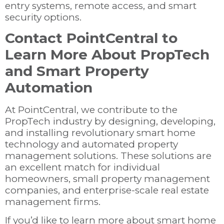
entry systems, remote access, and smart
security options.
Contact PointCentral to
Learn More About PropTech
and Smart Property
Automation
At PointCentral, we contribute to the
PropTech industry by designing, developing,
and installing revolutionary smart home
technology and automated property
management solutions. These solutions are
an excellent match for individual
homeowners, small property management
companies, and enterprise-scale real estate
management firms.
If you’d like to learn more about smart home