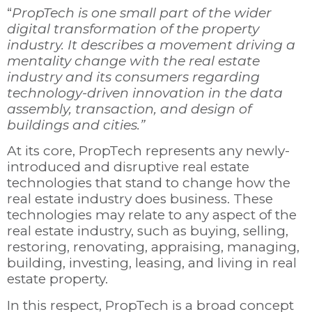
“
PropTech is one small part of the wider
digital transformation of the property
industry. It describes a movement driving a
mentality change with the real estate
industry and its consumers regarding
technology-driven innovation in the data
assembly, transaction, and design of
buildings and cities.”
At its core, PropTech represents any newly-
introduced and disruptive real estate
technologies that stand to change how the
real estate industry does business. These
technologies may relate to any aspect of the
real estate industry, such as buying, selling,
restoring, renovating, appraising, managing,
building, investing, leasing, and living in real
estate property.
In this respect, PropTech is a broad concept