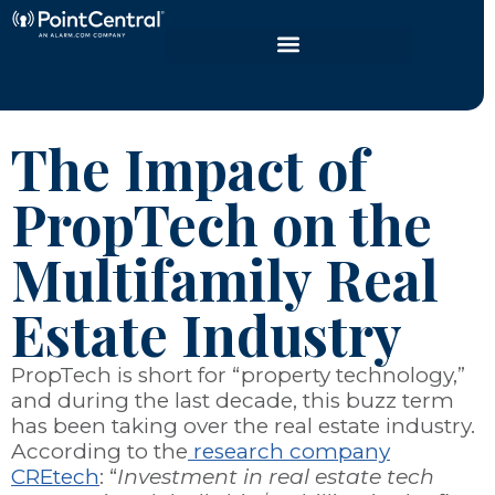
The Impact of
PropTech on the
Multifamily Real
Estate Industry
PropTech is short for “property technology,”
and during the last decade, this buzz term
has been taking over the real estate industry.
According to the
research company
CREtech
: “
Investment in real estate tech