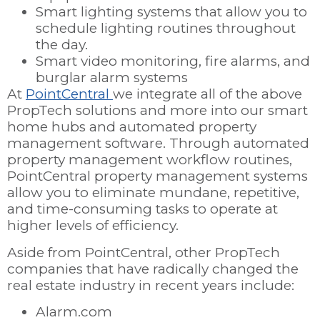
Smart lighting systems that allow you to
schedule lighting routines throughout
the day.
Smart video monitoring, fire alarms, and
burglar alarm systems
At
PointCentral
we integrate all of the above
PropTech solutions and more into our smart
home hubs and automated property
management software. Through automated
property management workflow routines,
PointCentral property management systems
allow you to eliminate mundane, repetitive,
and time-consuming tasks to operate at
higher levels of efficiency.
Aside from PointCentral, other PropTech
companies that have radically changed the
real estate industry in recent years include:
Alarm.com