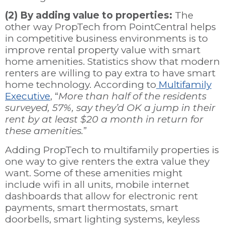
(2) By adding value to properties:
The
other way PropTech from PointCentral helps
in competitive business environments is to
improve rental property value with smart
home amenities.
Statistics show that modern
renters are willing to pay extra to have smart
home technology. According to
Multifamily
Executive
, “
More than half of the residents
surveyed, 57%, say they’d OK a jump in their
rent by at least $20 a month in return for
these amenities.
”
Adding PropTech to multifamily properties is
one way to give renters the extra value they
want. Some of these amenities might
include wifi in all units, mobile internet
dashboards that allow for electronic rent
payments, smart thermostats, smart
doorbells, smart lighting systems, keyless