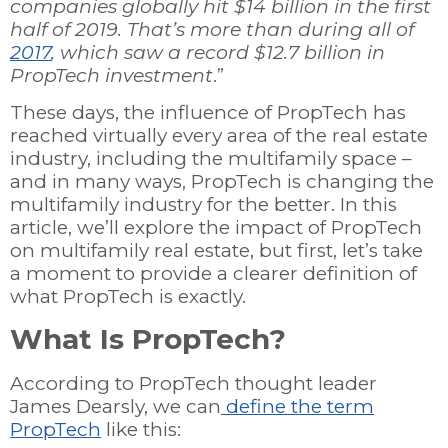
companies globally hit $14 billion in the first
half of 2019. That’s more than during all of
2017
, which saw a record $12.7 billion in
PropTech investment
.”
These days, the influence of PropTech has
reached virtually every area of the real estate
industry, including the multifamily space –
and in many ways, PropTech is changing the
multifamily industry for the better. In this
article, we’ll explore the impact of PropTech
on multifamily real estate, but first, let’s take
a moment to provide a clearer definition of
what PropTech is exactly.
What Is PropTech?
According to PropTech thought leader
James Dearsly, we can
define the term
PropTech
like this: