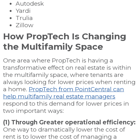
Autodesk
Yardi
Trulia
Zillow
How PropTech Is Changing
the Multifamily Space
One area where PropTech is having a
transformative effect on real estate is within
the multifamily space, where tenants are
always looking for lower prices when renting
a home.
PropTech from PointCentral can
help multifamily real estate managers
respond to this demand for lower prices in
two important ways:
(1) Through Greater operational efficiency:
One way to dramatically lower the cost of
rent is to lower the cost of managing a