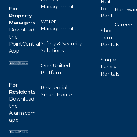
Build-
Management
For
to-
Hardwar
Property
Rent
Water
Managers
Careers
Management
Download
Short-
the
Term
Safety & Security
PointCentral
Rentals
Solutions
App
Single
One Unified
Family
Platform
Rentals
For
Residential
Residents
Smart Home
Download
the
Alarm.com
app