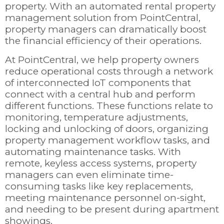
property. With an automated rental property
management solution from PointCentral,
property managers can dramatically boost
the financial efficiency of their operations.
At PointCentral, we help property owners
reduce operational costs through a network
of interconnected IoT components that
connect with a central hub and perform
different functions. These functions relate to
monitoring, temperature adjustments,
locking and unlocking of doors, organizing
property management workflow tasks, and
automating maintenance tasks. With
remote, keyless access systems, property
managers can even eliminate time-
consuming tasks like key replacements,
meeting maintenance personnel on-sight,
and needing to be present during apartment
showings.