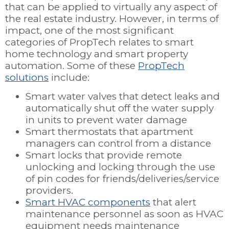
that can be applied to virtually any aspect of
the real estate industry. However, in terms of
impact, one of the most significant
categories of PropTech relates to smart
home technology and smart property
automation. Some of these
PropTech
solutions
include:
Smart water valves that detect leaks and
automatically shut off the water supply
in units to prevent water damage
Smart thermostats that apartment
managers can control from a distance
Smart locks that provide remote
unlocking and locking through the use
of pin codes for friends/deliveries/service
providers.
Smart HVAC components
that alert
maintenance personnel as soon as HVAC
equipment needs maintenance