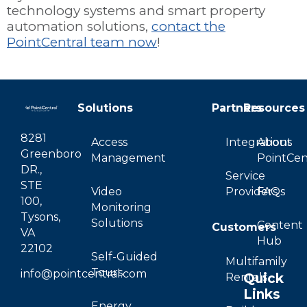
technology systems and smart property
automation solutions,
contact the
PointCentral team now
!
Solutions
Partners
Resources
8281
Access
Integrations
About
Greenboro
Management
PointCen
DR.,
Service
STE
Video
Providers
FAQs
100,
Monitoring
Tysons,
Solutions
Content
Customers
VA
Hub
22102
Self-Guided
Multifamily
Tours
info@pointcentral.com
Quick
Rentals
Links
Energy