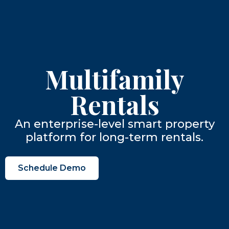
Multifamily
Rentals
An enterprise-level smart property
platform for long-term rentals.
Schedule Demo