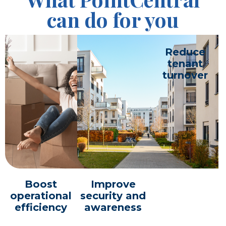
can do for you
Reduce
tenant
turnover
Boost
Improve
operational
security and
efficiency
awareness