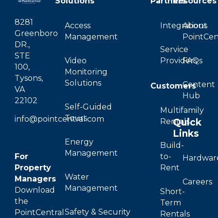
Solutions
Partners
Resources
8281
Access
Integrations
About
Greenboro
Management
PointCen
DR.,
Service
STE
Video
Providers
FAQs
100,
Monitoring
Tysons,
Solutions
Content
Customers
VA
Hub
22102
Self-Guided
Multifamily
Tours
info@pointcentral.com
Quick
Rentals
Links
Energy
Build-
Management
For
to-
Hardwar
Property
Rent
Water
Managers
Careers
Management
Download
Short-
the
Term
Safety & Security
PointCentral
Rentals