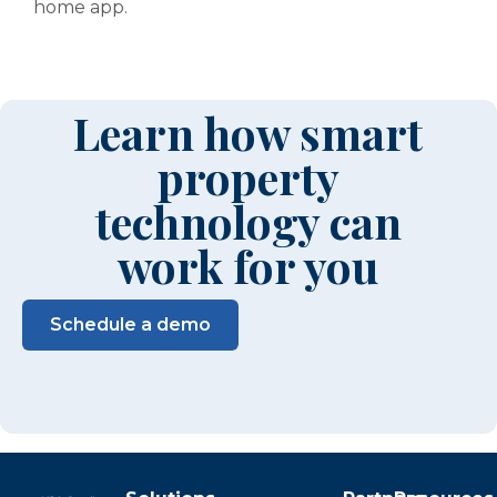
home app.
Learn how smart
property
technology can
work for you
Schedule a demo