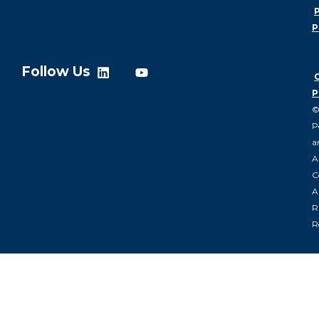
P
P
Follow Us
P
P
a
A
C
Al
R
R