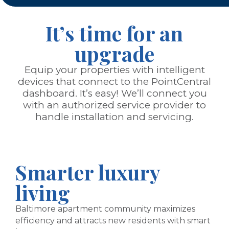
It’s time for an
upgrade
Equip your properties with intelligent
devices that connect to the PointCentral
dashboard. It’s easy! We’ll connect you
with an authorized service provider to
handle installation and servicing.
Smarter luxury
living
Baltimore apartment community maximizes
efficiency and attracts new residents with smart