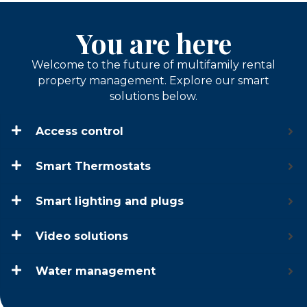
You are here
Welcome to the future of multifamily rental
property management. Explore our smart
solutions below.
Access control
Smart Thermostats
Smart lighting and plugs
Video solutions
Water management