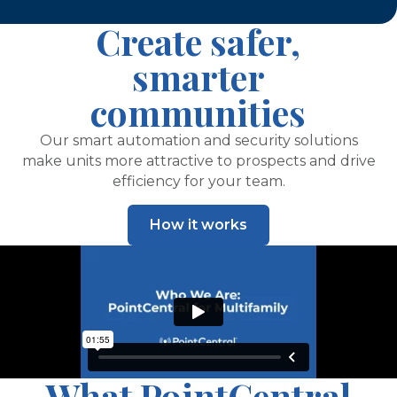
Create safer,
smarter
communities
Our smart automation and security solutions
make units more attractive to prospects and drive
efficiency for your team.
How it works
What PointCentral