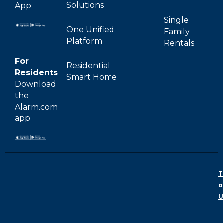
Solutions
App
Single
One Unified
Family
Platform
Rentals
For
Residential
Residents
Smart Home
Download
the
Alarm.com
app
T
o
U