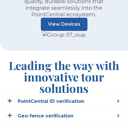
quality, durable solutions that
integrate seamlessly into the
PointCentral ecosystem.
View Devices
Leading the way with
innovative tour
solutions
PointCentral ID verification
Geo-fence verification