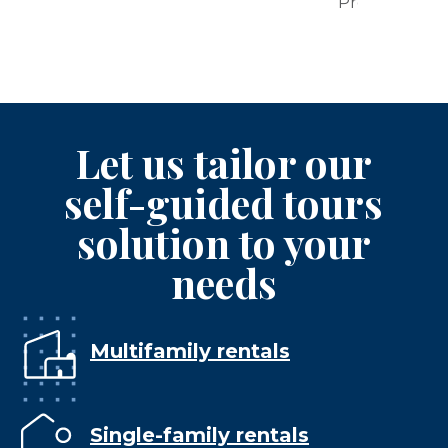
Properties
Let us tailor our
self-guided tours
solution to your
needs
Multifamily rentals
Single-family rentals