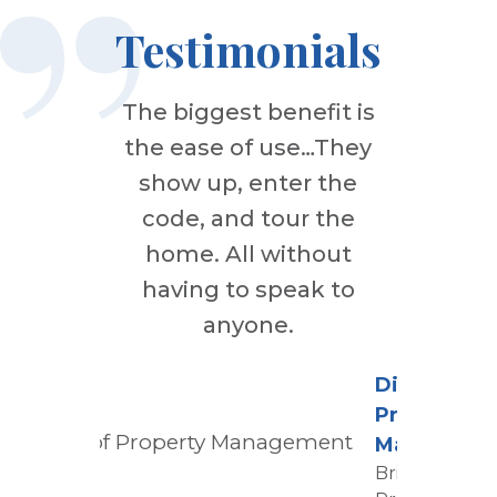
Testimonials
The biggest benefit is
the ease of use…They
show up, enter the
code, and tour the
home. All without
having to speak to
anyone.
Director of
Property
Manageme
Bridge Tower