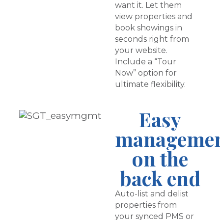
want it. Let them
view properties and
book showings in
seconds right from
your website.
Include a “Tour
Now” option for
ultimate flexibility.
Easy
manageme
on the
back end
Auto-list and delist
properties from
your synced PMS or