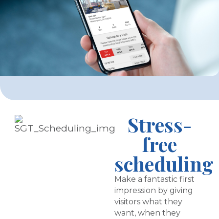
Stress-
free
scheduling
Make a fantastic first
impression by giving
visitors what they
want, when they