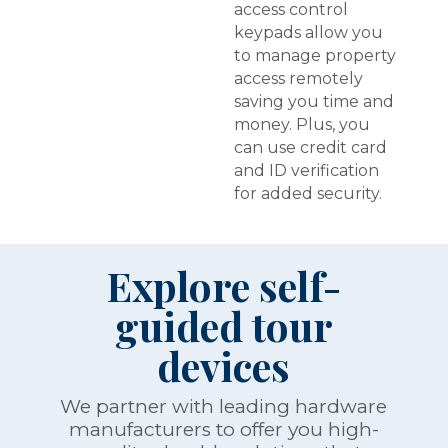
access control
keypads allow you
to manage property
access remotely
saving you time and
money. Plus, you
can use credit card
and ID verification
for added security.
Explore self-
guided tour
devices
We partner with leading hardware
manufacturers to offer you high-