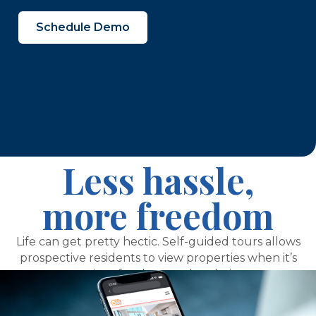
Schedule Demo
Less hassle,
more freedom
Life can get pretty hectic. Self-guided tours allows
prospective residents to view properties when it’s
most convenient for them and at their own pace.
And, it frees up your time to focus on sales,
marketing, operations, and more.