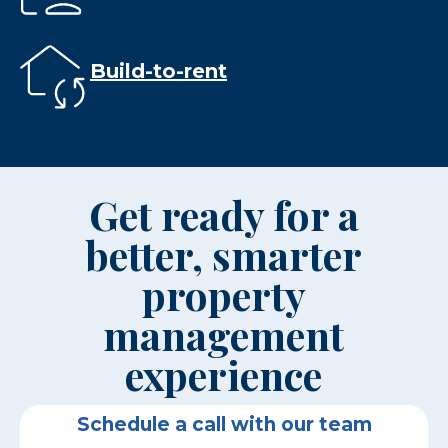
Build-to-rent
Get ready for a
better, smarter
property
management
experience
Schedule a call with our team