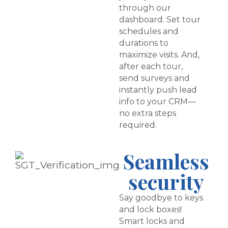
through our
dashboard. Set tour
schedules and
durations to
maximize visits. And,
after each tour,
send surveys and
instantly push lead
info to your CRM—
no extra steps
required.
Seamless
security
Say goodbye to keys
and lock boxes!
Smart locks and