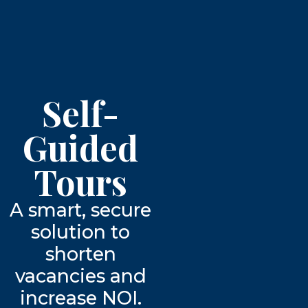
Self-
Guided
Tours
A smart, secure
solution to
shorten
vacancies and
increase NOI.