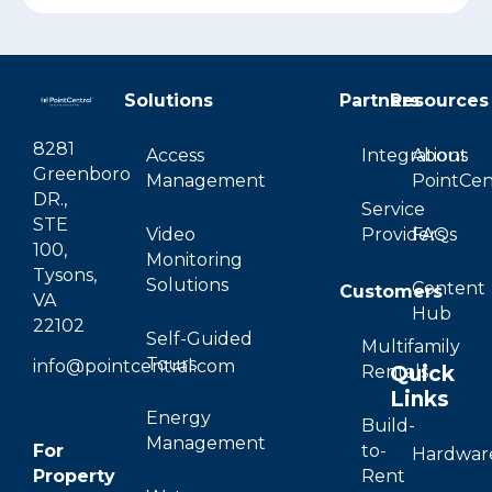
Solutions
Partners
Resources
8281
Access
Integrations
About
Greenboro
Management
PointCen
DR.,
Service
STE
Video
Providers
FAQs
100,
Monitoring
Tysons,
Solutions
Content
Customers
VA
Hub
22102
Self-Guided
Multifamily
Tours
info@pointcentral.com
Quick
Rentals
Links
Energy
Build-
Management
For
to-
Hardwar
Property
Rent