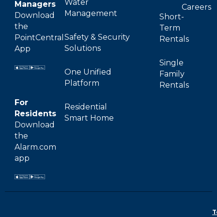
Water
Managers
Careers
Management
Download
Short-
the
Term
Safety & Security
PointCentral
Rentals
Solutions
App
Single
One Unified
Family
Platform
Rentals
For
Residential
Residents
Smart Home
Download
the
Alarm.com
app
T