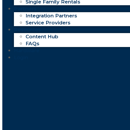
Single Family Rentals
Partners
Integration Partners
Service Providers
Resources
Content Hub
FAQs
Hardware
Login