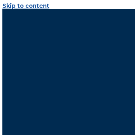
Skip to content