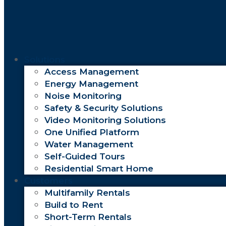
Solutions
Access Management
Energy Management
Noise Monitoring
Safety & Security Solutions
Video Monitoring Solutions
One Unified Platform
Water Management
Self-Guided Tours
Residential Smart Home
Customers
Multifamily Rentals
Build to Rent
Short-Term Rentals