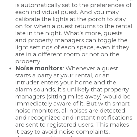
is automatically set to the preferences of
each individual guest. And you may
calibrate the lights at the porch to stay
on for when a guest returns to the rental
late in the night. What’s more, guests
and property managers can toggle the
light settings of each space, even if they
are in a different room or not on the
property.
Noise monitors
: Whenever a guest
starts a party at your rental, or an
intruder enters your home and the
alarm sounds, it’s unlikely that property
managers (sitting miles away) would be
immediately aware of it. But with smart
noise monitors, all noises are detected
and recognized and instant notifications
are sent to registered users. This makes
it easy to avoid noise complaints,