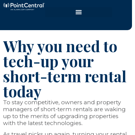
Why you need to
tech-up your
short-term rental
today
To stay competitive, owners and property
managers of short-term rentals are waking
up to the merits of upgrading properties
with the latest technologies.
As travel picks up again, turning your rental