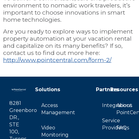
environment to nomadic work travelers, it’s
important to choose innovations in smart
home technologies.
Are you ready to explore ways to implement
property automation at your vacation rental
and capitalize on its many benefits? If so,
contact us to find out more here:
http://www.pointcentral.com/form-2/
Solutions
Partners
Resources
8281
Access
Integrations
About
Greenboro
Management
PointCen
DR.,
Service
STE
Video
Providers
FAQs
100,
Monitoring
Tysons,