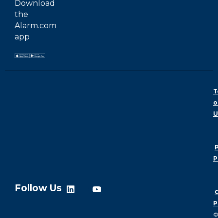
Download
the
Alarm.com
app
T
o
U
P
P
Follow Us
P