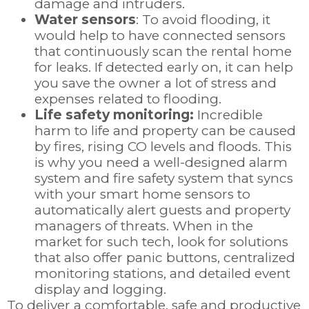
damage and intruders.
Water sensors
: To avoid flooding, it
would help to have connected sensors
that continuously scan the rental home
for leaks. If detected early on, it can help
you save the owner a lot of stress and
expenses related to flooding.
Life safety monitoring:
Incredible
harm to life and property can be caused
by fires, rising CO levels and floods. This
is why you need a well-designed alarm
system and fire safety system that syncs
with your smart home sensors to
automatically alert guests and property
managers of threats. When in the
market for such tech, look for solutions
that also offer panic buttons, centralized
monitoring stations, and detailed event
display and logging.
To deliver a comfortable, safe and productive