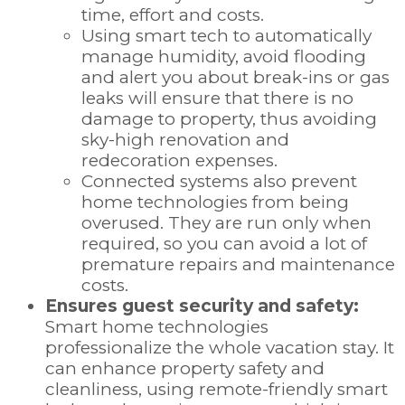
time, effort and costs.
Using smart tech to automatically
manage humidity, avoid flooding
and alert you about break-ins or gas
leaks will ensure that there is no
damage to property, thus avoiding
sky-high renovation and
redecoration expenses.
Connected systems also prevent
home technologies from being
overused. They are run only when
required, so you can avoid a lot of
premature repairs and maintenance
costs.
Ensures guest security and safety:
Smart home technologies
professionalize the whole vacation stay. It
can enhance property safety and
cleanliness, using remote-friendly smart