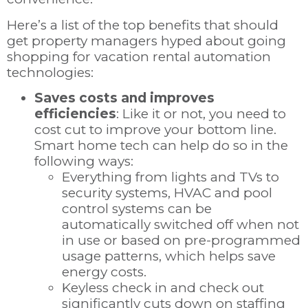
Here’s a list of the top benefits that should
get property managers hyped about going
shopping for vacation rental automation
technologies:
Saves costs and improves
efficiencies
: Like it or not, you need to
cost cut to improve your bottom line.
Smart home tech can help do so in the
following ways:
Everything from lights and TVs to
security systems, HVAC and pool
control systems can be
automatically switched off when not
in use or based on pre-programmed
usage patterns, which helps save
energy costs.
Keyless check in and check out
significantly cuts down on staffing