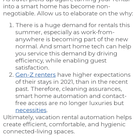
into a smart home has become non-
negotiable. Allow us to elaborate on the why:
There is a huge demand for rentals this
summer, especially as work-from-
anywhere is becoming part of the new
normal. And smart home tech can help
you service this demand by driving
efficiency, while enabling guest
satisfaction.
Gen-Z renters
have higher expectations
of their stays in 2021, than in the recent
past. Therefore, cleaning assurances,
smart home automation and contact-
free access are no longer luxuries but
necessities
.
Ultimately, vacation rental automation helps
create efficient, comfortable, and hygienic
connected-living spaces.