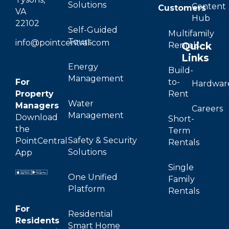
Solutions
Content
Customers
VA
Hub
22102
Self-Guided
Multifamily
Tours
info@pointcentral.com
Quick
Rentals
Links
Energy
Build-
Management
For
to-
Hardwar
Property
Rent
Water
Managers
Careers
Management
Download
Short-
the
Term
Safety & Security
PointCentral
Rentals
Solutions
App
Single
One Unified
Family
Platform
Rentals
For
Residential
Residents
Smart Home