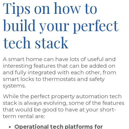
Tips on how to
build your perfect
tech stack
A smart home can have lots of useful and
interesting features that can be added on
and fully integrated with each other, from
smart locks to thermostats and safety
systems.
While the perfect property automation tech
stack is always evolving, some of the features
that would be good to have at your short-
term rental are:
Operational tech platforms for