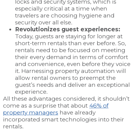
locks and security systems, which is
especially critical at a time when
travelers are choosing hygiene and
security over all else.
Revolutionizes guest experiences:
Today, guests are staying for longer at
short-term rentals than ever before. So,
rentals need to be focused on meeting
their every demand in terms of comfort
and convenience, even before they voice
it. Harnessing property automation will
allow rental owners to preempt the
guest’s needs and deliver an exceptional
experience.
All these advantages considered, it shouldn’t
come as a surprise that about
46% of
property managers
have already
incorporated smart technologies into their
rentals.