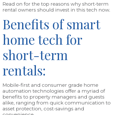
Read on for the top reasons why short-term
rental owners should invest in this tech now.
Benefits of smart
home tech for
short-term
rentals:
Mobile-first and consumer grade home
automation technologies offer a myriad of
benefits to property managers and guests
alike, ranging from quick communication to
asset protection, cost-savings and
convenience.