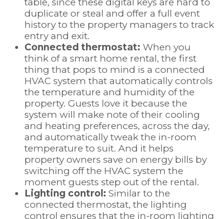
table, since these digital keys are hard to
duplicate or steal and offer a full event
history to the property managers to track
entry and exit.
Connected thermostat:
When you
think of a smart home rental, the first
thing that pops to mind is a connected
HVAC system that automatically controls
the temperature and humidity of the
property. Guests love it because the
system will make note of their cooling
and heating preferences, across the day,
and automatically tweak the in-room
temperature to suit. And it helps
property owners save on energy bills by
switching off the HVAC system the
moment guests step out of the rental.
Lighting control:
Similar to the
connected thermostat, the lighting
control ensures that the in-room lighting