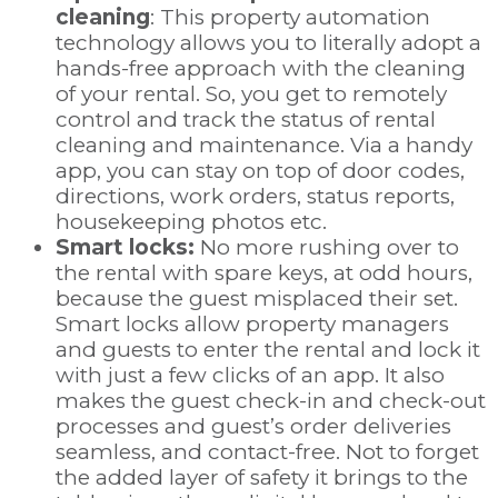
cleaning
: This property automation
technology allows you to literally adopt a
hands-free approach with the cleaning
of your rental. So, you get to remotely
control and track the status of rental
cleaning and maintenance. Via a handy
app, you can stay on top of door codes,
directions, work orders, status reports,
housekeeping photos etc.
Smart locks:
No more rushing over to
the rental with spare keys, at odd hours,
because the guest misplaced their set.
Smart locks allow property managers
and guests to enter the rental and lock it
with just a few clicks of an app. It also
makes the guest check-in and check-out
processes and guest’s order deliveries
seamless, and contact-free. Not to forget
the added layer of safety it brings to the