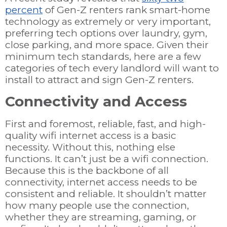
percent
of Gen-Z renters rank smart-home
technology as extremely or very important,
preferring tech options over laundry, gym,
close parking, and more space. Given their
minimum tech standards, here are a few
categories of tech every landlord will want to
install to attract and sign Gen-Z renters.
Connectivity and Access
First and foremost, reliable, fast, and high-
quality wifi internet access is a basic
necessity. Without this, nothing else
functions. It can’t just be a wifi connection.
Because this is the backbone of all
connectivity, internet access needs to be
consistent and reliable. It shouldn’t matter
how many people use the connection,
whether they are streaming, gaming, or