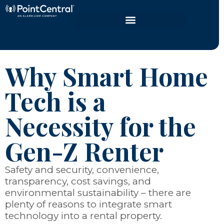
Why Smart Home
Tech is a
Necessity for the
Gen-Z Renter
Safety and security, convenience,
transparency, cost savings, and
environmental sustainability – there are
plenty of reasons to integrate smart
technology into a rental property.