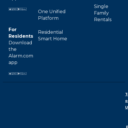
Single
One Unified
Family
Platform
Rentals
For
Residential
Residents
Smart Home
Download
the
Alarm.com
app
T
o
U
P