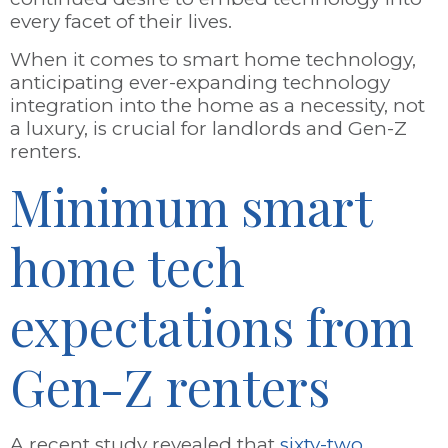
every facet of their lives.
When it comes to smart home technology,
anticipating ever-expanding technology
integration into the home as a necessity, not
a luxury, is crucial for landlords and Gen-Z
renters.
Minimum smart
home tech
expectations from
Gen-Z renters
A recent study revealed that
sixty-two