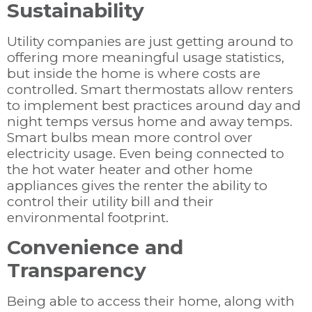
Sustainability
Utility companies are just getting around to
offering more meaningful usage statistics,
but inside the home is where costs are
controlled. Smart thermostats allow renters
to implement best practices around day and
night temps versus home and away temps.
Smart bulbs mean more control over
electricity usage. Even being connected to
the hot water heater and other home
appliances gives the renter the ability to
control their utility bill and their
environmental footprint.
Convenience and
Transparency
Being able to access their home, along with