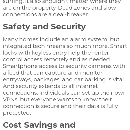
surfing. It also shouldn’t matter where they
are on the property. Dead zones and slow
connections are a deal-breaker.
Safety and Security
Many homes include an alarm system, but
integrated tech means so much more. Smart
locks with keyless entry help the renter
control access remotely and as needed.
Smartphone access to security cameras with
a feed that can capture and monitor
entryways, packages, and car parking is vital.
And security extends to all internet
connections. Individuals can set up their own
VPNs, but everyone wants to know their
connection is secure and their data is fully
protected.
Cost Savings and