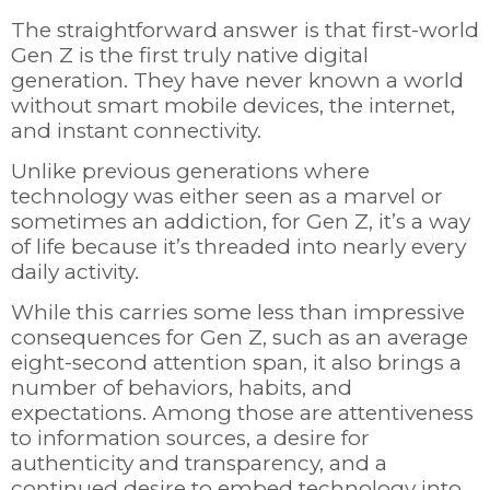
The straightforward answer is that first-world
Gen Z is the first truly native digital
generation. They have never known a world
without smart mobile devices, the internet,
and instant connectivity.
Unlike previous generations where
technology was either seen as a marvel or
sometimes an addiction, for Gen Z, it’s a way
of life because it’s threaded into nearly every
daily activity.
While this carries some less than impressive
consequences for Gen Z, such as an average
eight-second attention span, it also brings a
number of behaviors, habits, and
expectations. Among those are attentiveness
to information sources, a desire for
authenticity and transparency, and a
continued desire to embed technology into