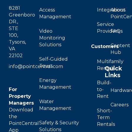
8281
Access
Integrations
About
Greenboro
Management
PointCen
DR.,
Service
STE
Video
Providers
FAQs
100,
Monitoring
Tysons,
Solutions
Content
Customers
VA
Hub
22102
Self-Guided
Multifamily
Tours
info@pointcentral.com
Quick
Rentals
Links
Energy
Build-
Management
For
to-
Hardwar
Property
Rent
Water
Managers
Careers
Management
Download
Short-
the
Term
Safety & Security
PointCentral
Rentals
Solutions
App