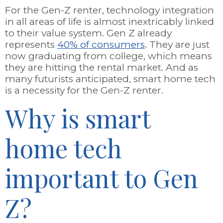
For the Gen-Z renter, technology integration
in all areas of life is almost inextricably linked
to their value system. Gen Z already
represents
40% of consumers
. They are just
now graduating from college, which means
they are hitting the rental market. And as
many futurists anticipated, smart home tech
is a necessity for the Gen-Z renter.
Why is smart
home tech
important to Gen
Z?