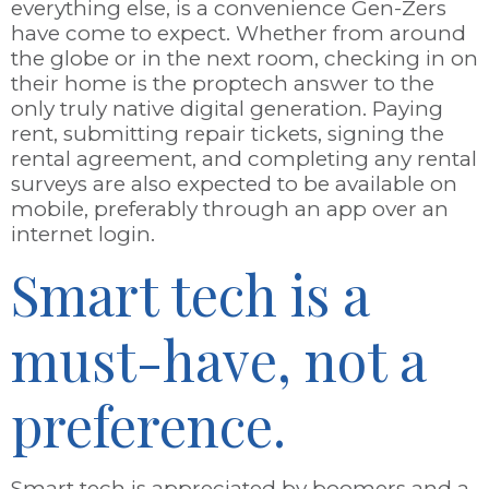
everything else, is a convenience Gen-Zers
have come to expect. Whether from around
the globe or in the next room, checking in on
their home is the proptech answer to the
only truly native digital generation. Paying
rent, submitting repair tickets, signing the
rental agreement, and completing any rental
surveys are also expected to be available on
mobile, preferably through an app over an
internet login.
Smart tech is a
must-have, not a
preference.
Smart tech is appreciated by boomers and a