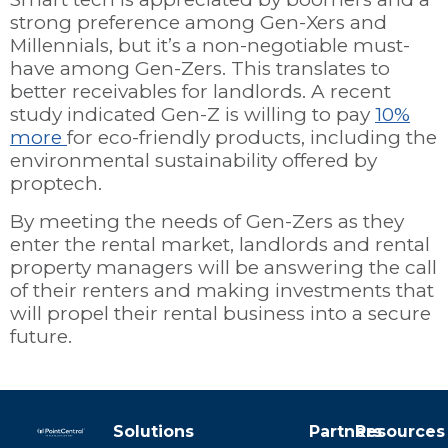
strong preference among Gen-Xers and
Millennials, but it’s a non-negotiable must-
have among Gen-Zers. This translates to
better receivables for landlords. A recent
study indicated Gen-Z is willing to pay
10%
more
for eco-friendly products, including the
environmental sustainability offered by
proptech.
By meeting the needs of Gen-Zers as they
enter the rental market, landlords and rental
property managers will be answering the call
of their renters and making investments that
will propel their rental business into a secure
future.
Solutions
Partners
Resources