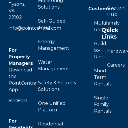
Monitoring
Tysons,
Solutions
Content
Customers
VA
Hub
22102
Self-Guided
Multifamily
Tours
info@pointcentral.com
Quick
Rentals
Links
Energy
Build-
Management
For
to-
Hardwar
Property
Rent
Water
Managers
Careers
Management
Download
Short-
the
Term
Safety & Security
PointCentral
Rentals
Solutions
App
Single
One Unified
Family
Platform
Rentals
For
Residential
Residents