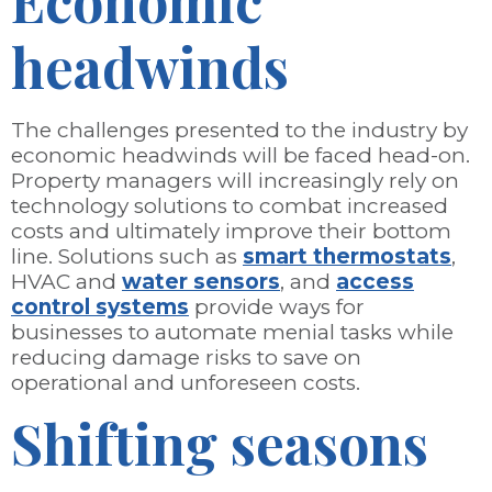
Economic
headwinds
The challenges presented to the industry by
economic headwinds will be faced head-on.
Property managers will increasingly rely on
technology solutions to combat increased
costs and ultimately improve their bottom
line. Solutions such as
smart thermostats
,
HVAC and
water sensors
, and
access
control systems
provide ways for
businesses to automate menial tasks while
reducing damage risks to save on
operational and unforeseen costs.
Shifting seasons