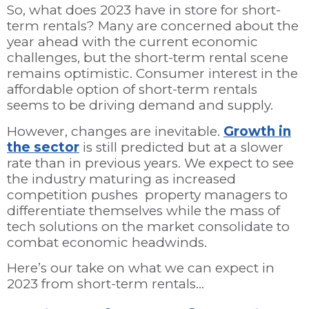
So, what does 2023 have in store for short-
term rentals? Many are concerned about the
year ahead with the current economic
challenges, but the short-term rental scene
remains optimistic. Consumer interest in the
affordable option of short-term rentals
seems to be driving demand and supply.
However, changes are inevitable.
Growth in
the sector
is still predicted but at a slower
rate than in previous years. We expect to see
the industry maturing as increased
competition pushes property managers to
differentiate themselves while the mass of
tech solutions on the market consolidate to
combat economic headwinds.
Here’s our take on what we can expect in
2023 from short-term rentals…