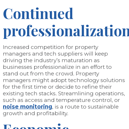
Continued
professionalizatio
Increased competition for property
managers and tech suppliers will keep
driving the industry’s maturation as
businesses professionalize in an effort to
stand out from the crowd. Property
managers might adopt technology solutions
for the first time or decide to refine their
existing tech stacks. Streamlining operations,
such as access and temperature control, or
noise monitoring
, is a route to sustainable
growth and profitability.