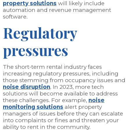
property solutions
will likely include
automation and revenue management
software.
Regulatory
pressures
The short-term rental industry faces
increasing regulatory pressures, including
those stemming from occupancy issues and
noise disruption
. In 2023, more tech
solutions will become available to address
these challenges. For example,
noise
monitoring solutions
alert property
managers of issues before they can escalate
into complaints or fines and threaten your
ability to rent in the community.