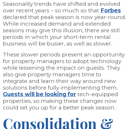
Seasonality trends have shifted and evolved
over recent years – so much so that
Forbes
declared that peak season is now year-round.
While increased demand and extended
seasons may give this illusion, there are still
periods in which your short-term rental
business will be busier, as well as slower.
These slower periods present an opportunity
for property managers to adopt technology
while lessening the impact on guests. They
also give property managers time to
integrate and learn their way around new
solutions before fully implementing them.
Guests will be looking for
tech-equipped
properties, so making these changes now
could set you up for a better peak season.
Consolidation &