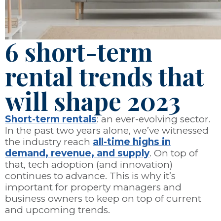
6 short-term
rental trends that
will shape 2023
Short-term rentals
: an ever-evolving sector.
In the past two years alone, we’ve witnessed
the industry reach
all-time highs in
demand, revenue, and supply
. On top of
that, tech adoption (and innovation)
continues to advance. This is why it’s
important for property managers and
business owners to keep on top of current
and upcoming trends.