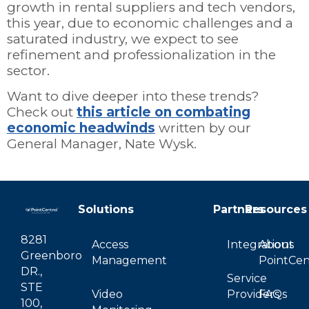
growth in rental suppliers and tech vendors,
this year, due to economic challenges and a
saturated industry, we expect to see
refinement and professionalization in the
sector.
Want to dive deeper into these trends?
Check out
this article on combating
economic headwinds
written by our
General Manager, Nate Wysk.
Solutions
Partners
Resources
8281
Access
Integrations
About
Greenboro
Management
PointCen
DR.,
Service
STE
Video
Providers
FAQs
100,