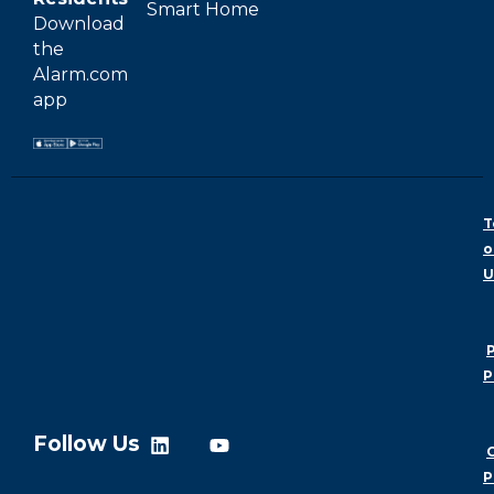
Smart Home
Download
the
Alarm.com
app
T
o
U
P
P
Follow Us
P