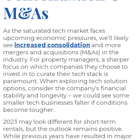
M&As
As the saturated tech market faces
upcoming economic pressures, we’ll likely
see
increased consolidation
and more
mergers and acquisitions (M&As) in the
industry. For property managers, a sharper
focus on which companies they choose to
invest in to curate their tech stack is
paramount. When exploring tech solution
options, consider the company’s financial
stability and longevity – we could see some
smaller tech businesses falter if conditions
become tougher.
2023 may look different for short-term
rentals, but the outlook remains positive.
While previous years have resulted in major