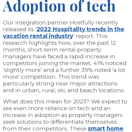
Adoption of tech
Our integration partner Hostfully recently
released its ‘
2022 Hospitality trends in the
vacation rental industry
’ report. This
research highlights how, over the past 12
months, short-term rental property
managers have faced a rapid increase in
competitors joining the market. 41% noticed
‘slightly more’ and a further 39% noted ‘a lot
more’ competition. This trend was
particularly strong near major attractions
and in urban, rural, ski, and beach locations.
What does this mean for 2023? We expect to
see even more reliance on tech and an
increase in adoption as property managers
seek solutions to differentiate themselves
from their competitors. These
smart home