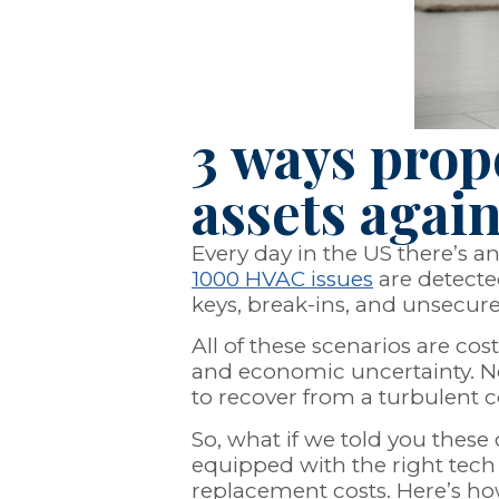
3 ways prop
assets agai
Every day in the US there’s a
1000 HVAC issues
are detected
keys, break-ins, and unsecur
All of these scenarios are co
and economic uncertainty. Not
to recover from a turbulent c
So, what if we told you the
equipped with the right tech 
replacement costs. Here’s h