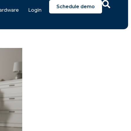
Schedule demo
ardware
Login