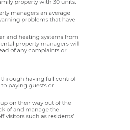
family property with 30 units.
erty managers an average
ewarning problems that have
er and heating systems from
 rental property managers will
head of any complaints or
 through having full control
y to paying guests or
 up on their way out of the
ck of and manage the
 visitors such as residents’