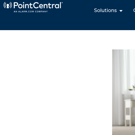
Solutions