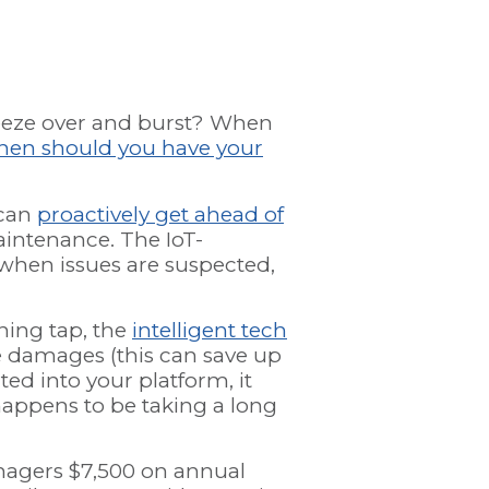
reeze over and burst? When
en should you have your
 can
proactively get ahead of
intenance. The IoT-
when issues are suspected,
ning tap, the
intelligent tech
ce damages (this can save up
ed into your platform, it
happens to be taking a long
nagers $7,500 on annual