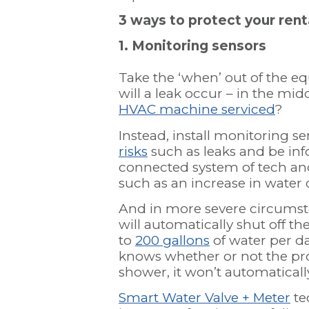
3 ways to protect your ren
1. Monitoring sensors
Take the ‘when’ out of the e
will a leak occur – in the mid
HVAC machine serviced
?
Instead, install monitoring 
risks
such as leaks and be in
connected system of tech an
such as an increase in water
And in more severe circumsta
will automatically shut off t
to
200 gallons
of water per da
knows whether or not the pro
shower, it won’t automaticall
Smart Water Valve + Meter
te