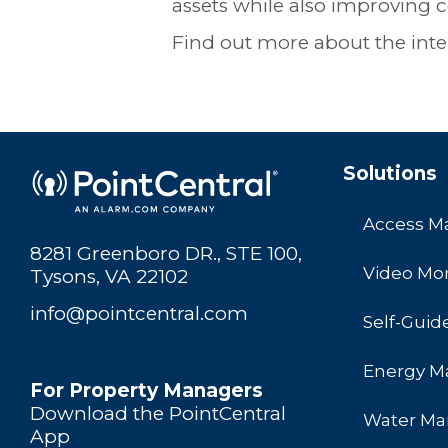
assets while also improving c
Find out more about the intel
Solutions
Access 
8281 Greenboro DR., STE 100,
Video Mon
Tysons, VA 22102
info@pointcentral.com
Self-Guid
Energy 
For Property Managers
Download the PointCentral
Water M
App