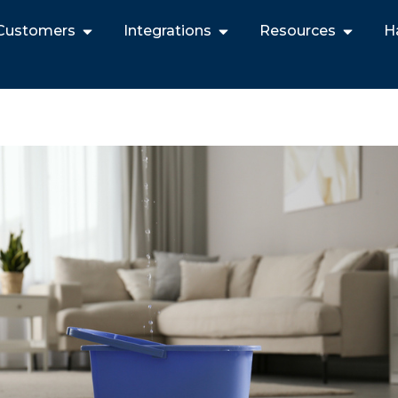
Customers
Integrations
Resources
H