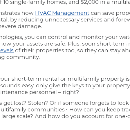
of 10 single-family homes, and $2,000 in a multi
nstrates how
HVAC Management
can save prop
ntal, by reducing unnecessary services and for
o severe damage.
ologies, you can control and monitor your wat
now your assets are safe. Plus, soon short-term
levels
of their properties too, so they can stay a
ing community.
our short-term rental or multifamily property is
 sounds easy, only give the keys to your propert
aintenance personnel – right?
s get lost? Stolen? Or if someone forgets to lock
ultifamily communities? How can you keep tra
a large scale? And how do you account for one-off
?