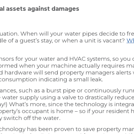
tal assets against damages
quation. When will your water pipes decide to f
dle of a guest’s stay, or when a unit is vacant?
Wh
sensors for your water and HVAC systems, so you
formed when your machine actually requires ma
d hardware will send property managers alerts 
 consumption indicating a small leak.
nces, such as a burst pipe or continuously run
he water supply using a valve to drastically redu
y!) What’s more, since the technology is integrat
perty’s occupant is home – so if your resident 
y switch off the water.
chnology has been proven to save property ma