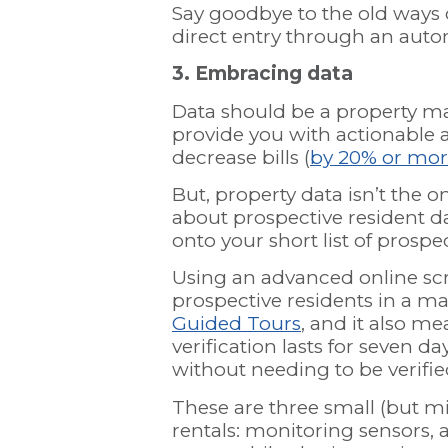
Say goodbye to the old ways 
direct entry through an automa
3. Embracing data
Data should be a property ma
provide you with actionable 
decrease bills (
by 20% or mo
But, property data isn’t the 
about prospective resident da
onto your short list of prospe
Using an advanced online scr
prospective residents in a m
Guided Tours
, and it also me
verification lasts for seven 
without needing to be verifi
These are three small (but m
rentals: monitoring sensors, 