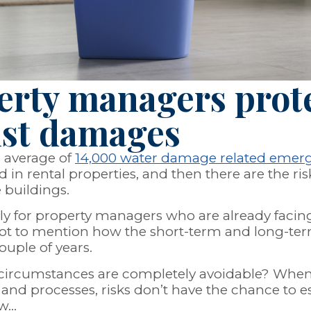
erty managers prote
nst damages
n average of
14,000 water damage related emer
 in rental properties, and then there are the ris
e buildings.
stly for property managers who are already faci
 to mention how the short-term and long-term re
ouple of years.
se circumstances are completely avoidable? Whe
and processes, risks don’t have the chance to esc
ow…