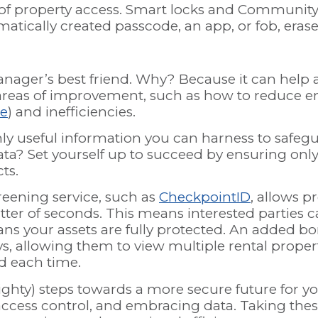
of property access. Smart locks and Community 
tically created passcode, an app, or fob, erase 
nager’s best friend. Why? Because it can help a
areas of improvement, such as how to reduce e
re
) and inefficiencies.
only useful information you can harness to safe
ta? Set yourself up to succeed by ensuring only
cts.
eening service, such as
CheckpointID
, allows p
atter of seconds. This means interested parties
ans your assets are fully protected. An added bo
days, allowing them to view multiple rental prop
ed each time.
ighty) steps towards a more secure future for y
access control, and embracing data. Taking thes