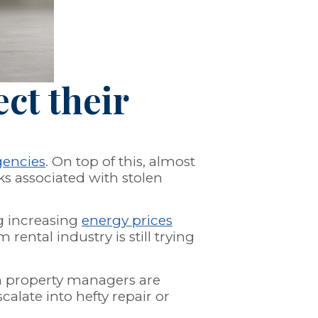
ct their
gencies
. On top of this, almost
ks associated with stolen
ng increasing
energy prices
ntal industry is still trying
n property managers are
alate into hefty repair or