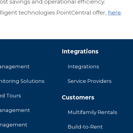
ost savings and operational efficiency.
ligent technologies PointCentral offer,
here
.
Integrations
Management
Integrations
itoring Solutions
Service Providers
ed Tours
Customers
Management
Multifamily Rentals
anagement
Build-to-Rent