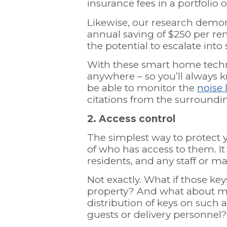
insurance fees in a portfolio 
Likewise, our research demo
annual saving of $250 per re
the potential to escalate int
With these smart home techn
anywhere – so you’ll always k
be able to monitor the
noise 
citations from the surround
2. Access control
The simplest way to protect y
of who has access to them. It
residents, and any staff or m
Not exactly. What if those key
property? And what about m
distribution of keys on such 
guests or delivery personnel