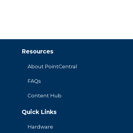
Resources
About PointCentral
FAQs
Content Hub
Quick Links
Hardware