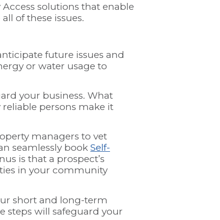
Access solutions that enable
all of these issues.
nticipate future issues and
nergy or water usage to
guard your business. What
 reliable persons make it
roperty managers to vet
 can seamlessly book
Self-
nus is that a prospect’s
erties in your community
our short and long-term
e steps will safeguard your