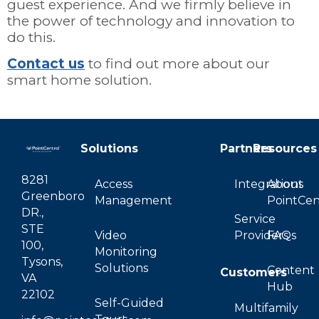
guest experience. And we firmly believe in
the power of technology and innovation to
do this.
Contact us
to find out more about our
smart home solution.
Solutions
Partners
Resources
8281
Access
Integrations
About
Greenboro
Management
PointCen
DR.,
Service
STE
Video
Providers
FAQs
100,
Monitoring
Tysons,
Solutions
Content
Customers
VA
Hub
22102
Self-Guided
Multifamily