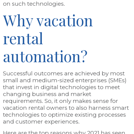
on such technologies.
Why vacation
rental
automation?
Successful outcomes are achieved by most
small and medium-sized enterprises (SMEs)
that invest in digital technologies to meet
changing business and market
requirements. So, it only makes sense for
vacation rental owners to also harness smart
technologies to optimize existing processes
and customer experiences.
Here are the top reasons why 2021 has seen