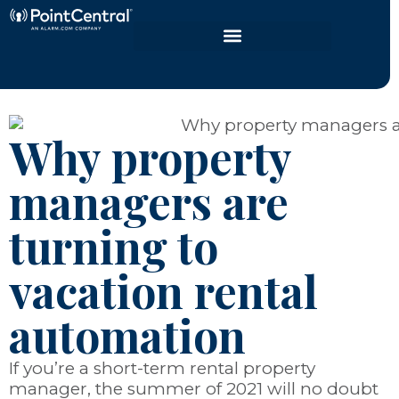
Why property
managers are
turning to
vacation rental
automation
If you’re a short-term rental property
manager, the summer of 2021 will no doubt