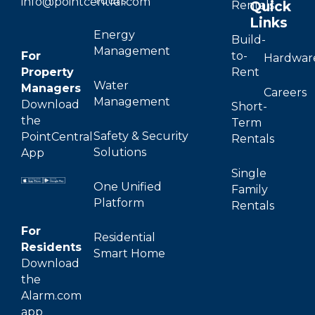
Tours
info@pointcentral.com
Quick
Rentals
Links
Energy
Build-
Management
For
to-
Hardwar
Property
Rent
Water
Managers
Careers
Management
Download
Short-
the
Term
Safety & Security
PointCentral
Rentals
Solutions
App
Single
One Unified
Family
Platform
Rentals
For
Residential
Residents
Smart Home
Download
the
Alarm.com
app