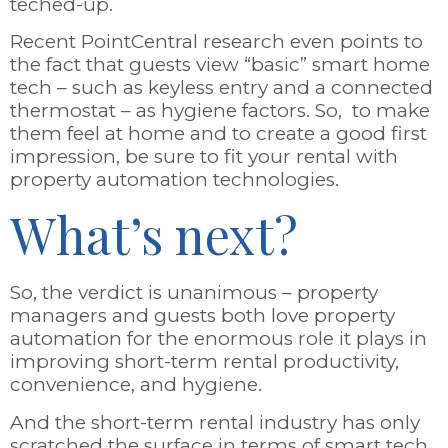
teched-up.
Recent PointCentral research even points to
the fact that guests view “basic” smart home
tech – such as keyless entry and a connected
thermostat – as hygiene factors. So, to make
them feel at home and to create a good first
impression, be sure to fit your rental with
property automation technologies.
What’s next?
So, the verdict is unanimous – property
managers and guests both love property
automation for the enormous role it plays in
improving short-term rental productivity,
convenience, and hygiene.
And the short-term rental industry has only
scratched the surface in terms of smart tech