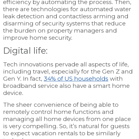
efficiency by automating the process. Then,
there are technologies for automated water
leak detection and contactless arming and
disarming of security systems that reduce
the burden on property managers and
improve home security.
Digital life:
Tech innovations pervade all aspects of life,
including travel, especially for the Gen Z and
Gen Y. In fact,
34% of US households
with
broadband service also have a smart home
device.
The sheer convenience of being able to
remotely control home functions and
managing all home devices from one place
is very compelling. So, it’s natural for guests
to expect vacation rentals to be similarly