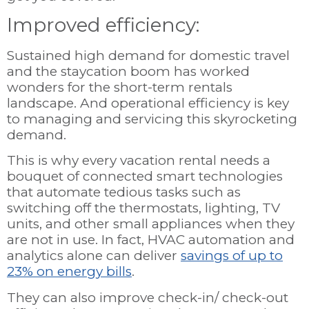
Improved efficiency:
Sustained high demand for domestic travel
and the staycation boom has worked
wonders for the short-term rentals
landscape. And operational efficiency is key
to managing and servicing this skyrocketing
demand.
This is why every vacation rental needs a
bouquet of connected smart technologies
that automate tedious tasks such as
switching off the thermostats, lighting, TV
units, and other small appliances when they
are not in use. In fact, HVAC automation and
analytics alone can deliver
savings of up to
23% on energy bills
.
They can also improve check-in/ check-out