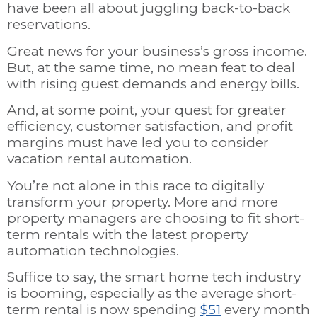
have been all about juggling back-to-back
reservations.
Great news for your business’s gross income.
But, at the same time, no mean feat to deal
with rising guest demands and energy bills.
And, at some point, your quest for greater
efficiency, customer satisfaction, and profit
margins must have led you to consider
vacation rental automation.
You’re not alone in this race to digitally
transform your property. More and more
property managers are choosing to fit short-
term rentals with the latest property
automation technologies.
Suffice to say, the smart home tech industry
is booming, especially as the average short-
term rental is now spending
$51
every month