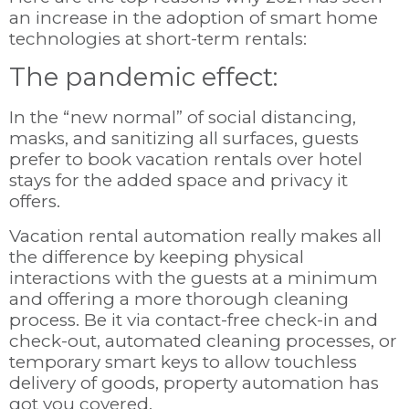
an increase in the adoption of smart home
technologies at short-term rentals:
The pandemic effect:
In the “new normal” of social distancing,
masks, and sanitizing all surfaces, guests
prefer to book vacation rentals over hotel
stays for the added space and privacy it
offers.
Vacation rental automation really makes all
the difference by keeping physical
interactions with the guests at a minimum
and offering a more thorough cleaning
process. Be it via contact-free check-in and
check-out, automated cleaning processes, or
temporary smart keys to allow touchless
delivery of goods, property automation has
got you covered.