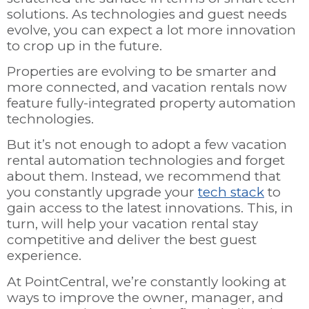
solutions. As technologies and guest needs
evolve, you can expect a lot more innovation
to crop up in the future.
Properties are evolving to be smarter and
more connected, and vacation rentals now
feature fully-integrated property automation
technologies.
But it’s not enough to adopt a few vacation
rental automation technologies and forget
about them. Instead, we recommend that
you constantly upgrade your
tech stack
to
gain access to the latest innovations. This, in
turn, will help your vacation rental stay
competitive and deliver the best guest
experience.
At PointCentral, we’re constantly looking at
ways to improve the owner, manager, and