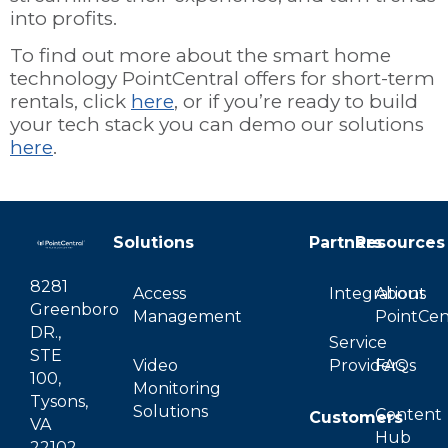
into profits.
To find out more about the smart home
technology PointCentral offers for short-term
rentals, click
here
, or if you’re ready to build
your tech stack you can demo our solutions
here
.
Solutions
Partners
Resources
8281
Access
Integrations
About
Greenboro
Management
PointCen
DR.,
Service
STE
Video
Providers
FAQs
100,
Monitoring
Tysons,
Solutions
Content
Customers
VA
Hub
22102