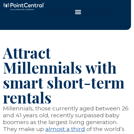
Attract
Millennials with
smart short-term
rentals
Millennials, those currently aged between 26
and 41 years old, recently surpassed baby
boomers as the largest living generation.
They make up
almost a third
of the world’s