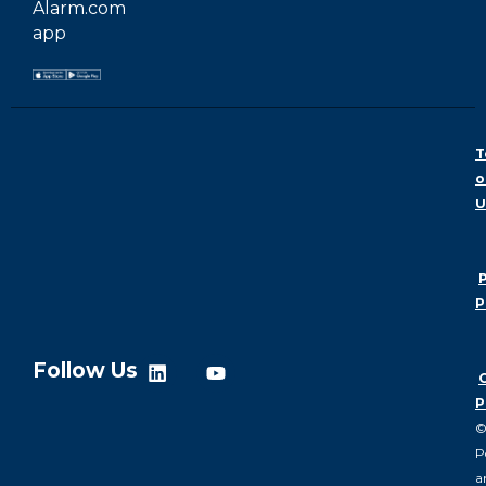
Alarm.com
app
T
o
U
P
P
Follow Us
P
P
a