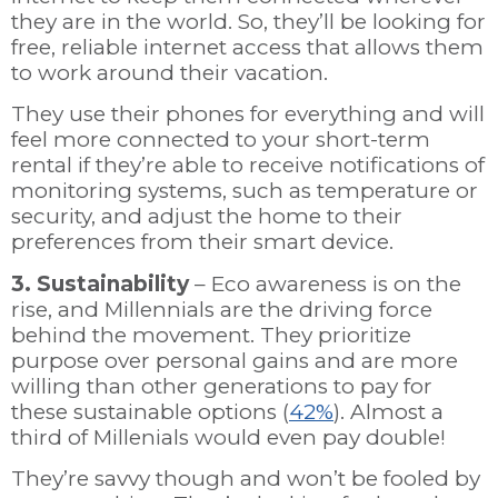
they are in the world. So, they’ll be looking for
free, reliable internet access that allows them
to work around their vacation.
They use their phones for everything and will
feel more connected to your short-term
rental if they’re able to receive notifications of
monitoring systems, such as temperature or
security, and adjust the home to their
preferences from their smart device.
3. Sustainability
– Eco awareness is on the
rise, and Millennials are the driving force
behind the movement. They prioritize
purpose over personal gains and are more
willing than other generations to pay for
these sustainable options (
42%
). Almost a
third of Millenials would even pay double!
They’re savvy though and won’t be fooled by