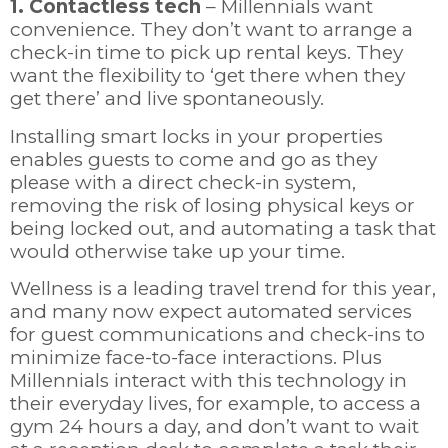
1. Contactless tech
– Millennials want
convenience. They don’t want to arrange a
check-in time to pick up rental keys. They
want the flexibility to ‘get there when they
get there’ and live spontaneously.
Installing smart locks in your properties
enables guests to come and go as they
please with a direct check-in system,
removing the risk of losing physical keys or
being locked out, and automating a task that
would otherwise take up your time.
Wellness is a leading travel trend for this year,
and many now expect automated services
for guest communications and check-ins to
minimize face-to-face interactions. Plus
Millennials interact with this technology in
their everyday lives, for example, to access a
gym 24 hours a day, and don’t want to wait