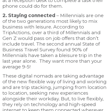
at a reception desk to complete a task their
phone could do for them.
2. Staying connected
– Millennials are one
of the two generations most likely to mix
business with leisure.
According to
TripActions, over a third of Millennials and
Gen Z would pass on job offers that don’t
include travel. The second annual State of
Business Travel Survey found 90% of
Millennials have taken a bleisure trip in the
last year alone. They want more than your
average 9-5!
These digital nomads
are taking advantage
of the new flexible way of living and working
and are trip stacking, jumping from location
to location, seeking new experiences
alongside their workday. But, to
live flexibly,
they rely on technology and high-speed
internet to keep them connected wherever