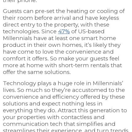
their phone.
Guests can pre-set the heating or cooling of
their room before arrival and have keyless
direct entry to the property, with these
technologies. Since
47%
of US-based
Millennials have at least one smart home
product in their own homes, it’s likely they
have come to love the convenience and
comfort it offers. So make your guests feel
more at home with short-term rentals that
offer the same solutions.
Technology plays a huge role in Millennials’
lives. So much so they’re accustomed to the
convenience and efficiency offered by these
solutions and expect nothing less in
everything they do. Attract this generation to
your properties with contactless and
communication tech that simplifies and
streamlines their experience, and turn trends