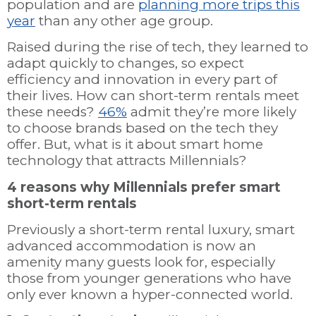
population and are
planning more trips this
year
than any other age group.
Raised during the rise of tech, they learned to
adapt quickly to changes, so expect
efficiency and innovation in every part of
their lives. How can short-term rentals meet
these needs?
46%
admit they’re more likely
to choose brands based on the tech they
offer. But, what is it about smart home
technology that attracts Millennials?
4 reasons why Millennials prefer smart
short-term rentals
Previously a short-term rental luxury, smart
advanced accommodation is now an
amenity many guests look for, especially
those from younger generations who have
only ever known a hyper-connected world.