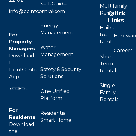
Self-Guided
Multifamily
Tours
info@pointcentral.com
Quick
Rentals
Links
Energy
Build-
Management
For
to-
Hardwar
Property
Rent
Water
Managers
Careers
Management
Download
Short-
the
Term
Safety & Security
PointCentral
Rentals
Solutions
App
Single
One Unified
Family
Platform
Rentals
For
Residential
Residents
Smart Home
Download
the