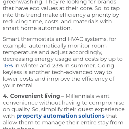
greenwashing. They’re looking for brands
that have eco values at their core. So, to tap
into this trend make efficiency a priority by
reducing time, costs, and materials with
smart home automation.
Smart thermostats and HVAC systems, for
example, automatically monitor room
temperature and adjust accordingly,
decreasing energy usage and costs by up to
16%
in winter and 23% in summer. Going
keyless is another tech-advanced way to
lower costs and improve the efficiency of
your rental.
4. Convenient living
– Millennials want
convenience without having to compromise
on quality. So, simplify their guest experience
with
property automation solutions
that
allow them to manage their entire stay from