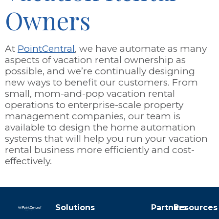
Owners
At
PointCentral
, we have automate as many
aspects of vacation rental ownership as
possible, and we’re continually designing
new ways to benefit our customers. From
small, mom-and-pop vacation rental
operations to enterprise-scale property
management companies, our team is
available to design the home automation
systems that will help you run your vacation
rental business more efficiently and cost-
effectively.
Solutions
Partners
Resources