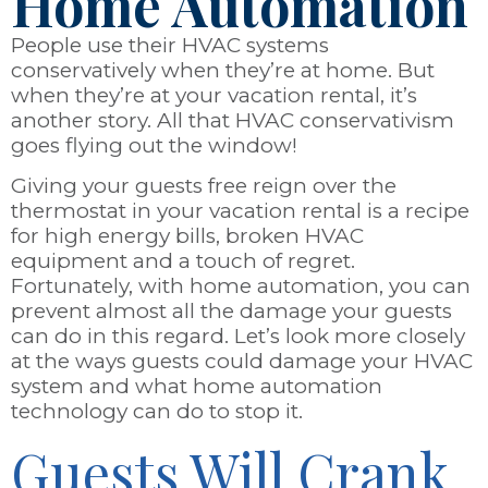
Home Automation
People use their HVAC systems
conservatively when they’re at home. But
when they’re at your vacation rental, it’s
another story. All that HVAC conservativism
goes flying out the window!
Giving your guests free reign over the
thermostat in your vacation rental is a recipe
for high energy bills, broken HVAC
equipment and a touch of regret.
Fortunately, with home automation, you can
prevent almost all the damage your guests
can do in this regard. Let’s look more closely
at the ways guests could damage your HVAC
system and what home automation
technology can do to stop it.
Guests Will Crank