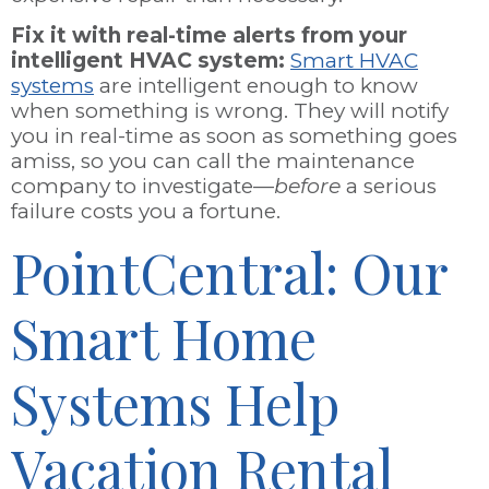
Fix it with real-time alerts from your
intelligent HVAC system:
Smart HVAC
systems
are intelligent enough to know
when something is wrong. They will notify
you in real-time as soon as something goes
amiss, so you can call the maintenance
company to investigate—
before
a serious
failure costs you a fortune.
PointCentral: Our
Smart Home
Systems Help
Vacation Rental