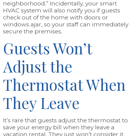
neighborhood.” Incidentally, your smart
HVAC system will also notify you if guests
check out of the home with doors or
windows ajar, so your staff can immediately
secure the premises.
Guests Won’t
Adjust the
Thermostat When
They Leave
It’s rare that guests adjust the thermostat to
save your energy bill when they leave a
vacation rental. They just won’t consider it.