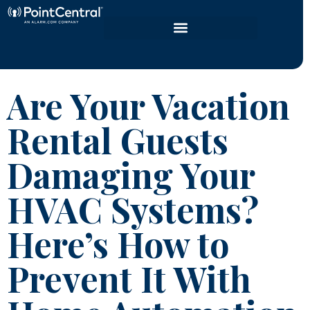
Are Your Vacation
Rental Guests
Damaging Your
HVAC Systems?
Here’s How to
Prevent It With