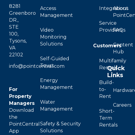
8281
Access
Integrations
About
Greenboro
Management
PointCen
DR.,
Service
STE
Video
Providers
FAQs
100,
Monitoring
Tysons,
Solutions
Content
Customers
VA
Hub
22102
Self-Guided
Multifamily
Tours
info@pointcentral.com
Quick
Rentals
Links
Energy
Build-
Management
For
to-
Hardwar
Property
Rent
Water
Managers
Careers
Management
Download
Short-
the
Term
Safety & Security
PointCentral
Rentals
Solutions
App