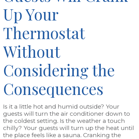
Up Your
Thermostat
Without
Considering the
Consequences
Is it a little hot and humid outside? Your
guests will turn the air conditioner down to
the coldest setting. Is the weather a touch
chilly? Your guests will turn up the heat until
the place feels like a sauna. Cranking the