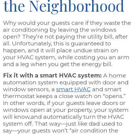
the Neighborhood
Why would your guests care if they waste the
air conditioning by leaving the windows
open? They’re not paying the utility bill, after
all. Unfortunately, this is guaranteed to
happen, and it will place undue strain on
your HVAC system, while costing you an arm
and a leg when you get the energy bill.
Fix it with a smart HVAC system:
A home
automation system equipped with door and
window sensors, a
smart HVAC
and smart
thermostat keeps a close watch on “opens.”
In other words, if your guests leave doors or
windows open at your property, your system
will know,and automatically turn the HVAC
system off. That way—just like dad used to
say—your guests won’t “air condition the