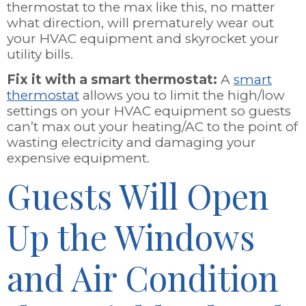
thermostat to the max like this, no matter
what direction, will prematurely wear out
your HVAC equipment and skyrocket your
utility bills.
Fix it with a smart thermostat:
A
smart
thermostat
allows you to limit the high/low
settings on your HVAC equipment so guests
can’t max out your heating/AC to the point of
wasting electricity and damaging your
expensive equipment.
Guests Will Open
Up the Windows
and Air Condition