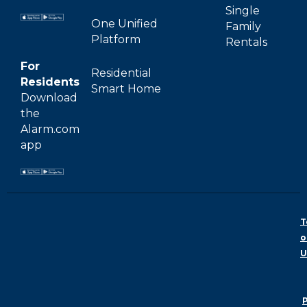
Single
One Unified
Family
Platform
Rentals
For
Residential
Residents
Smart Home
Download
the
Alarm.com
app
T
o
U
P