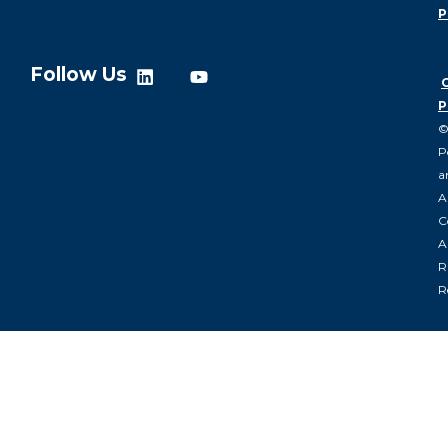
P
Follow Us
P
P
a
A
C
Al
R
R