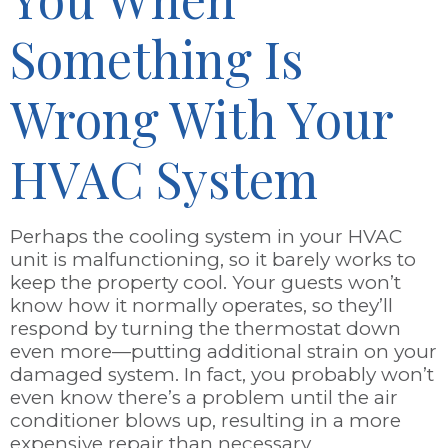
Something Is
Wrong With Your
HVAC System
Perhaps the cooling system in your HVAC
unit is malfunctioning, so it barely works to
keep the property cool. Your guests won’t
know how it normally operates, so they’ll
respond by turning the thermostat down
even more—putting additional strain on your
damaged system. In fact, you probably won’t
even know there’s a problem until the air
conditioner blows up, resulting in a more
expensive repair than necessary.