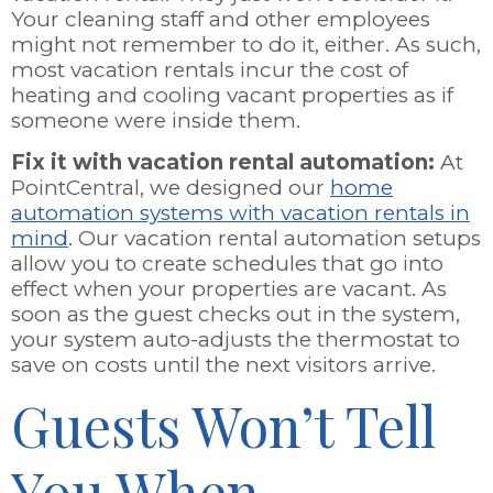
Your cleaning staff and other employees
might not remember to do it, either. As such,
most vacation rentals incur the cost of
heating and cooling vacant properties as if
someone were inside them.
Fix it with vacation rental automation:
At
PointCentral, we designed our
home
automation systems with vacation rentals in
mind
. Our vacation rental automation setups
allow you to create schedules that go into
effect when your properties are vacant. As
soon as the guest checks out in the system,
your system auto-adjusts the thermostat to
save on costs until the next visitors arrive.
Guests Won’t Tell
You When