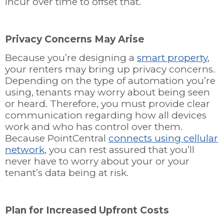
incur over time to offset that.
Privacy Concerns May Arise
Because you’re designing a
smart property
,
your renters may bring up privacy concerns.
Depending on the type of automation you’re
using, tenants may worry about being seen
or heard. Therefore, you must provide clear
communication regarding how all devices
work and who has control over them.
Because PointCentral
connects using cellular
network
, you can rest assured that you’ll
never have to worry about your or your
tenant’s data being at risk.
Plan for Increased Upfront Costs