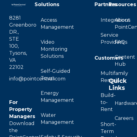
Solutions
Partners
Resources
8281
Access
Integrations
About
Greenboro
Management
PointCen
DR.,
Service
STE
Video
Providers
FAQs
100,
Monitoring
Tysons,
Solutions
Content
Customers
VA
Hub
22102
Self-Guided
Multifamily
Tours
info@pointcentral.com
Quick
Rentals
Links
Energy
Build-
Management
For
to-
Hardwar
Property
Rent
Water
Managers
Careers
Management
Download
Short-
the
Term