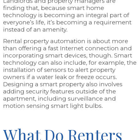
Landlords and property managers are
finding that, because smart home
technology is becoming an integral part of
everyone’s life, it’s becoming a requirement
instead of an amenity.
Rental property automation is about more
than offering a fast Internet connection and
incorporating smart devices, though. Smart
technology can also include, for example, the
installation of sensors to alert property
owners if a water leak or freeze occurs.
Designing a smart property also involves
adding security features outside of the
apartment, including surveillance and
motion sensing smart light bulbs.
What Do Renters