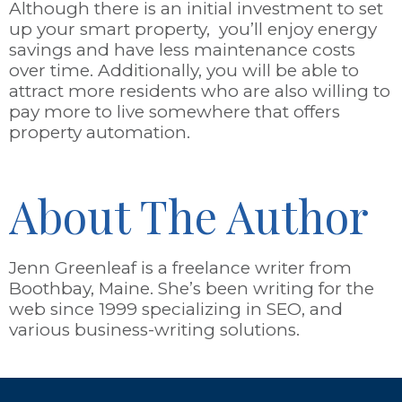
Although there is an initial investment to set
up your smart property, you’ll enjoy energy
savings and have less maintenance costs
over time. Additionally, you will be able to
attract more residents who are also willing to
pay more to live somewhere that offers
property automation.
About The Author
Jenn Greenleaf is a freelance writer from
Boothbay, Maine. She’s been writing for the
web since 1999 specializing in SEO, and
various business-writing solutions.