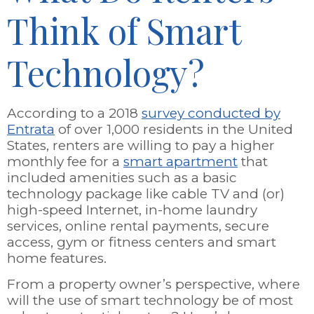
Think of Smart
Technology?
According to a 2018
survey conducted by
Entrata
of over 1,000 residents in the United
States, renters are willing to pay a higher
monthly fee for a
smart apartment
that
included amenities such as a basic
technology package like cable TV and (or)
high-speed Internet, in-home laundry
services, online rental payments, secure
access, gym or fitness centers and smart
home features.
From a property owner’s perspective, where
will the use of smart technology be of most