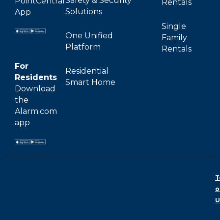
Safety & Security
PointCentral
Rentals
Solutions
App
Single
One Unified
Family
Platform
Rentals
For
Residential
Residents
Smart Home
Download
the
Alarm.com
app
T
o
U