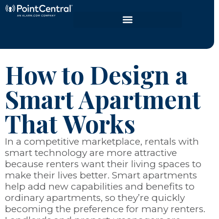
How to Design a
Smart Apartment
That Works
In a competitive marketplace, rentals with
smart technology are more attractive
because renters want their living spaces to
make their lives better. Smart apartments
help add new capabilities and benefits to
ordinary apartments, so they’re quickly
becoming the preference for many renters.