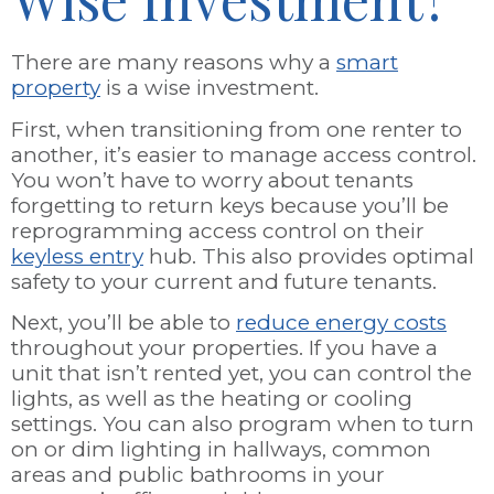
There are many reasons why a
smart
property
is a wise investment.
First, when transitioning from one renter to
another, it’s easier to manage access control.
You won’t have to worry about tenants
forgetting to return keys because you’ll be
reprogramming access control on their
keyless entry
hub. This also provides optimal
safety to your current and future tenants.
Next, you’ll be able to
reduce energy costs
throughout your properties. If you have a
unit that isn’t rented yet, you can control the
lights, as well as the heating or cooling
settings. You can also program when to turn
on or dim lighting in hallways, common
areas and public bathrooms in your