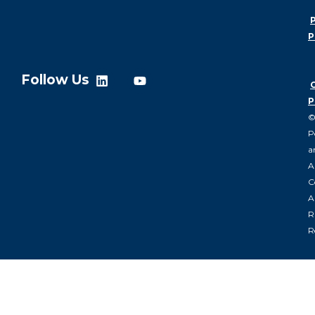
P
P
Follow Us
P
P
a
A
C
Al
R
R