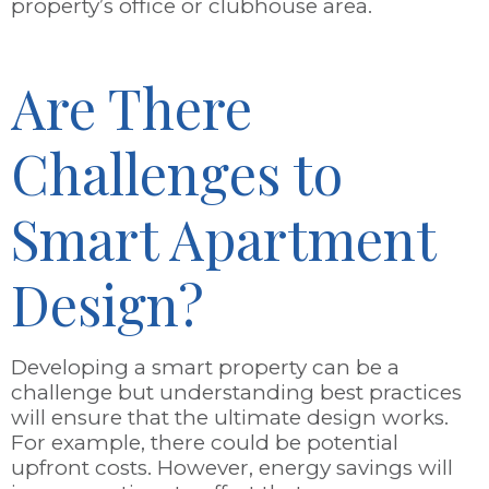
property’s office or clubhouse area.
Are There
Challenges to
Smart Apartment
Design?
Developing a smart property can be a
challenge but understanding best practices
will ensure that the ultimate design works.
For example, there could be potential
upfront costs. However, energy savings will