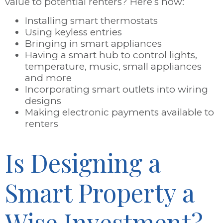
value to potential renters? Here’s how:
Installing smart thermostats
Using keyless entries
Bringing in smart appliances
Having a smart hub to control lights,
temperature, music, small appliances
and more
Incorporating smart outlets into wiring
designs
Making electronic payments available to
renters
Is Designing a
Smart Property a
Wise Investment?