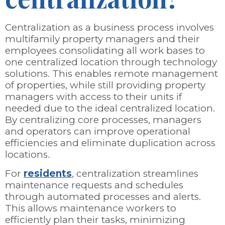
Centralization as a business process involves
multifamily property managers and their
employees consolidating all work bases to
one centralized location through technology
solutions. This enables remote management
of properties, while still providing property
managers with access to their units if
needed due to the ideal centralized location.
By centralizing core processes, managers
and operators can improve operational
efficiencies and eliminate duplication across
locations.
For
residents
, centralization streamlines
maintenance requests and schedules
through automated processes and alerts.
This allows maintenance workers to
efficiently plan their tasks, minimizing