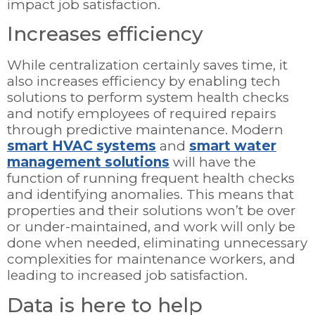
impact job satisfaction.
Increases efficiency
While centralization certainly saves time, it
also increases efficiency by enabling tech
solutions to perform system health checks
and notify employees of required repairs
through predictive maintenance. Modern
smart HVAC systems
and
smart water
management solutions
will have the
function of running frequent health checks
and identifying anomalies. This means that
properties and their solutions won’t be over
or under-maintained, and work will only be
done when needed, eliminating unnecessary
complexities for maintenance workers, and
leading to increased job satisfaction.
Data is here to help