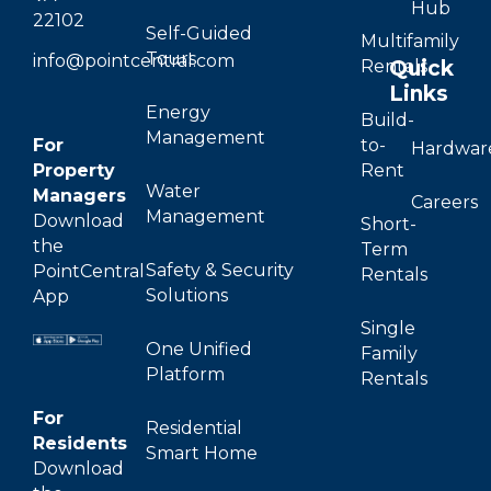
Hub
22102
Self-Guided
Multifamily
Tours
info@pointcentral.com
Quick
Rentals
Links
Energy
Build-
Management
For
to-
Hardwar
Property
Rent
Water
Managers
Careers
Management
Download
Short-
the
Term
Safety & Security
PointCentral
Rentals
Solutions
App
Single
One Unified
Family
Platform
Rentals
For
Residential
Residents
Smart Home
Download