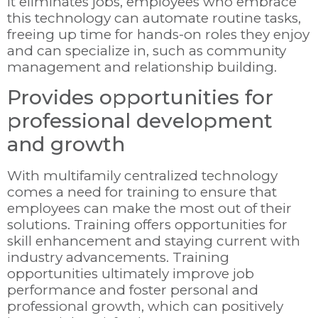
it eliminates jobs, employees who embrace
this technology can automate routine tasks,
freeing up time for hands-on roles they enjoy
and can specialize in, such as community
management and relationship building.
Provides opportunities for
professional development
and growth
With multifamily centralized technology
comes a need for training to ensure that
employees can make the most out of their
solutions. Training offers opportunities for
skill enhancement and staying current with
industry advancements. Training
opportunities ultimately improve job
performance and foster personal and
professional growth, which can positively