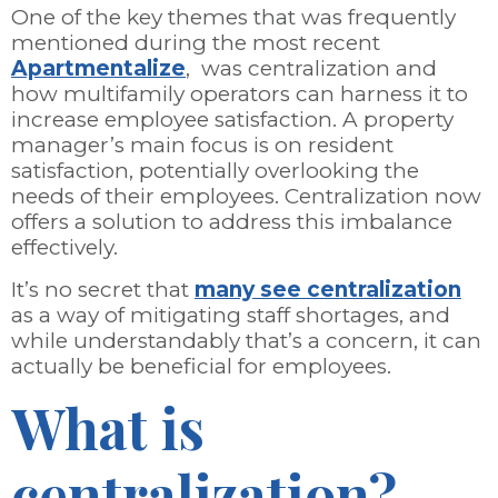
One of the key themes that was frequently
mentioned during the most recent
Apartmentalize
, was centralization and
how multifamily operators can harness it to
increase employee satisfaction. A property
manager’s main focus is on resident
satisfaction, potentially overlooking the
needs of their employees. Centralization now
offers a solution to address this imbalance
effectively.
It’s no secret that
many see centralization
as a way of mitigating staff shortages, and
while understandably that’s a concern, it can
actually be beneficial for employees.
What is
centralization?