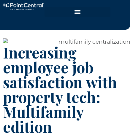
Increasing
employee job
satisfaction with
property tech:
Multifamily
edition