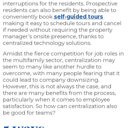
interruptions for the residents. Prospective
residents can also benefit by being able to
conveniently book
self-guided tours
making it easy to schedule tours and cancel
if needed without requiring the property
manager’s onsite presence, thanks to
centralized technology solutions.
Amidst the fierce competition for job roles in
the multifamily sector, centralization may
seem to many like another hurdle to
overcome, with many people fearing that it
could lead to company downsizing.
However, this is not always the case, and
there are many benefits from the process,
particularly when it comes to employee
satisfaction. So how can centralization also
be good for teams?