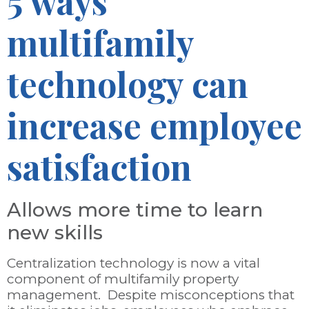
5 ways
multifamily
technology can
increase employee
satisfaction
Allows more time to learn
new skills
Centralization technology is now a vital
component of multifamily property
management. Despite misconceptions that