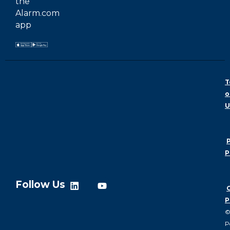
the
Alarm.com
app
T
o
U
P
P
Follow Us
P
P