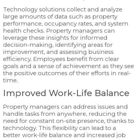
Technology solutions collect and analyze
large amounts of data such as property
performance, occupancy rates, and system
health checks. Property managers can
leverage these insights for informed
decision-making, identifying areas for
improvement, and assessing business
efficiency. Employees benefit from clear
goals and a sense of achievement as they see
the positive outcomes of their efforts in real-
time.
Improved Work-Life Balance
Property managers can address issues and
handle tasks from anywhere, reducing the
need for constant on-site presence, thanks to
technology. This flexibility can lead to a
better work-life balance and increased job