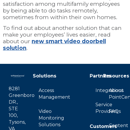
satisfaction among multifamily employees
by being able to do tasks remotely,
sometimes from within their own homes.
To find out about another solution that can
make your employees’ lives easier, read
about our
new smart video doorbell
solution
.
Solutions
Partners
Resources
8281
Access
Integrations
About
Greenboro
Management
PointCen
DR.,
Service
STE
Video
Providers
FAQs
100,
Monitoring
Tysons,
Solutions
Content
Customers
VA