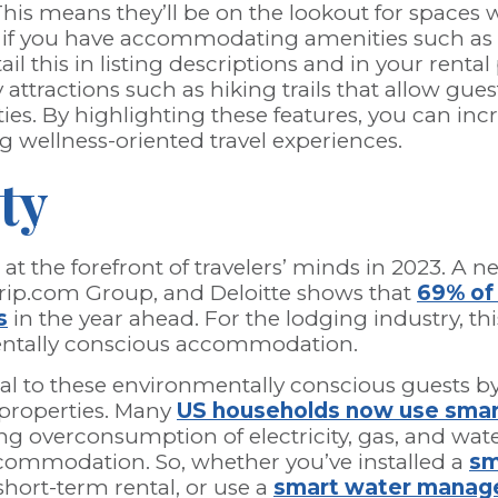
This means they’ll be on the lookout for spaces
o, if you have accommodating amenities such as l
il this in listing descriptions and in your rental
 attractions such as hiking trails that allow gue
ties. By highlighting these features, you can in
g wellness-oriented travel experiences.
ty
 at the forefront of travelers’ minds in 2023. A 
rip.com Group, and Deloitte shows that
69% of 
s
in the year ahead. For the lodging industry, th
entally conscious accommodation.
l to these environmentally conscious guests by
r properties. Many
US households now use sma
ng overconsumption of electricity, gas, and water
accommodation. So, whether you’ve installed a
sm
hort-term rental, or use a
smart water manag