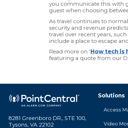
you communicate this with gu
guest when choosing betwee
As travel continues to norma
security and revenue predict
travel over recent years, such 
include a place to escape and
Read more on ‘
How tech is 
featuring a quote from our Di
Solutions
Access 
8281 Greenboro DR., STE 100,
Video Mon
Tysons, VA 22102