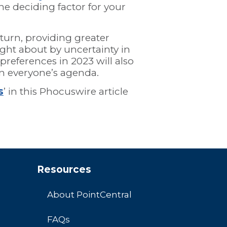
e deciding factor for your
turn, providing greater
ght about by uncertainty in
t preferences in 2023 will also
on everyone’s agenda.
s
’ in this Phocuswire article
Resources
About PointCentral
FAQs