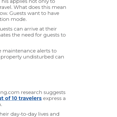
This applies not only to
travel. What does this mean
 now. Guests want to have
ation mode.
ests can arrive at their
ates the need for guests to
e maintenance alerts to
r property undisturbed can
oking.com research suggests
t of 10 travelers
express a
.
heir day-to-day lives and