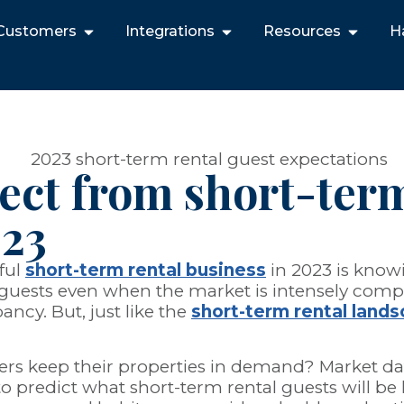
Customers
Integrations
Resources
H
ect from short-term
023
ful
short-term rental business
in 2023 is knowi
act guests even when the market is intensely co
ancy. But, just like the
short-term rental land
rs keep their properties in demand? Market dat
to predict what short-term rental guests will be