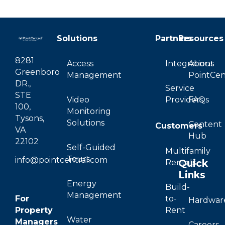
Solutions
Partners
Resources
8281
Access
Integrations
About
Greenboro
Management
PointCen
DR.,
Service
STE
Video
Providers
FAQs
100,
Monitoring
Tysons,
Solutions
Content
Customers
VA
Hub
22102
Self-Guided
Multifamily
Tours
info@pointcentral.com
Quick
Rentals
Links
Energy
Build-
Management
For
to-
Hardwar
Property
Rent
Water
Managers
Careers