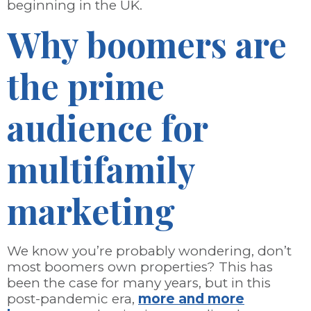
beginning in the UK.
Why boomers are
the prime
audience for
multifamily
marketing
We know you’re probably wondering, don’t
most boomers own properties? This has
been the case for many years, but in this
post-pandemic era,
more and more