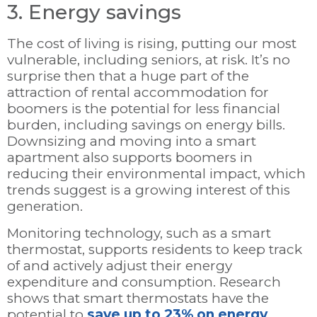
3. Energy savings
The cost of living is rising, putting our most
vulnerable, including seniors, at risk. It’s no
surprise then that a huge part of the
attraction of rental accommodation for
boomers is the potential for less financial
burden, including savings on energy bills.
Downsizing and moving into a smart
apartment also supports boomers in
reducing their environmental impact, which
trends suggest is a growing interest of this
generation.
Monitoring technology, such as a smart
thermostat, supports residents to keep track
of and actively adjust their energy
expenditure and consumption. Research
shows that smart thermostats have the
potential to
save up to 23% on energy