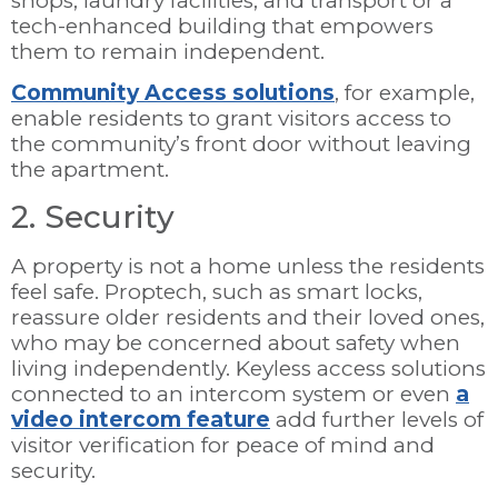
shops, laundry facilities, and transport or a
tech-enhanced building that empowers
them to remain independent.
Community Access solutions
, for example,
enable residents to grant visitors access to
the community’s front door without leaving
the apartment.
2. Security
A property is not a home unless the residents
feel safe. Proptech, such as smart locks,
reassure older residents and their loved ones,
who may be concerned about safety when
living independently. Keyless access solutions
connected to an intercom system or even
a
video intercom feature
add further levels of
visitor verification for peace of mind and
security.