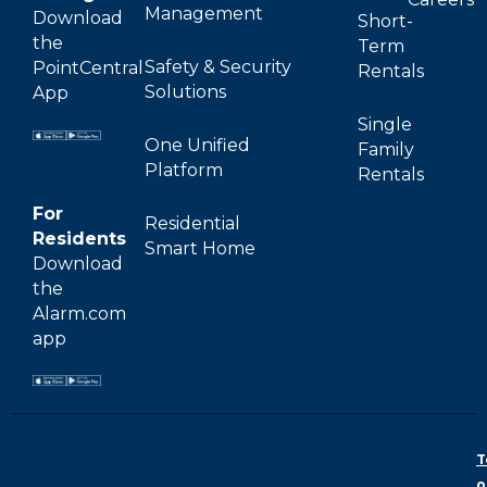
Management
Download
Short-
the
Term
Safety & Security
PointCentral
Rentals
Solutions
App
Single
One Unified
Family
Platform
Rentals
For
Residential
Residents
Smart Home
Download
the
Alarm.com
app
T
o