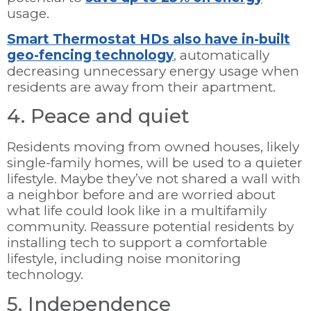
usage.
Smart Thermostat HDs also have in-built
geo-fencing technology
, automatically
decreasing unnecessary energy usage when
residents are away from their apartment.
4. Peace and quiet
Residents moving from owned houses, likely
single-family homes, will be used to a quieter
lifestyle. Maybe they’ve not shared a wall with
a neighbor before and are worried about
what life could look like in a multifamily
community. Reassure potential residents by
installing tech to support a comfortable
lifestyle, including noise monitoring
technology.
5. Independence