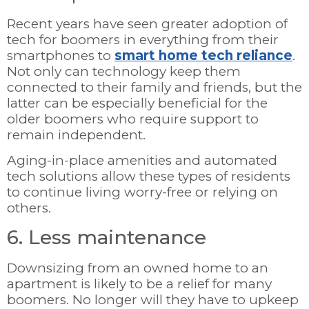
Recent years have seen greater adoption of
tech for boomers in everything from their
smartphones to
smart home tech reliance
.
Not only can technology keep them
connected to their family and friends, but the
latter can be especially beneficial for the
older boomers who require support to
remain independent.
Aging-in-place amenities and automated
tech solutions allow these types of residents
to continue living worry-free or relying on
others.
6. Less maintenance
Downsizing from an owned home to an
apartment is likely to be a relief for many
boomers. No longer will they have to upkeep