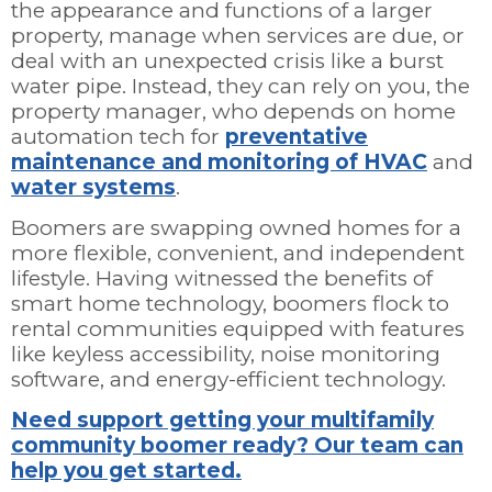
the appearance and functions of a larger
property, manage when services are due, or
deal with an unexpected crisis like a burst
water pipe. Instead, they can rely on you, the
property manager, who depends on home
automation tech for
preventative
maintenance and monitoring of HVAC
and
water systems
.
Boomers are swapping owned homes for a
more flexible, convenient, and independent
lifestyle. Having witnessed the benefits of
smart home technology, boomers flock to
rental communities equipped with features
like keyless accessibility, noise monitoring
software, and energy-efficient technology.
Need support getting your multifamily
community boomer ready? Our team can
help you get started.