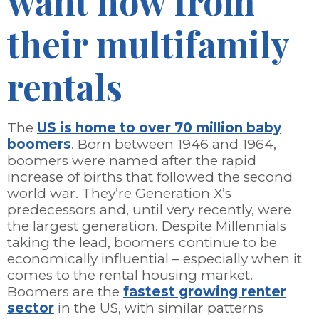
want now from
their multifamily
rentals
The
US is home to over 70 million baby
boomers
. Born between 1946 and 1964,
boomers were named after the rapid
increase of births that followed the second
world war. They’re Generation X’s
predecessors and, until very recently, were
the largest generation. Despite Millennials
taking the lead, boomers continue to be
economically influential – especially when it
comes to the rental housing market.
Boomers are the
fastest growing renter
sector
in the US, with similar patterns