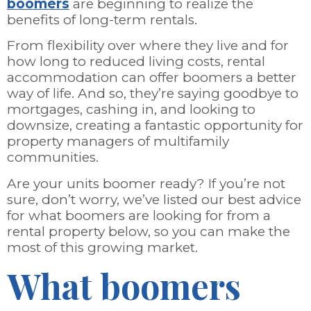
boomers
are beginning to realize the
benefits of long-term rentals.
From flexibility over where they live and for
how long to reduced living costs, rental
accommodation can offer boomers a better
way of life. And so, they’re saying goodbye to
mortgages, cashing in, and looking to
downsize, creating a fantastic opportunity for
property managers of multifamily
communities.
Are your units boomer ready? If you’re not
sure, don’t worry, we’ve listed our best advice
for what boomers are looking for from a
rental property below, so you can make the
most of this growing market.
What boomers