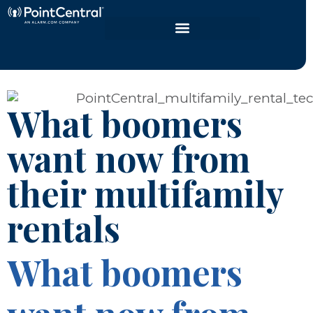
What boomers
want now from
their multifamily
rentals
What boomers