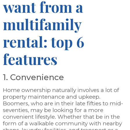
want from a
multifamily
rental: top 6
features
1. Convenience
Home ownership naturally involves a lot of
property maintenance and upkeep.
Boomers, who are in their late fifties to mid-
seventies, may be looking for a more
convenient lifestyle. Whether that be in the
form of a walkable community with nearby