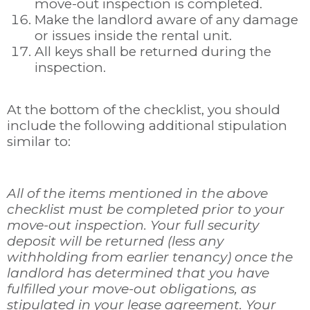
move-out inspection is completed.
Make the landlord aware of any damage
or issues inside the rental unit.
All keys shall be returned during the
inspection.
At the bottom of the checklist, you should
include the following additional stipulation
similar to:
All of the items mentioned in the above
checklist must be completed prior to your
move-out inspection. Your full security
deposit will be returned (less any
withholding from earlier tenancy) once the
landlord has determined that you have
fulfilled your move-out obligations, as
stipulated in your lease agreement. Your