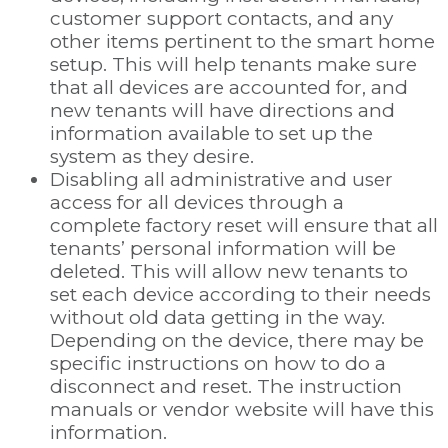
customer support contacts, and any
other items pertinent to the smart home
setup. This will help tenants make sure
that all devices are accounted for, and
new tenants will have directions and
information available to set up the
system as they desire.
Disabling all administrative and user
access for all devices through a
complete factory reset will ensure that all
tenants’ personal information will be
deleted. This will allow new tenants to
set each device according to their needs
without old data getting in the way.
Depending on the device, there may be
specific instructions on how to do a
disconnect and reset. The instruction
manuals or vendor website will have this
information.