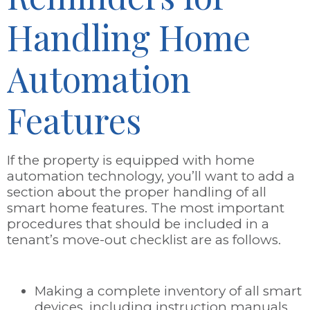
Handling Home
Automation
Features
If the property is equipped with home
automation technology, you’ll want to add a
section about the proper handling of all
smart home features. The most important
procedures that should be included in a
tenant’s move-out checklist are as follows.
Making a complete inventory of all smart
devices, including instruction manuals,