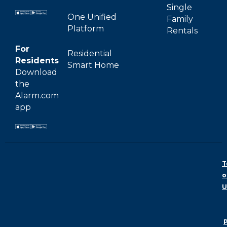
Single
One Unified
Family
Platform
Rentals
For
Residential
Residents
Smart Home
Download
the
Alarm.com
app
T
o
U
P