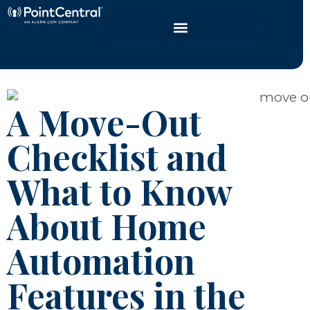
A Move-Out
Checklist and
What to Know
About Home
Automation
Features in the