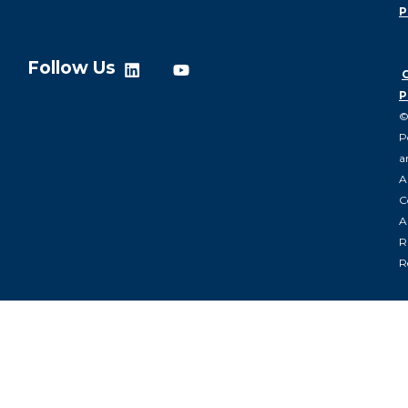
P
Follow Us
P
P
a
A
C
Al
R
R