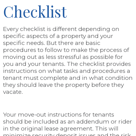
Checklist
Every checklist is different depending on
specific aspects of a property and your
specific needs. But there are basic
procedures to follow to make the process of
moving out as less stressful as possible for
you and your tenants. The checklist provides
instructions on what tasks and procedures a
tenant must complete and in what condition
they should leave the property before they
vacate.
Your move-out instructions for tenants
should be included as an addendum or rider
in the original lease agreement. This will
minimize security deposit issues and the risk