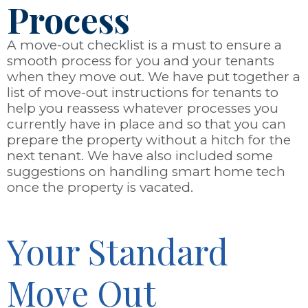
Process
A move-out checklist is a must to ensure a
smooth process for you and your tenants
when they move out. We have put together a
list of move-out instructions for tenants to
help you reassess whatever processes you
currently have in place and so that you can
prepare the property without a hitch for the
next tenant. We have also included some
suggestions on handling smart home tech
once the property is vacated.
Your Standard
Move Out