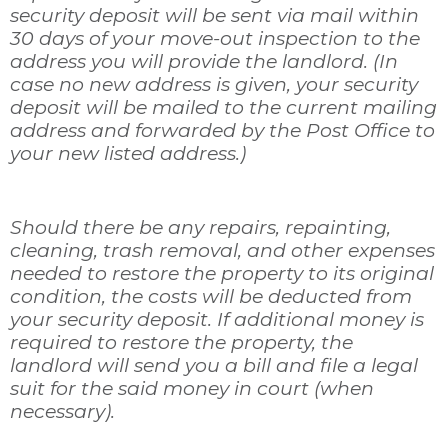
security deposit will be sent via mail within
30 days of your move-out inspection to the
address you will provide the landlord. (In
case no new address is given, your security
deposit will be mailed to the current mailing
address and forwarded by the Post Office to
your new listed address.)
Should there be any repairs, repainting,
cleaning, trash removal, and other expenses
needed to restore the property to its original
condition, the costs will be deducted from
your security deposit. If additional money is
required to restore the property, the
landlord will send you a bill and file a legal
suit for the said money in court (when
necessary).