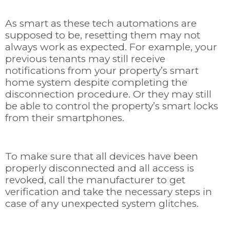
As smart as these tech automations are
supposed to be, resetting them may not
always work as expected. For example, your
previous tenants may still receive
notifications from your property’s smart
home system despite completing the
disconnection procedure. Or they may still
be able to control the property’s smart locks
from their smartphones.
To make sure that all devices have been
properly disconnected and all access is
revoked, call the manufacturer to get
verification and take the necessary steps in
case of any unexpected system glitches.