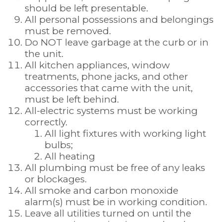
should be left presentable.
All personal possessions and belongings
must be removed.
Do NOT leave garbage at the curb or in
the unit.
All kitchen appliances, window
treatments, phone jacks, and other
accessories that came with the unit,
must be left behind.
All-electric systems must be working
correctly.
All light fixtures with working light
bulbs;
All heating
All plumbing must be free of any leaks
or blockages.
All smoke and carbon monoxide
alarm(s) must be in working condition.
Leave all utilities turned on until the