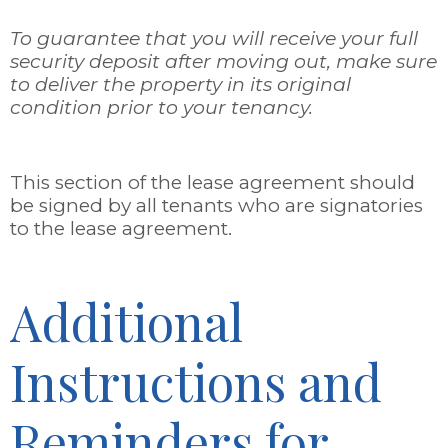
To guarantee that you will receive your full
security deposit after moving out, make sure
to deliver the property in its original
condition prior to your tenancy.
This section of the lease agreement should
be signed by all tenants who are signatories
to the lease agreement.
Additional
Instructions and
Reminders for