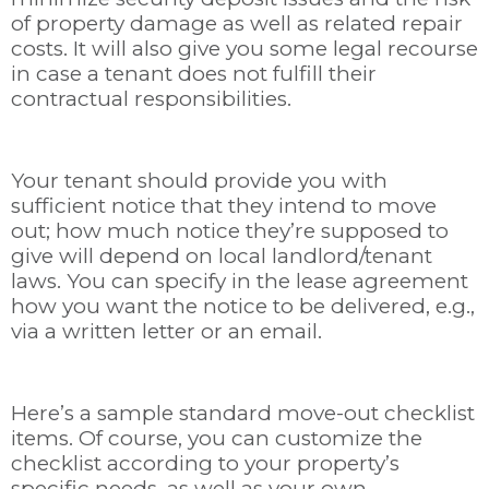
of property damage as well as related repair
costs. It will also give you some legal recourse
in case a tenant does not fulfill their
contractual responsibilities.
Your tenant should provide you with
sufficient notice that they intend to move
out; how much notice they’re supposed to
give will depend on local landlord/tenant
laws. You can specify in the lease agreement
how you want the notice to be delivered, e.g.,
via a written letter or an email.
Here’s a sample standard move-out checklist
items. Of course, you can customize the
checklist according to your property’s
specific needs, as well as your own.