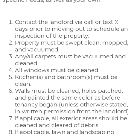
Contact the landlord via call or text X
days prior to moving out to schedule an
inspection of the property.
Property must be swept clean, mopped,
and vacuumed.
Any/all carpets must be vacuumed and
cleaned.
All windows must be cleaned.
Kitchen(s) and bathroom(s) must be
clean.
Walls must be cleaned, holes patched,
and painted the same color as before
tenancy began (unless otherwise stated,
in written permission from the landlord).
If applicable, all exterior areas should be
cleaned and cleared of debris.
If applicable, lawn and landscaping