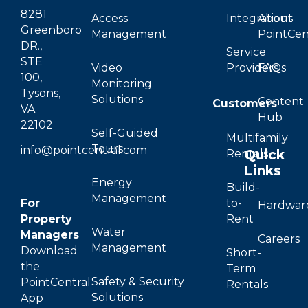
8281
Access
Integrations
About
Greenboro
Management
PointCen
DR.,
Service
STE
Video
Providers
FAQs
100,
Monitoring
Tysons,
Solutions
Content
Customers
VA
Hub
22102
Self-Guided
Multifamily
Tours
info@pointcentral.com
Quick
Rentals
Links
Energy
Build-
Management
For
to-
Hardwar
Property
Rent
Water
Managers
Careers
Management
Download
Short-
the
Term
Safety & Security
PointCentral
Rentals
Solutions
App