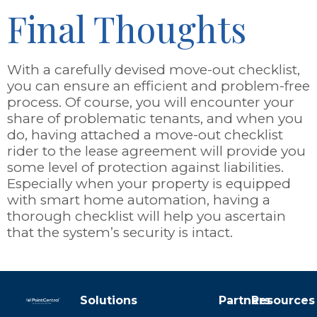
Final Thoughts
With a carefully devised move-out checklist,
you can ensure an efficient and problem-free
process. Of course, you will encounter your
share of problematic tenants, and when you
do, having attached a move-out checklist
rider to the lease agreement will provide you
some level of protection against liabilities.
Especially when your property is equipped
with smart home automation, having a
thorough checklist will help you ascertain
that the system’s security is intact.
Solutions
Partners
Resources