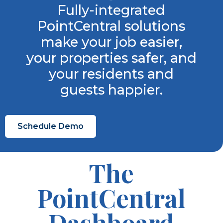
Fully-integrated
PointCentral solutions
make your job easier,
your properties safer, and
your residents and
guests happier.
Schedule Demo
The
PointCentral
Dashboard