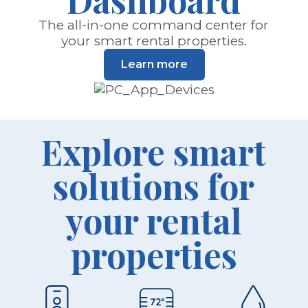
The all-in-one command center for
your smart rental properties.
Learn more
Explore smart
solutions for
your rental
properties