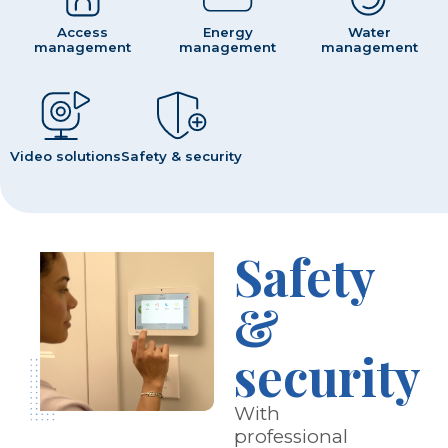
Access
Energy
Water
management
management
management
Video solutions
Safety & security
Safety
&
security
With
professional