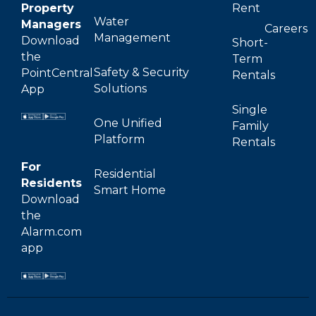
Property
Rent
Water
Managers
Careers
Management
Download
Short-
the
Term
Safety & Security
PointCentral
Rentals
Solutions
App
Single
One Unified
Family
Platform
Rentals
For
Residential
Residents
Smart Home
Download
the
Alarm.com
app