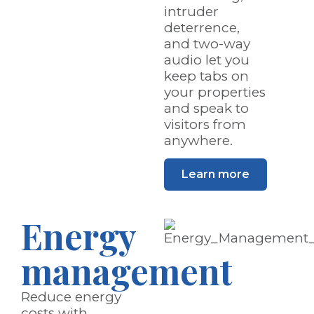
intruder
deterrence,
and two-way
audio let you
keep tabs on
your properties
and speak to
visitors from
anywhere.
Learn more
Energy
management
Reduce energy
costs with