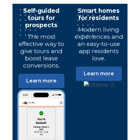
Self-guided
Smart homes
tours for
for residents
prospects
Modern living
The most
experiences and
effective way to
an easy-to-use
give tours and
app residents
boost lease
love.
conversions.
Learn more
Learn more