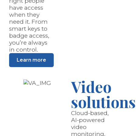
right people
have access
when they
need it. From
smart keys to
badge access,
you’re always
in control.
Learn more
Video
solutions
Cloud-based,
AI-powered
video
monitoring,