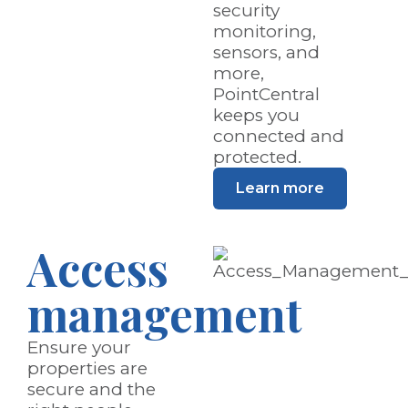
security
monitoring,
sensors, and
more,
PointCentral
keeps you
connected and
protected.
Learn more
Access
management
Ensure your
properties are
secure and the