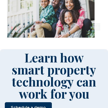
Learn how
smart property
technology can
work for you
Schedule a demo