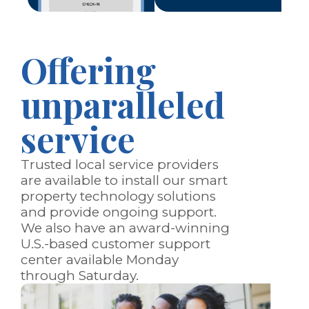
Offering
unparalleled
service
Trusted local service providers
are available to install our smart
property technology solutions
and provide ongoing support.
We also have an award-winning
U.S.-based customer support
center available Monday
through Saturday.