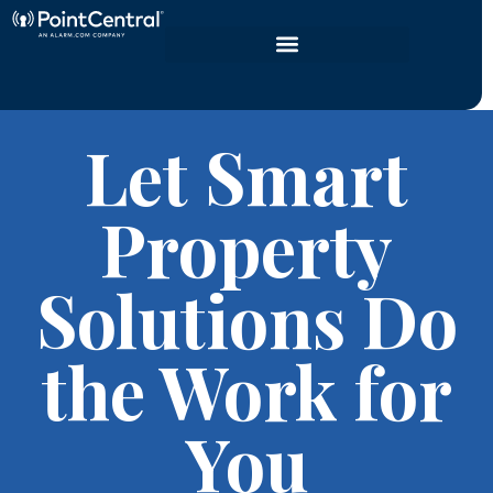
Let Smart
Property
Solutions Do
the Work for
You