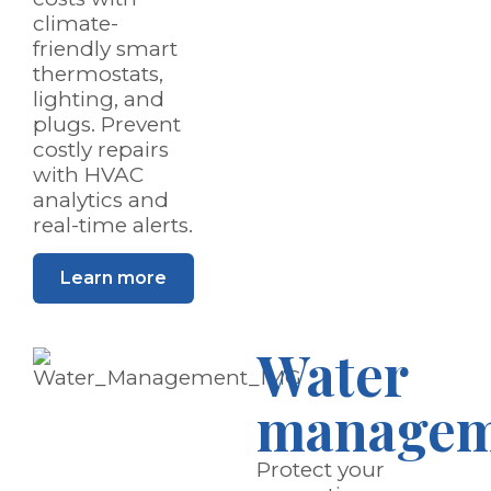
climate-
friendly smart
thermostats,
lighting, and
plugs. Prevent
costly repairs
with HVAC
analytics and
real-time alerts.
Learn more
Water
managem
Protect your