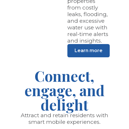
properties
from costly
leaks, flooding,
and excessive
water use with
real-time alerts
and insights.
Learn more
Connect,
engage, and
delight
Attract and retain residents with
smart mobile experiences.