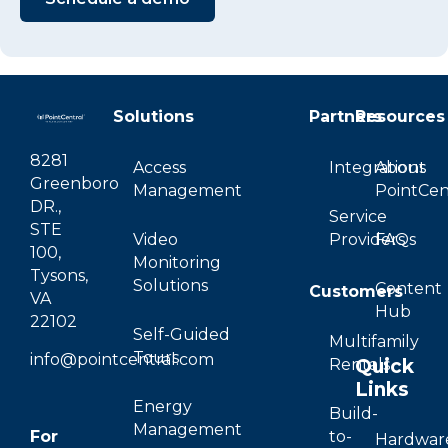
Solutions
Partners
Resources
8281
Access
Integrations
About
Greenboro
Management
PointCen
DR.,
Service
STE
Video
Providers
FAQs
100,
Monitoring
Tysons,
Solutions
Content
Customers
VA
Hub
22102
Self-Guided
Multifamily
Tours
info@pointcentral.com
Quick
Rentals
Links
Energy
Build-
Management
For
to-
Hardwar