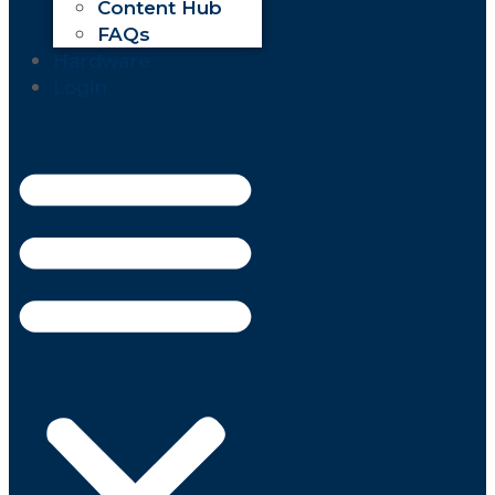
Content Hub
FAQs
Hardware
Login