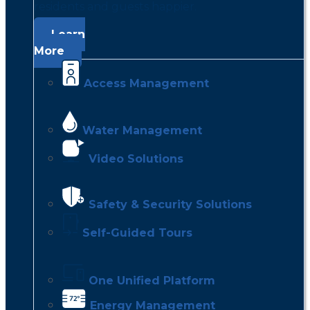
residents and guests happier.
Learn
More
Access Management
Water Management
Video Solutions
Safety & Security Solutions
Self-Guided Tours
One Unified Platform
Energy Management