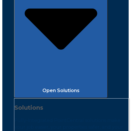
Open Solutions
Solutions
Fully-integrated PointCentral solutions make
your job easier, your properties safer, and your