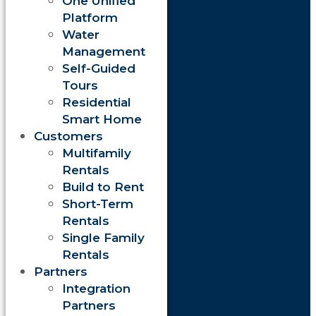
One Unified
Platform
Water
Management
Self-Guided
Tours
Residential
Smart Home
Customers
Multifamily
Rentals
Build to Rent
Short-Term
Rentals
Single Family
Rentals
Partners
Integration
Partners