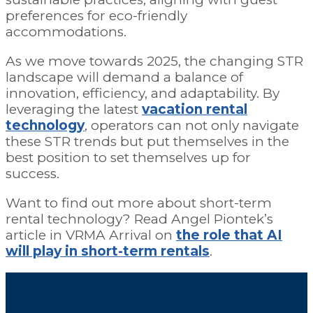
preferences for eco-friendly
accommodations.
As we move towards 2025, the changing STR
landscape will demand a balance of
innovation, efficiency, and adaptability. By
leveraging the latest
vacation rental
technology
, operators can not only navigate
these STR trends but put themselves in the
best position to set themselves up for
success.
Want to find out more about short-term
rental technology? Read Angel Piontek’s
article in VRMA Arrival on
the role that AI
will play in short-term rentals
.