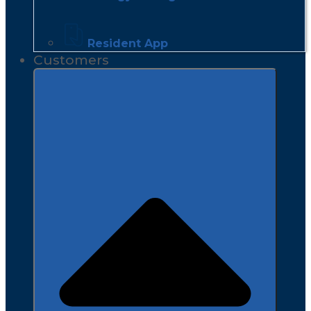
Resident App
Customers