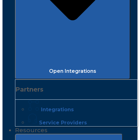
Open Integrations
Partners
Integrations
Service Providers
Resources