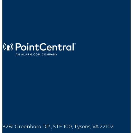
8281 Greenboro DR., STE 100, Tysons, VA 22102