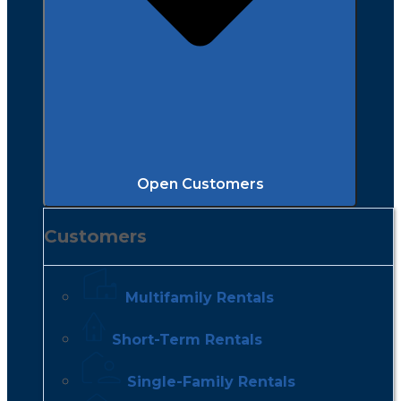
Open Customers
Customers
Multifamily Rentals
Short-Term Rentals
Single-Family Rentals