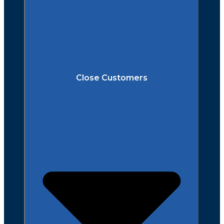
Close Customers