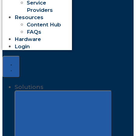
Service
Providers
Resources
Content Hub
FAQs
Hardware
Login
Solutions