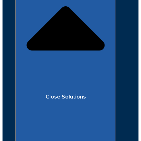
Close Solutions