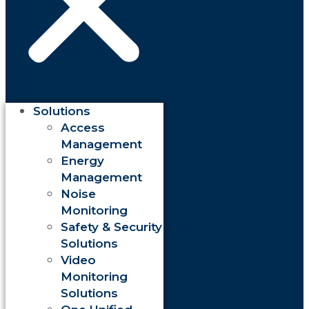
Solutions
Access
Management
Energy
Management
Noise
Monitoring
Safety & Security
Solutions
Video
Monitoring
Solutions