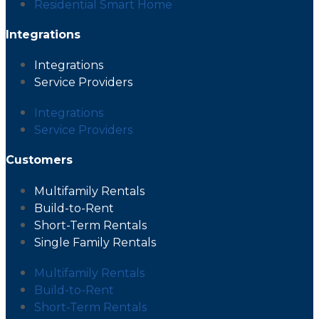
Residential Smart Home
Integrations
Integrations
Service Providers
Integrations
Service Providers
Customers
Multifamily Rentals
Build-to-Rent
Short-Term Rentals
Single Family Rentals
Multifamily Rentals
Build-to-Rent
Short-Term Rentals