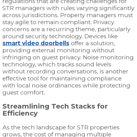
regulations that are creating challenges for
STR managers with rules varying significantly
across jurisdictions. Property managers must
stay agile to remain compliant. Privacy
concerns are a recurring theme, particularly
around security technology. Devices like
smart video doorbells
offer a solution,
providing external monitoring without
infringing on guest privacy. Noise monitoring
technology, which tracks sound levels
without recording conversations, is another
effective tool for maintaining compliance
with local noise ordinances while protecting
guest comfort.
Streamlining Tech Stacks for
Efficiency
As the tech landscape for STR properties
grows, the cost of managing multiple