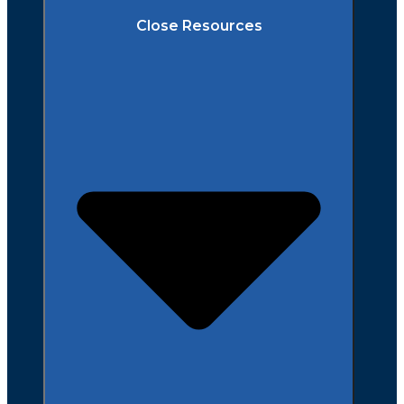
Close Resources