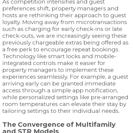
As competition intensifies and guest
preferences shift, property managers and
hosts are rethinking their approach to guest
loyalty. Moving away from microtransactions
such as charging for early check-ins or late
check-outs, we are increasingly seeing these
previously chargeable extras being offered as
a free perk to encourage repeat bookings.
Technology like smart locks and mobile-
integrated controls make it easier for
property managers to implement these
experiences seamlessly. For example, a guest
arriving early can be granted immediate
access through a simple app notification,
while personalized settings like pre-arranged
room temperatures can elevate their stay by
tailoring settings to their individual needs.
The Convergence of Multifamily
and STR Models