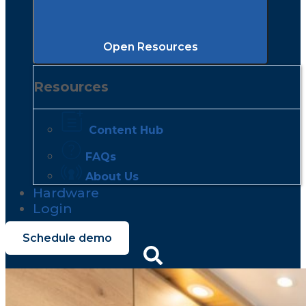
Open Resources
Resources
Content Hub
FAQs
About Us
Hardware
Login
Schedule demo