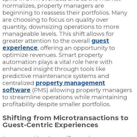
normalizes, property managers are
beginning to reassess their portfolios. Many
are choosing to focus on quality over
quantity, downsizing operations to more
manageable levels. This shift allows for
greater attention to the overall
guest
experience
, offering an opportunity to
optimize revenues. Smart property
automation plays a vital role here with
enhanced insight through tools like
predictive maintenance systems and
centralized
property management
software
(PMS) allowing property managers
to streamline operations while maintaining
profitability despite smaller portfolios.
Shifting from Microtransactions to
Guest-Centric Experiences