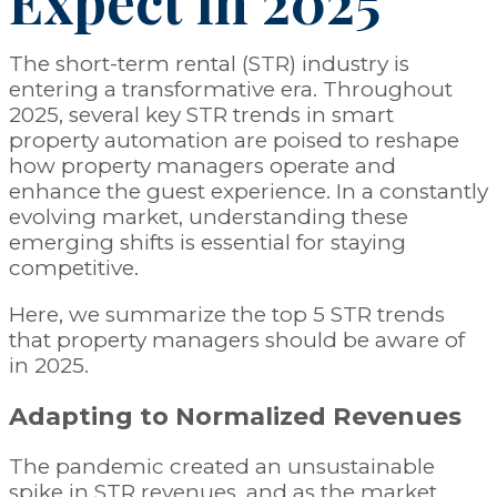
Expect in 2025
The short-term rental (STR) industry is
entering a transformative era. Throughout
2025, several key STR trends in smart
property automation are poised to reshape
how property managers operate and
enhance the guest experience. In a constantly
evolving market, understanding these
emerging shifts is essential for staying
competitive.
Here, we summarize the top 5 STR trends
that property managers should be aware of
in 2025.
Adapting to Normalized Revenues
The pandemic created an unsustainable
spike in STR revenues, and as the market