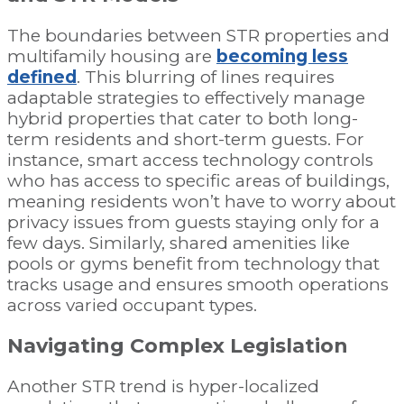
The boundaries between STR properties and
multifamily housing are
becoming less
defined
. This blurring of lines requires
adaptable strategies to effectively manage
hybrid properties that cater to both long-
term residents and short-term guests. For
instance, smart access technology controls
who has access to specific areas of buildings,
meaning residents won’t have to worry about
privacy issues from guests staying only for a
few days. Similarly, shared amenities like
pools or gyms benefit from technology that
tracks usage and ensures smooth operations
across varied occupant types.
Navigating Complex Legislation
Another STR trend is hyper-localized