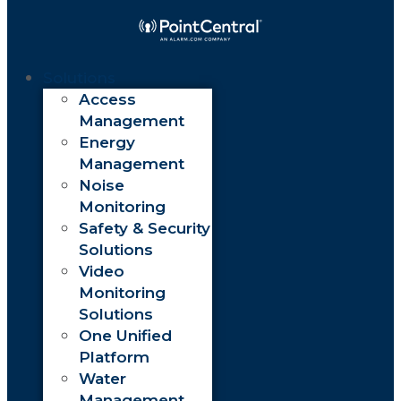
Solutions
Access
Management
Energy
Management
Noise
Monitoring
Safety & Security
Solutions
Video
Monitoring
Solutions
One Unified
Platform
Water
Management