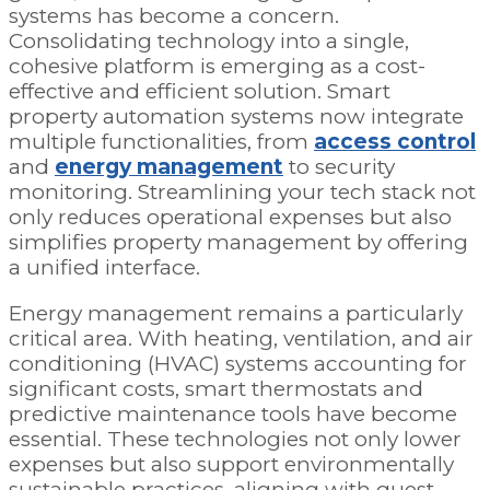
systems has become a concern.
Consolidating technology into a single,
cohesive platform is emerging as a cost-
effective and efficient solution. Smart
property automation systems now integrate
multiple functionalities, from
access control
and
energy management
to security
monitoring. Streamlining your tech stack not
only reduces operational expenses but also
simplifies property management by offering
a unified interface.
Energy management remains a particularly
critical area. With heating, ventilation, and air
conditioning (HVAC) systems accounting for
significant costs, smart thermostats and
predictive maintenance tools have become
essential. These technologies not only lower
expenses but also support environmentally
sustainable practices, aligning with guest