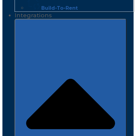
Build-To-Rent
Integrations