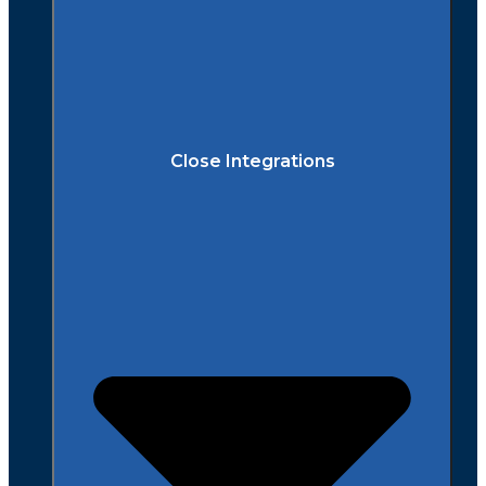
Close Integrations