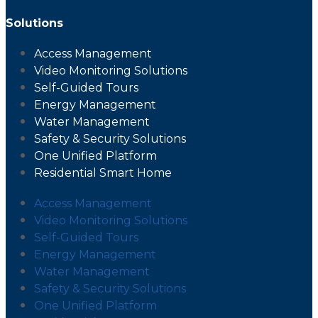
Solutions
Access Management
Video Monitoring Solutions
Self-Guided Tours
Energy Management
Water Management
Safety & Security Solutions
One Unified Platform
Residential Smart Home
Access Management
Video Monitoring Solutions
Self-Guided Tours
Energy Management
Water Management
Safety & Security Solutions
One Unified Platform