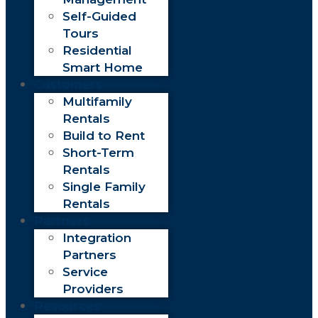
Self-Guided
Tours
Residential
Smart Home
Customers
Multifamily
Rentals
Build to Rent
Short-Term
Rentals
Single Family
Rentals
Partners
Integration
Partners
Service
Providers
Resources