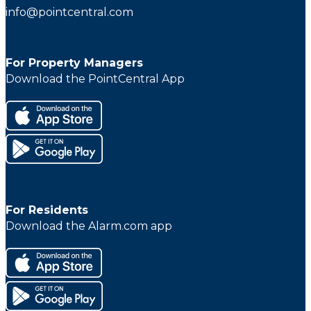
info@pointcentral.com
For Property Managers
Download the PointCentral App
For Residents
Download the Alarm.com app