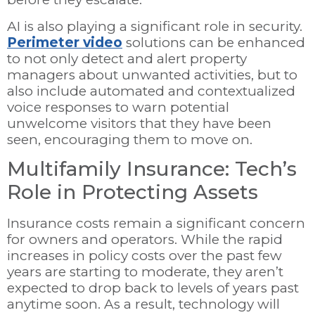
AI is also playing a significant role in security.
Perimeter video
solutions can be enhanced
to not only detect and alert property
managers about unwanted activities, but to
also include automated and contextualized
voice responses to warn potential
unwelcome visitors that they have been
seen, encouraging them to move on.
Multifamily Insurance: Tech’s
Role in Protecting Assets
Insurance costs remain a significant concern
for owners and operators. While the rapid
increases in policy costs over the past few
years are starting to moderate, they aren’t
expected to drop back to levels of years past
anytime soon. As a result, technology will