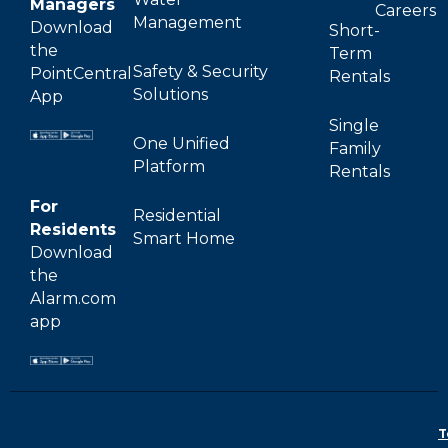
Managers
Careers
Management
Download
Short-
the
Term
Safety & Security
PointCentral
Rentals
Solutions
App
Single
One Unified
Family
Platform
Rentals
For
Residential
Residents
Smart Home
Download
the
Alarm.com
app
T