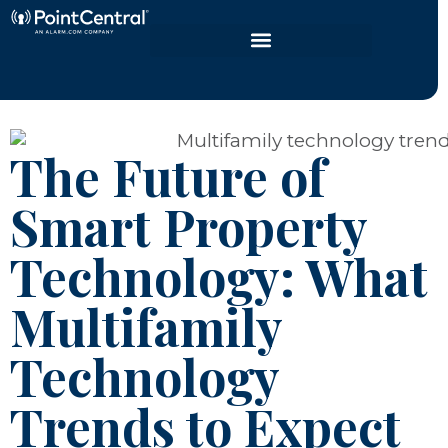
The Future of
Smart Property
Technology: What
Multifamily
Technology
Trends to Expect