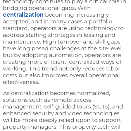
technology continues to play a critical role in
bridging operational gaps. With
centralization
becoming increasingly
accepted, and in many cases a portfolio
standard, operators are using technology to
address staffing shortages in leasing and
maintenance. High turnover and skill gaps
have long posed challenges at the site level,
but by adopting automation, operators are
creating more efficient, centralized ways of
working. This trend not only reduces labor
costs but also improves overall operational
effectiveness.
As centralization becomes normalized,
solutions such as remote access
management, self-guided tours (SGTs), and
enhanced security and video technologies
will be more deeply relied upon to support
property managers. This property tech will