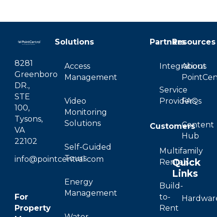
Solutions
Partners
Resources
8281
Access
Integrations
About
Greenboro
Management
PointCen
DR.,
Service
STE
Video
Providers
FAQs
100,
Monitoring
Tysons,
Solutions
Content
Customers
VA
Hub
22102
Self-Guided
Multifamily
Tours
info@pointcentral.com
Quick
Rentals
Links
Energy
Build-
Management
For
to-
Hardwar
Property
Rent
Water