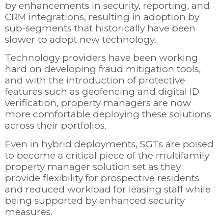
by enhancements in security, reporting, and
CRM integrations, resulting in adoption by
sub-segments that historically have been
slower to adopt new technology.
Technology providers have been working
hard on developing fraud mitigation tools,
and with the introduction of protective
features such as geofencing and digital ID
verification, property managers are now
more comfortable deploying these solutions
across their portfolios.
Even in hybrid deployments, SGTs are poised
to become a critical piece of the multifamily
property manager solution set as they
provide flexibility for prospective residents
and reduced workload for leasing staff while
being supported by enhanced security
measures.