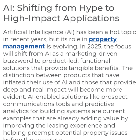
AI: Shifting from Hype to
High-Impact Applications
Artificial Intelligence (AI) has been a hot topic
in recent years, but its role in
property
management
is evolving. In 2025, the focus
will shift from AI as a marketing-driven
buzzword to product-led, functional
solutions that provide tangible benefits. The
distinction between products that have
inflated their use of AI and those that provide
deep and real impact will become more
evident. AI-enabled solutions like prospect
communications tools and predictive
analytics for building systems are current
examples that are already adding value by
improving the leasing experience and
helping preempt potential property issues
before they escalate.