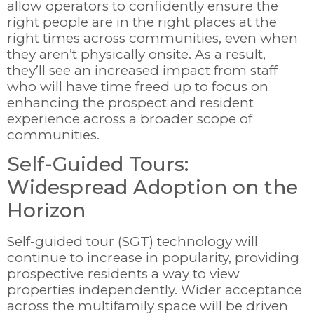
allow operators to confidently ensure the
right people are in the right places at the
right times across communities, even when
they aren’t physically onsite. As a result,
they’ll see an increased impact from staff
who will have time freed up to focus on
enhancing the prospect and resident
experience across a broader scope of
communities.
Self-Guided Tours:
Widespread Adoption on the
Horizon
Self-guided tour (SGT) technology will
continue to increase in popularity, providing
prospective residents a way to view
properties independently. Wider acceptance
across the multifamily space will be driven