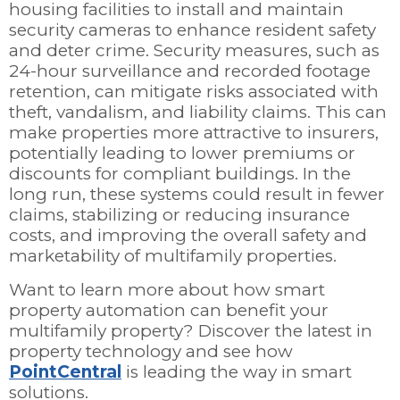
housing facilities to install and maintain
security cameras to enhance resident safety
and deter crime. Security measures, such as
24-hour surveillance and recorded footage
retention, can mitigate risks associated with
theft, vandalism, and liability claims. This can
make properties more attractive to insurers,
potentially leading to lower premiums or
discounts for compliant buildings. In the
long run, these systems could result in fewer
claims, stabilizing or reducing insurance
costs, and improving the overall safety and
marketability of multifamily properties.
Want to learn more about how smart
property automation can benefit your
multifamily property? Discover the latest in
property technology and see how
PointCentral
is leading the way in smart
solutions.