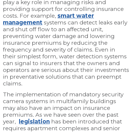
play a key role in managing risks and
providing support for controlling insurance
costs. For example,
smart water
management
systems can detect leaks early
and shut off flow to an affected unit,
preventing water damage and lowering
insurance premiums by reducing the
frequency and severity of claims. Even in
their simplest form, water detection systems
can signal to insurers that the owners and
operators are serious about their investments
in preventative solutions that can preempt
claims.
The implementation of mandatory security
camera systems in multifamily buildings
may also have an impact on insurance
premiums. As we have seen over the past
year,
legislation
has been introduced that
requires apartment complexes and senior