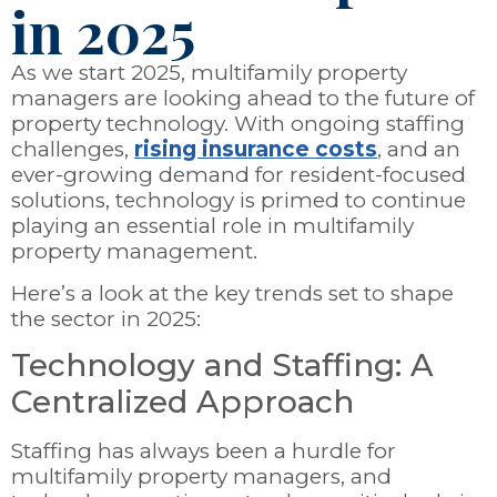
in 2025
As we start 2025, multifamily property
managers are looking ahead to the future of
property technology. With ongoing staffing
challenges,
rising insurance costs
, and an
ever-growing demand for resident-focused
solutions, technology is primed to continue
playing an essential role in multifamily
property management.
Here’s a look at the key trends set to shape
the sector in 2025:
Technology and Staffing: A
Centralized Approach
Staffing has always been a hurdle for
multifamily property managers, and