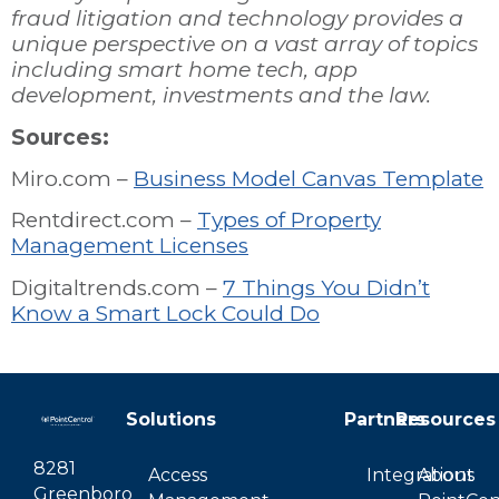
fraud litigation and technology provides a
unique perspective on a vast array of topics
including smart home tech, app
development, investments and the law.
Sources:
Miro.com –
Business Model Canvas Template
Rentdirect.com –
Types of Property
Management Licenses
Digitaltrends.com –
7 Things You Didn’t
Know a Smart Lock Could Do
Solutions
Partners
Resources
8281
Access
Integrations
About
Greenboro