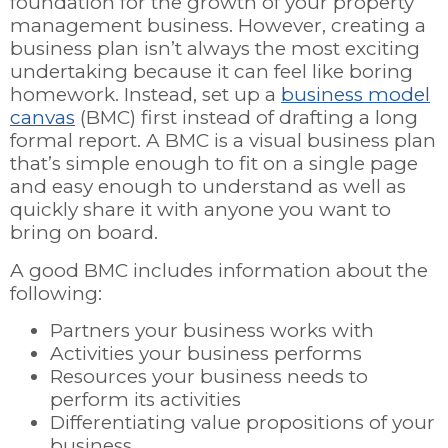
foundation for the growth of your property
management business. However, creating a
business plan isn’t always the most exciting
undertaking because it can feel like boring
homework. Instead, set up a
business model
canvas
(BMC) first instead of drafting a long
formal report. A BMC is a visual business plan
that’s simple enough to fit on a single page
and easy enough to understand as well as
quickly share it with anyone you want to
bring on board.
A good BMC includes information about the
following:
Partners your business works with
Activities your business performs
Resources your business needs to
perform its activities
Differentiating value propositions of your
business