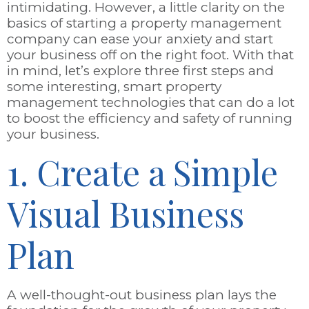
intimidating. However, a little clarity on the
basics of starting a property management
company can ease your anxiety and start
your business off on the right foot. With that
in mind, let’s explore three first steps and
some interesting, smart property
management technologies that can do a lot
to boost the efficiency and safety of running
your business.
1. Create a Simple
Visual Business
Plan
A well-thought-out business plan lays the