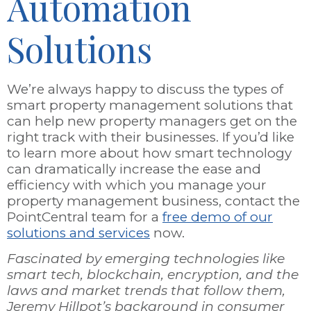
Automation
Solutions
We’re always happy to discuss the types of
smart property management solutions that
can help new property managers get on the
right track with their businesses. If you’d like
to learn more about how smart technology
can dramatically increase the ease and
efficiency with which you manage your
property management business, contact the
PointCentral team for a
free demo of our
solutions and services
now.
Fascinated by emerging technologies like
smart tech, blockchain, encryption, and the
laws and market trends that follow them,
Jeremy Hillpot’s background in consumer