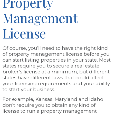
Property
Management
License
Of course, you’ll need to have the right kind
of property management license before you
can start listing properties in your state. Most
states require you to secure a real estate
broker’s license at a minimum, but different
states have different laws that could affect
your licensing requirements and your ability
to start your business.
For example, Kansas, Maryland and Idaho
don’t require you to obtain any kind of
license to run a property management