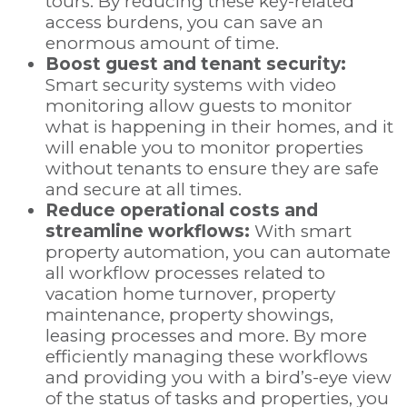
tours. By reducing these key-related
access burdens, you can save an
enormous amount of time.
Boost guest and tenant security:
Smart security systems with video
monitoring allow guests to monitor
what is happening in their homes, and it
will enable you to monitor properties
without tenants to ensure they are safe
and secure at all times.
Reduce operational costs and
streamline workflows:
With smart
property automation, you can automate
all workflow processes related to
vacation home turnover, property
maintenance, property showings,
leasing processes and more. By more
efficiently managing these workflows
and providing you with a bird’s-eye view
of the status of tasks and properties, you