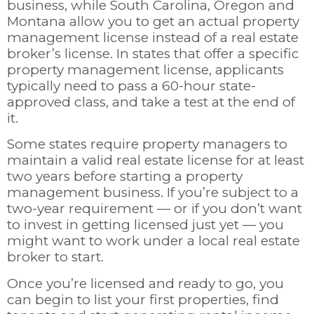
business, while South Carolina, Oregon and
Montana allow you to get an actual property
management license instead of a real estate
broker’s license. In states that offer a specific
property management license, applicants
typically need to pass a 60-hour state-
approved class, and take a test at the end of
it.
Some states require property managers to
maintain a valid real estate license for at least
two years before starting a property
management business. If you’re subject to a
two-year requirement
—
or if you don’t want
to invest in getting licensed just yet
—
you
might want to work under a local real estate
broker to start.
Once you’re licensed and ready to go, you
can begin to list your first properties, find