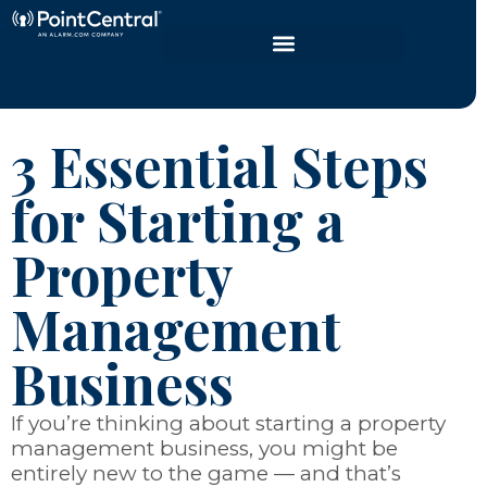
3 Essential Steps
for Starting a
Property
Management
Business
If you’re thinking about starting a property
management business, you might be
entirely new to the game
—
and that’s