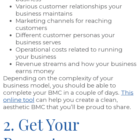
Various customer relationships your
business maintains
Marketing channels for reaching
customers
Different customer personas your
business serves
Operational costs related to running
your business
Revenue streams and how your business
earns money
Depending on the complexity of your
business model, you should be able to
complete your BMC in a couple of days.
This
online tool
can help you create a clean,
aesthetic BMC that you’ll be proud to share.
2. Get Your