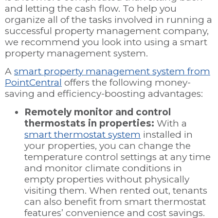
and letting the cash flow. To help you
organize all of the tasks involved in running a
successful property management company,
we recommend you look into using a smart
property management system.
A
smart property management system from
PointCentral
offers the following money-
saving and efficiency-boosting advantages:
Remotely monitor and control
thermostats in properties:
With a
smart thermostat system
installed in
your properties, you can change the
temperature control settings at any time
and monitor climate conditions in
empty properties without physically
visiting them. When rented out, tenants
can also benefit from smart thermostat
features’ convenience and cost savings.