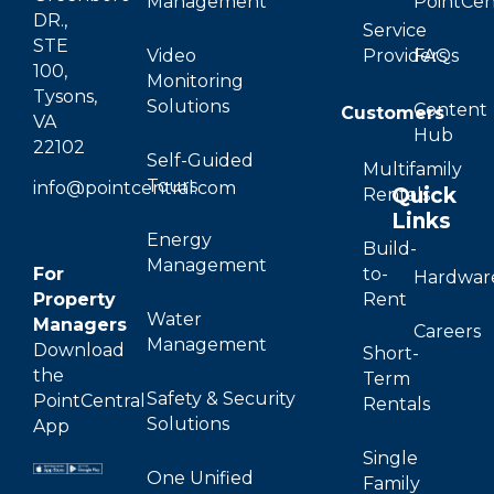
Management
PointCen
DR.,
Service
STE
Video
Providers
FAQs
100,
Monitoring
Tysons,
Solutions
Content
Customers
VA
Hub
22102
Self-Guided
Multifamily
Tours
info@pointcentral.com
Quick
Rentals
Links
Energy
Build-
Management
For
to-
Hardwar
Property
Rent
Water
Managers
Careers
Management
Download
Short-
the
Term
Safety & Security
PointCentral
Rentals
Solutions
App
Single
One Unified
Family