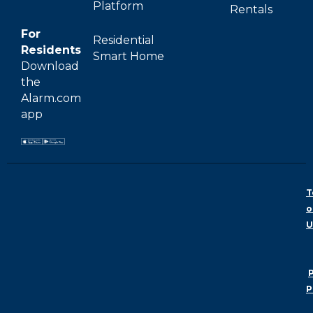
Platform
Rentals
For
Residential
Residents
Smart Home
Download
the
Alarm.com
app
T
o
U
P
P