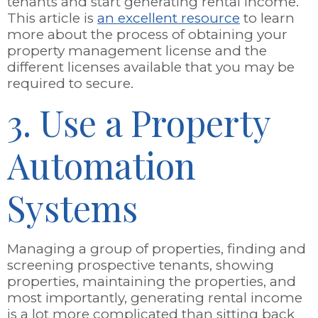
tenants and start generating rental income.
This article is
an excellent resource
to learn
more about the process of obtaining your
property management license and the
different licenses available that you may be
required to secure.
3. Use a Property
Automation
Systems
Managing a group of properties, finding and
screening prospective tenants, showing
properties, maintaining the properties, and
most importantly, generating rental income
is a lot more complicated than sitting back