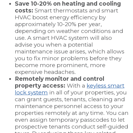
Save 10-20% on heating and cooling
costs:
Smart thermostats and smart
HVAC boost energy efficiency by
approximately 10-20% per year,
depending on weather conditions and
use. A smart HVAC system will also
advise you when a potential
maintenance issue arises, which allows
you to fix minor problems before they
become more prominent, more
expensive headaches.
Remotely monitor and control
property access:
With a
keyless smart
lock system
in all of your properties, you
can grant guests, tenants, cleaning and
maintenance personnel access to your
properties remotely at any time. You can
even assign temporary passcodes to let
prospective tenants conduct self-guided