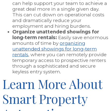
can help support your team to achieve a
great deal more in a single given day.
This can cut down on operational costs
and dramatically reduce your
employment and hiring burdens.
Organize unattended showings for
long-term rentals:
Easily save enormous
amounts of time by
organizing
unattended showings for long-term
rentals
, where you can remotely provide
temporary access to prospective renters
through a sophisticated and secure
keyless entry system.
Learn More About
Smart Property