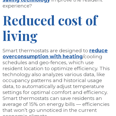
experience?
Reduced cost of
living
Smart thermostats are designed to
reduce
overconsumption with heating
/cooling
schedules and geo-fences, which use
resident location to optimize efficiency. This
technology also analyzes various data, like
occupancy patterns and historical usage
data, to automatically adjust temperature
settings for optimal comfort and efficiency.
Smart thermostats can save residents an
average of 15% on energy bills — efficiencies
that won’t go unnoticed in the current