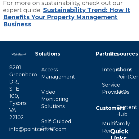
For more on sustainability, check out our
expert guide,
Sustainability Trend: How It
Benefits Your Property Management
Business
.
Solutions
Partners
Resources
8281
Access
Integrations
About
Greenboro
Management
PointCen
DR.,
Service
STE
Video
Providers
FAQs
100,
Monitoring
Tysons,
Solutions
Content
Customers
VA
Hub
22102
Self-Guided
Multifamily
Tours
info@pointcentral.com
Quick
Rentals
Links