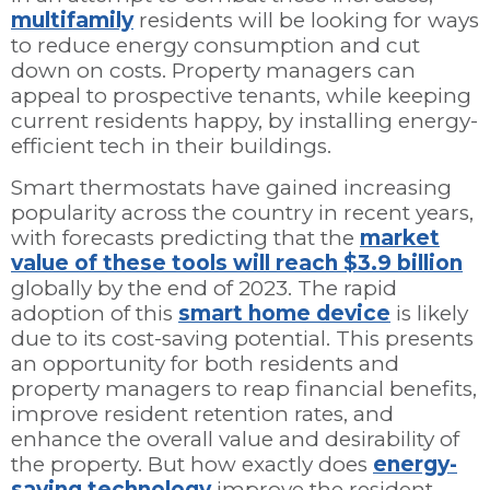
multifamily
residents will be looking for ways
to reduce energy consumption and cut
down on costs. Property managers can
appeal to prospective tenants, while keeping
current residents happy, by installing energy-
efficient tech in their buildings.
Smart thermostats have gained increasing
popularity across the country in recent years,
with forecasts predicting that the
market
value of these tools will reach $3.9 billion
globally by the end of 2023. The rapid
adoption of this
smart home device
is likely
due to its cost-saving potential. This presents
an opportunity for both residents and
property managers to reap financial benefits,
improve resident retention rates, and
enhance the overall value and desirability of
the property. But how exactly does
energy-
saving technology
improve the resident