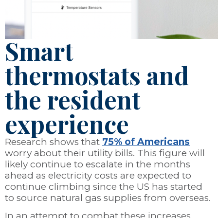
Smart
thermostats and
the resident
experience
Research shows that
75% of Americans
worry about their utility bills. This figure will
likely continue to escalate in the months
ahead as electricity costs are expected to
continue climbing since the US has started
to source natural gas supplies from overseas.
In an attempt to combat these increases,