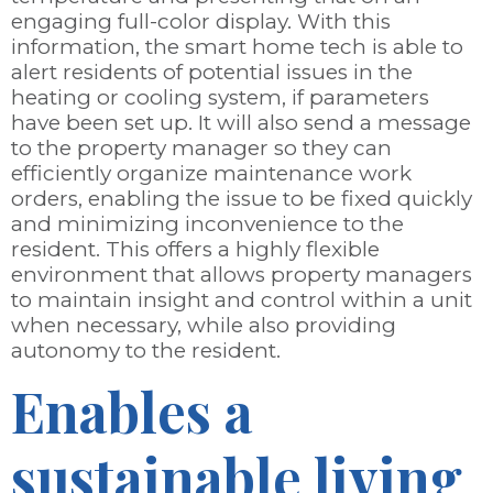
engaging full-color display. With this
information, the smart home tech is able to
alert residents of potential issues in the
heating or cooling system, if parameters
have been set up. It will also send a message
to the property manager so they can
efficiently organize maintenance work
orders, enabling the issue to be fixed quickly
and minimizing inconvenience to the
resident. This offers a highly flexible
environment that allows property managers
to maintain insight and control within a unit
when necessary, while also providing
autonomy to the resident.
Enables a
sustainable living