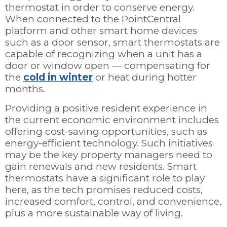
thermostat in order to conserve energy.
When connected to the PointCentral
platform and other smart home devices
such as a door sensor, smart thermostats are
capable of recognizing when a unit has a
door or window open — compensating for
the
cold in winter
or heat during hotter
months.
Providing a positive resident experience in
the current economic environment includes
offering cost-saving opportunities, such as
energy-efficient technology. Such initiatives
may be the key property managers need to
gain renewals and new residents. Smart
thermostats have a significant role to play
here, as the tech promises reduced costs,
increased comfort, control, and convenience,
plus a more sustainable way of living.