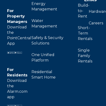
Energy
Build-
Management
For
to-
Hardwar
Property
Rent
Water
Managers
Careers
Management
Download
Short-
the
Term
Safety & Security
PointCentral
Rentals
Solutions
App
Single
One Unified
Family
Platform
Rentals
For
Residential
Residents
Smart Home
Download
the
Alarm.com
app