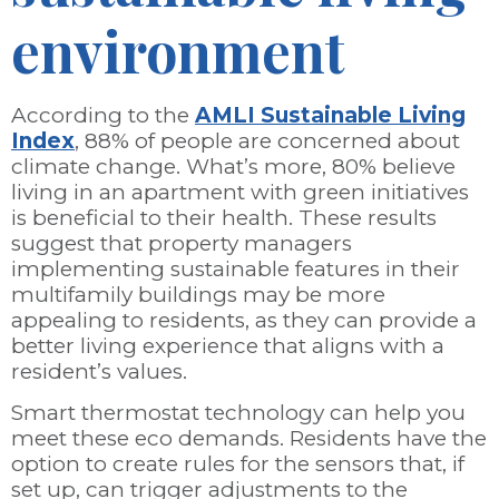
environment
According to the
AMLI Sustainable Living
Index
, 88% of people are concerned about
climate change. What’s more, 80% believe
living in an apartment with green initiatives
is beneficial to their health. These results
suggest that property managers
implementing sustainable features in their
multifamily buildings may be more
appealing to residents, as they can provide a
better living experience that aligns with a
resident’s values.
Smart thermostat technology can help you
meet these eco demands. Residents have the
option to create rules for the sensors that, if
set up, can trigger adjustments to the