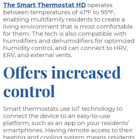
The Smart Thermostat HD
operates
between temperatures of 41°F to 95°F,
enabling multifamily residents to create a
living environment that is most comfortable
for them. The tech is also compatible with
humidifiers and dehumidifiers for optimized
humidity control, and can connect to HRV,
ERV, and external vents.
Offers increased
control
Smart thermostats use IoT technology to
connect the device to an easy-to-use
platform, such as an app on your residents’
smartphones. Having remote access to their
heating and cooling system means residents