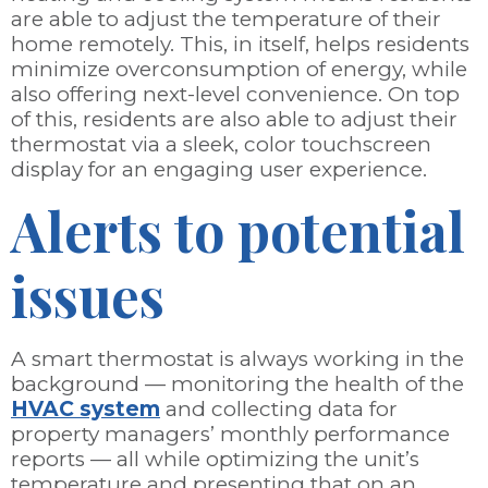
are able to adjust the temperature of their
home remotely. This, in itself, helps residents
minimize overconsumption of energy, while
also offering next-level convenience. On top
of this, residents are also able to adjust their
thermostat via a sleek, color touchscreen
display for an engaging user experience.
Alerts to potential
issues
A smart thermostat is always working in the
background — monitoring the health of the
HVAC system
and collecting data for
property managers’ monthly performance
reports — all while optimizing the unit’s
temperature and presenting that on an