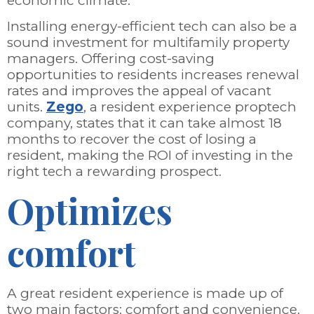
economic climate.
Installing energy-efficient tech can also be a
sound investment for multifamily property
managers. Offering cost-saving
opportunities to residents increases renewal
rates and improves the appeal of vacant
units.
Zego
, a resident experience proptech
company, states that it can take almost 18
months to recover the cost of losing a
resident, making the ROI of investing in the
right tech a rewarding prospect.
Optimizes
comfort
A great resident experience is made up of
two main factors: comfort and convenience.