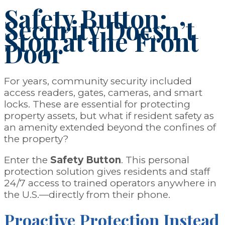
Safety Button:
Security Doesn’t
Stop at the Front
Door
For years, community security included
access readers, gates, cameras, and smart
locks. These are essential for protecting
property assets
, but what if resident safety as
an amenity extended beyond the confines of
the property?
Enter the
Safety Button
. This personal
protection solution gives residents and staff
24/7 access to trained operators anywhere in
the U.S.—directly from their phone.
Proactive Protection
Instead