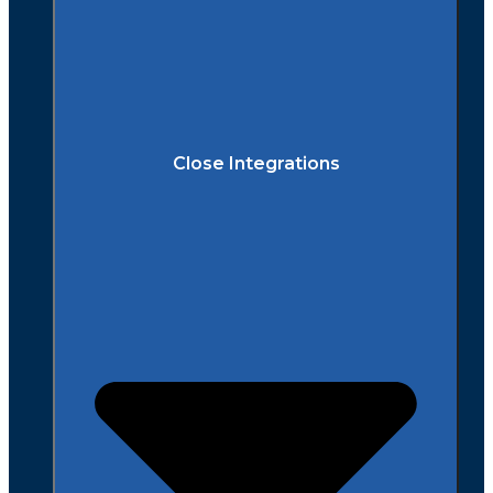
Close Integrations