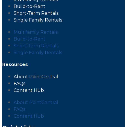
Build-to-Rent
Short-Term Rentals
Single Family Rentals
Multifamily Rentals
Build-to-Rent
Short-Term Rentals
Single Family Rentals
Resources
About PointCentral
FAQs
Content Hub
About PointCentral
FAQs
Content Hub