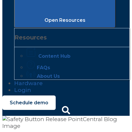
Open Resources
Resources
Content Hub
FAQs
About Us
Hardware
Login
Schedule demo