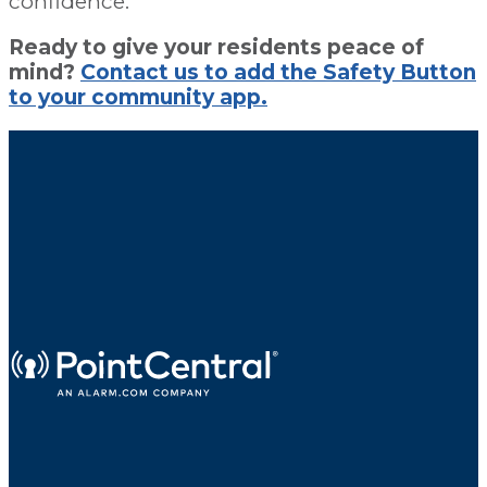
confidence.
Ready to give your residents peace of
mind?
Contact us to add the Safety Button
to your community app.