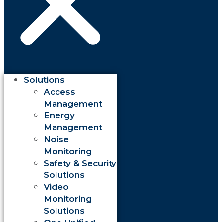
Solutions
Access
Management
Energy
Management
Noise
Monitoring
Safety & Security
Solutions
Video
Monitoring
Solutions