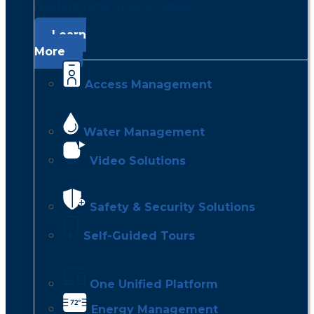
residents and guests happier.
Learn
More
Access Management
Water Management
Video Solutions
Safety & Security Solutions
Self-Guided Tours
One Unified Platform
Energy Management