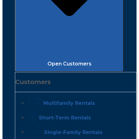
Open Customers
Customers
Multifamily Rentals
Short-Term Rentals
Single-Family Rentals