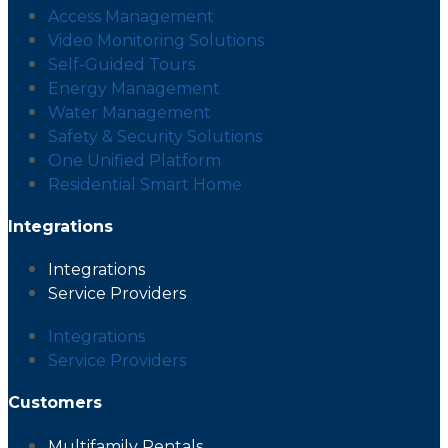
Access Management
Video Monitoring Solutions
Self-Guided Tours
Energy Management
Water Management
Safety & Security Solutions
One Unified Platform
Residential Smart Home
Integrations
Integrations
Service Providers
Integrations
Service Providers
Customers
Multifamily Rentals