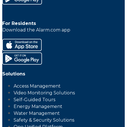
For Residents
Download the Alarm.com app
Solutions
Access Management
Video Monitoring Solutions
Self-Guided Tours
Energy Management
Water Management
Safety & Security Solutions
One Unified Platform