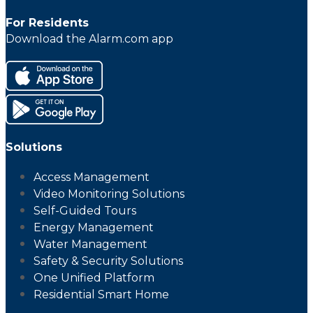
For Residents
Download the Alarm.com app
Solutions
Access Management
Video Monitoring Solutions
Self-Guided Tours
Energy Management
Water Management
Safety & Security Solutions
One Unified Platform
Residential Smart Home