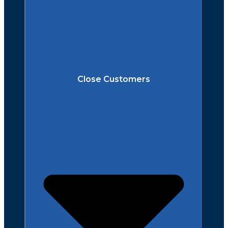
Close Customers