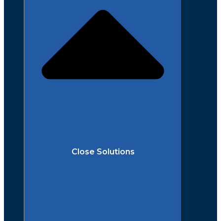
Close Solutions