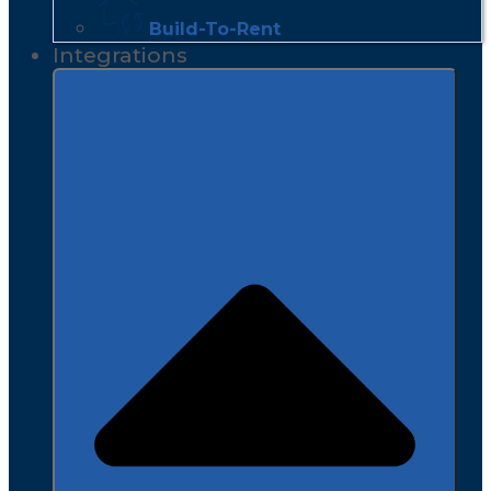
Build-To-Rent
Integrations