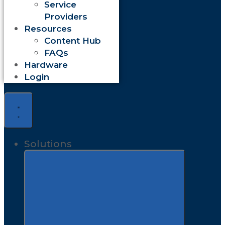
Service
Providers
Resources
Content Hub
FAQs
Hardware
Login
Solutions