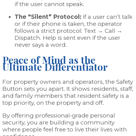
if the user cannot speak.
The “Silent” Protocol:
If a user can’t talk
or if their phone is taken, the operator
follows a strict protocol: Text → Call →
Dispatch. Help is sent even if the user
never says a word.
Peace of Mind as the
Ultimate Differentiator
For property owners and operators, the Safety
Button sets you apart. It shows residents, staff,
and family members that resident safety is a
top priority, on the property and off.
By offering professional-grade personal
security, you are building a community
where people feel free to live their lives with