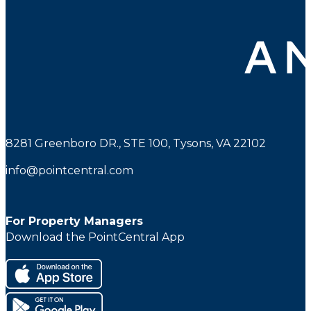
8281 Greenboro DR., STE 100, Tysons, VA 22102
info@pointcentral.com
For Property Managers
Download the PointCentral App