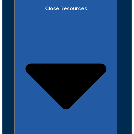
Close Resources