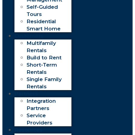
Self-Guided
Tours
Residential
Smart Home
Customers
Multifamily
Rentals
Build to Rent
Short-Term
Rentals
Single Family
Rentals
Partners
Integration
Partners
Service
Providers
Resources