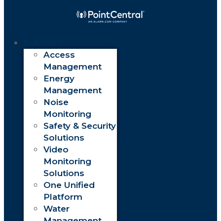
Solutions
Access
Management
Energy
Management
Noise
Monitoring
Safety & Security
Solutions
Video
Monitoring
Solutions
One Unified
Platform
Water
Management