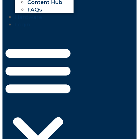
Content Hub
FAQs
Hardware
Login