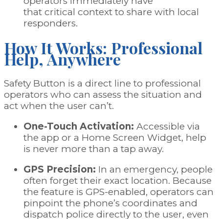
operators immediately have
that critical context to share with local
responders.
How It Works: Professional
Help, Anywhere
Safety Button is a direct line to professional
operators who can assess the situation and
act when the user can’t.
One-Touch Activation:
Accessible via
the app or a
Home Screen Widget
, help
is never more than a tap away.
GPS Precision:
In an emergency, people
often forget their exact location. Because
the feature is GPS-enabled, operators can
pinpoint the phone’s coordinates and
dispatch police directly to the user, even