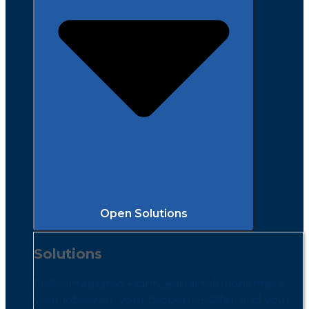
Open Solutions
Solutions
Fully-integrated PointCentral solutions make
your job easier, your properties safer, and your