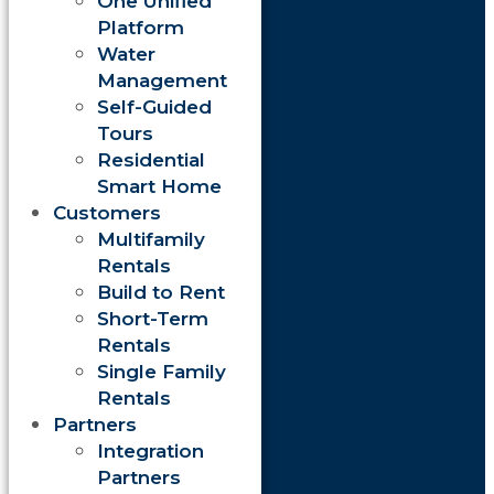
One Unified
Platform
Water
Management
Self-Guided
Tours
Residential
Smart Home
Customers
Multifamily
Rentals
Build to Rent
Short-Term
Rentals
Single Family
Rentals
Partners
Integration
Partners