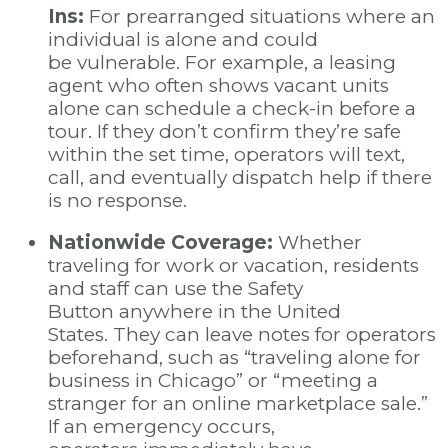
Ins:
For prearranged situations where an
individual is alone and could
be vulnerable. For example, a leasing
agent who often shows vacant units
alone can schedule a check-in before a
tour. If they don’t confirm they’re safe
within the set time, operators will text,
call, and eventually dispatch help if there
is no response.
Nationwide Coverage:
Whether
traveling for work or vacation, residents
and staff can use the Safety
Button anywhere in the United
States. They can leave notes for operators
beforehand, such as “traveling alone for
business in Chicago” or “meeting a
stranger for an online marketplace sale.”
If an emergency occurs,