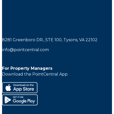
8281 Greenboro DR., STE 100, Tysons, VA 22102
info@pointcentral.com
For Property Managers
Download the PointCentral App