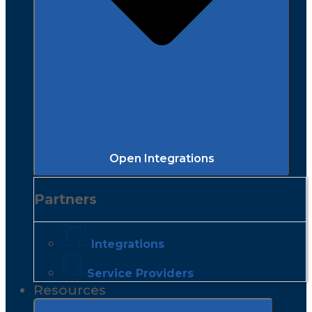
Open Integrations
Partners
Integrations
Service Providers
Resources