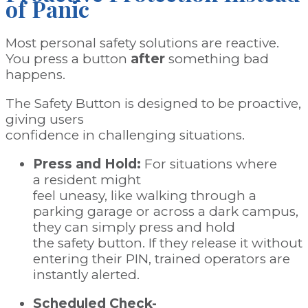
of
Panic
Most personal safety solutions are reactive.
You press a button
after
something bad
happens.
The Safety Button is designed to be proactive,
giving users
confidence in challenging situations.
Press and Hold:
For situations where
a resident might
feel uneasy, like walking through a
parking garage or across a dark campus,
they can simply press and hold
the safety button. If they release it without
entering their PIN, trained operators are
instantly alerted.
Scheduled Check-