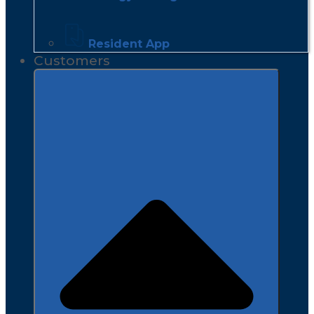
Resident App
Customers