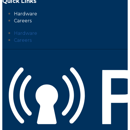
Quick Links
Hardware
Careers
Hardware
Careers