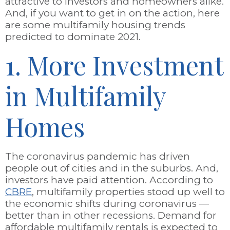
attractive to investors and homeowners alike.
And, if you want to get in on the action, here
are some multifamily housing trends
predicted to dominate 2021.
1. More Investment
in Multifamily
Homes
The coronavirus pandemic has driven
people out of cities and in the suburbs. And,
investors have paid attention. According to
CBRE
, multifamily properties stood up well to
the economic shifts during coronavirus
—
better than in other recessions. Demand for
affordable multifamily rentals is expected to