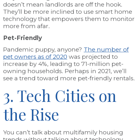
doesn’t mean landlords are off the hook.
They’ll be more inclined to use smart home
technology that empowers them to monitor
more from afar.
Pet-Friendly
Pandemic puppy, anyone?
The number of
pet owners as of 2020
was projected to
increase by 4%, leading to 71-million pet-
owning households. Perhaps in 2021, we’ll
see a trend toward more pet-friendly rentals.
3. Tech Cities on
the Rise
You can’t talk about multifamily housing
trends without talking about technology.