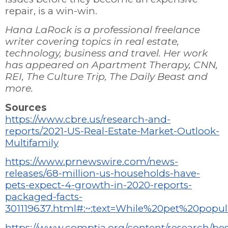
repair, is a win-win.
Hana LaRock is a professional freelance
writer covering topics in real estate,
technology, business and travel. Her work
has appeared on Apartment Therapy, CNN,
REI, The Culture Trip, The Daily Beast and
more.
Sources
https://www.cbre.us/research-and-
reports/2021-US-Real-Estate-Market-Outlook-
Multifamily
https://www.prnewswire.com/news-
releases/68-million-us-households-have-
pets-expect-4-growth-in-2020-reports-
packaged-facts-
301119637.html#:~:text=While%20pet%20popu
https://www.comptia.org/content/research/bes