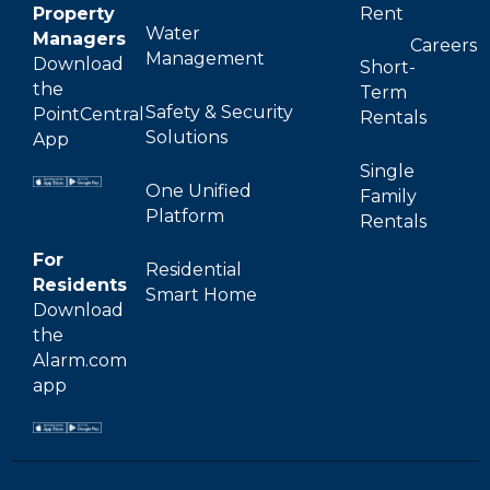
Property
Rent
Water
Managers
Careers
Management
Download
Short-
the
Term
Safety & Security
PointCentral
Rentals
Solutions
App
Single
One Unified
Family
Platform
Rentals
For
Residential
Residents
Smart Home
Download
the
Alarm.com
app