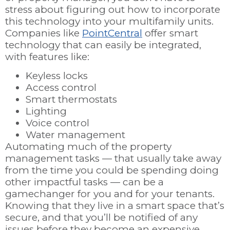
stress about figuring out how to incorporate
this technology into your multifamily units.
Companies like
PointCentral
offer smart
technology that can easily be integrated,
with features like:
Keyless locks
Access control
Smart thermostats
Lighting
Voice control
Water management
Automating much of the property
management tasks
—
that usually take away
from the time you could be spending doing
other impactful tasks
—
can be a
gamechanger for you and for your tenants.
Knowing that they live in a smart space that’s
secure, and that you’ll be notified of any
issues before they become an expensive