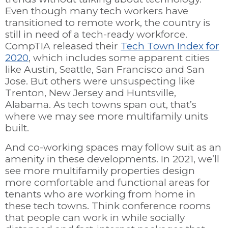
Even though many tech workers have
transitioned to remote work, the country is
still in need of a tech-ready workforce.
CompTIA released their
Tech Town Index for
2020
, which includes some apparent cities
like Austin, Seattle, San Francisco and San
Jose. But others were unsuspecting like
Trenton, New Jersey and Huntsville,
Alabama. As tech towns span out, that’s
where we may see more multifamily units
built.
And co-working spaces may follow suit as an
amenity in these developments.
In 2021, we’ll
see more multifamily properties design
more comfortable and functional areas for
tenants who are working from home in
these tech towns. Think conference rooms
that people can work in while socially