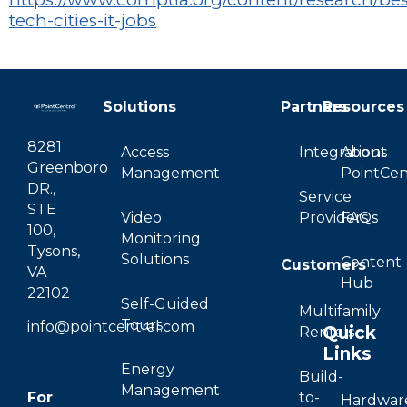
tech-cities-it-jobs
Solutions
Partners
Resources
8281
Access
Integrations
About
Greenboro
Management
PointCen
DR.,
Service
STE
Video
Providers
FAQs
100,
Monitoring
Tysons,
Solutions
Content
Customers
VA
Hub
22102
Self-Guided
Multifamily
Tours
info@pointcentral.com
Quick
Rentals
Links
Energy
Build-
Management
For
to-
Hardwar