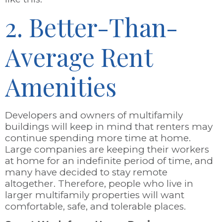
2. Better-Than-
Average Rent
Amenities
Developers and owners of multifamily
buildings will keep in mind that renters may
continue spending more time at home.
Large companies are keeping their workers
at home for an indefinite period of time, and
many have decided to stay remote
altogether. Therefore, people who live in
larger multifamily properties will want
comfortable, safe, and tolerable places.