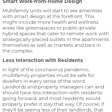
Smart Work-from-Home Design
Multifamily units will start to see amenities
with smart design at the forefront. This
might include more health and wellness
areas like greenspaces to public-private
hybrid spaces that cater to remote work with
strategically-placed outlets in the apartments
themselves as well as markets and bars in
the complex.
Less Interaction with Residents
In light of the coronavirus pandemic,
multifamily properties must be safe for
dwellers in every sense of the word.
Landlords and property managers can and
should have less interaction with residents
going forward, and most residents would
properly prefer it stay that way. Of course, if
they’ll be seeing less of their landlords, that