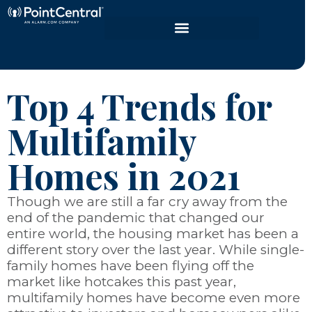
Top 4 Trends for
Multifamily
Homes in 2021
Though we are still a far cry away from the
end of the pandemic that changed our
entire world, the housing market has been a
different story over the last year. While single-
family homes have been flying off the
market like hotcakes this past year,
multifamily homes have become even more