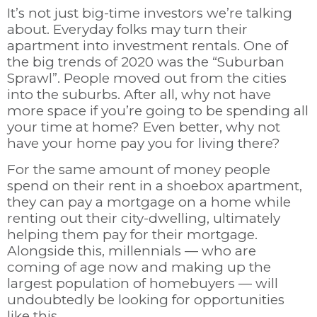
It’s not just big-time investors we’re talking
about. Everyday folks may turn their
apartment into investment rentals. One of
the big trends of 2020 was the “Suburban
Sprawl”. People moved out from the cities
into the suburbs. After all, why not have
more space if you’re going to be spending all
your time at home? Even better, why not
have your home pay you for living there?
For the same amount of money people
spend on their rent in a shoebox apartment,
they can pay a mortgage on a home while
renting out their city-dwelling, ultimately
helping them pay for their mortgage.
Alongside this, millennials
—
who are
coming of age now and making up the
largest population of homebuyers
—
will
undoubtedly be looking for opportunities
like this.