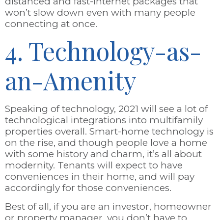
distanced and fast-internet packages that
won’t slow down even with many people
connecting at once.
4. Technology-as-
an-Amenity
Speaking of technology, 2021 will see a lot of
technological integrations into multifamily
properties overall. Smart-home technology is
on the rise, and though people love a home
with some history and charm, it’s all about
modernity. Tenants will expect to have
conveniences in their home, and will pay
accordingly for those conveniences.
Best of all, if you are an investor, homeowner
or property manager, you don’t have to