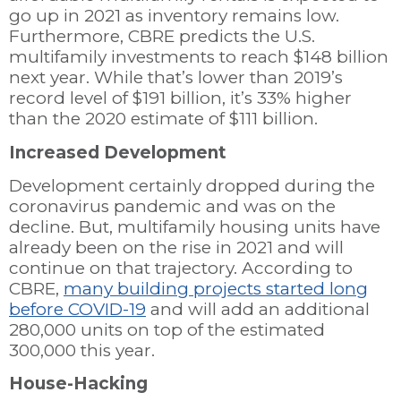
go up in 2021 as inventory remains low.
Furthermore, CBRE predicts the U.S.
multifamily investments to reach $148 billion
next year. While that’s lower than 2019’s
record level of $191 billion, it’s 33% higher
than the 2020 estimate of $111 billion.
Increased Development
Development certainly dropped during the
coronavirus pandemic and was on the
decline. But, multifamily housing units have
already been on the rise in 2021 and will
continue on that trajectory. According to
CBRE,
many building projects started long
before COVID-19
and will add an additional
280,000 units on top of the estimated
300,000 this year.
House-Hacking