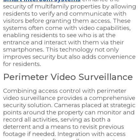
security of multifamily properties by allowing
residents to verify and communicate with
visitors before granting them access. These
systems often come with video capabilities,
enabling residents to see who is at the
entrance and interact with them via their
smartphones. This technology not only
improves security but also adds convenience
for residents.
Perimeter Video Surveillance
Combining access control with perimeter
video surveillance provides a comprehensive
security solution. Cameras placed at strategic
points around the property can monitor and
record all activities, serving as both a
deterrent and a means to revisit previous
footage if needed. Integration with access