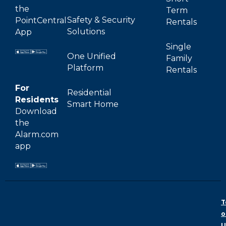
the
Term
Safety & Security
PointCentral
Rentals
Solutions
App
Single
One Unified
Family
Platform
Rentals
For
Residential
Residents
Smart Home
Download
the
Alarm.com
app
T
o
U