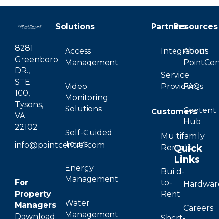
Solutions
Partners
Resources
8281
Access
Integrations
About
Greenboro
Management
PointCen
DR.,
Service
STE
Video
Providers
FAQs
100,
Monitoring
Tysons,
Solutions
Content
Customers
VA
Hub
22102
Self-Guided
Multifamily
Tours
info@pointcentral.com
Quick
Rentals
Links
Energy
Build-
Management
For
to-
Hardwar
Property
Rent
Water
Managers
Careers
Management
Download
Short-