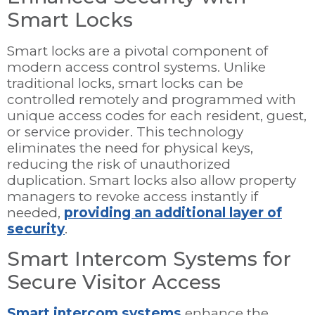
Smart Locks
Smart locks are a pivotal component of
modern access control systems. Unlike
traditional locks, smart locks can be
controlled remotely and programmed with
unique access codes for each resident, guest,
or service provider. This technology
eliminates the need for physical keys,
reducing the risk of unauthorized
duplication. Smart locks also allow property
managers to revoke access instantly if
needed,
providing an additional layer of
security
.
Smart Intercom Systems for
Secure Visitor Access
Smart intercom systems
enhance the