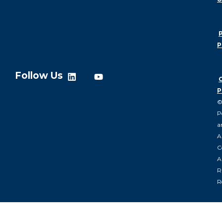
P
P
Follow Us
P
P
a
A
C
Al
R
R