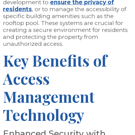
development to
ensure the privacy of
residents
, or to manage the accessibility of
specific building amenities such as the
rooftop pool. These systems are crucial for
creating a secure environment for residents
and protecting the property from
unauthorized access.
Key Benefits of
Access
Management
Technology
Enhanced Security with