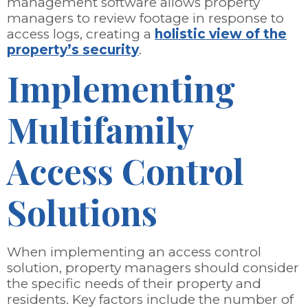
management software allows property
managers to review footage in response to
access logs, creating a
holistic view of the
property’s security
.
Implementing
Multifamily
Access Control
Solutions
When implementing an access control
solution, property managers should consider
the specific needs of their property and
residents. Key factors include the number of