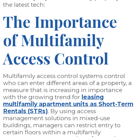
the latest tech:
The Importance
of Multifamily
Access Control
Multifamily access control systems control
who can enter different areas of a property, a
measure that is increasing in importance
with the growing trend for
leasing
multifamily apartment units as Short-Term
Rentals (STRs)
. By using access
management solutions in mixed-use
buildings, managers can restrict entry to
certain floors within a multifamily