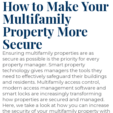
How to Make Your
Multifamily
Property More
Secure
Ensuring multifamily properties are as
secure as possible is the priority for every
property manager. Smart property
technology gives managers the tools they
need to effectively safeguard their buildings
and residents. Multifamily access control,
modern access management software and
smart locks are increasingly transforming
how properties are secured and managed.
Here, we take a look at how you can increase
the security of your multifamily property with