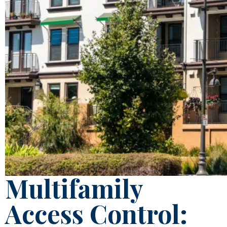
Multifamily
Access Control: