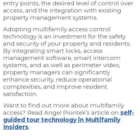
entry points, the desired level of control over
access, and the integration with existing
property management systems.
Adopting multifamily access control
technology is an investment for the safety
and security of your property and residents.
By integrating smart locks, access
management software, smart intercom
systems, and as well as perimeter video,
property managers can significantly
enhance security, reduce operational
complexities, and improve resident
satisfaction.
Want to find out more about multifamily
access? Read Angel Piontek’s article on
self-
guided tour technology in Multifamily
Insiders
.