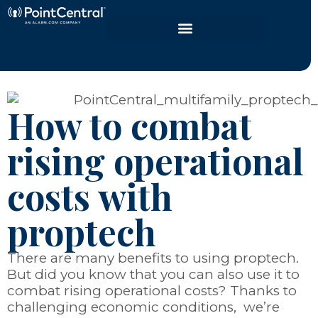
How to combat
rising operational
costs with
proptech
There are many benefits to using proptech.
But did you know that you can also use it to
combat rising operational costs? Thanks to
challenging economic conditions, we’re