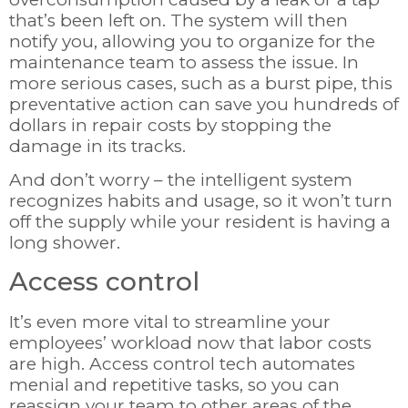
that’s been left on. The system will then
notify you, allowing you to organize for the
maintenance team to assess the issue. In
more serious cases, such as a burst pipe, this
preventative action can save you hundreds of
dollars in repair costs by stopping the
damage in its tracks.
And don’t worry – the intelligent system
recognizes habits and usage, so it won’t turn
off the supply while your resident is having a
long shower.
Access control
It’s even more vital to streamline your
employees’ workload now that labor costs
are high. Access control tech automates
menial and repetitive tasks, so you can
reassign your team to other areas of the