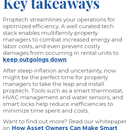
Key takeaways
Proptech streamlines your operations for
optimized efficiency. A well curated tech
stack enables multifamily property
managers to combat increased energy and
labor costs, and even prevent costly
damages from occurring in rental units to
keep outgoings down
.
After steep inflation and uncertainty, now
might be the perfect time for property
managers to take the leap and install
proptech. Tools such as a smart thermostat,
HVAC management and water sensors, and
smart locks help reduce inefficiencies to
minimize time spent and costs.
Want to find out more? Read our whitepaper
on
How Asset Owners Can Make Smart