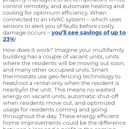
control remotely, and automate heating and
cooling for optimum efficiency. When
connected to an HVAC system – which uses
sensors to alert you of faults before costly
damage occurs –
you’ll see savings of up to
23%
!
How does it work? Imagine your multifamily
building has a couple of vacant units, units
where the residents will be moving out soon,
and many other occupied units. Smart
thermostats use geo-fencing technology to
heat/cool a rental only when the resident is
nearby/in the unit. This means no wasted
energy on vacant units, automatic shut-off
when residents move out, and optimized
usage for residents coming and going
throughout the day. These energy efficient
home improvements could be the difference