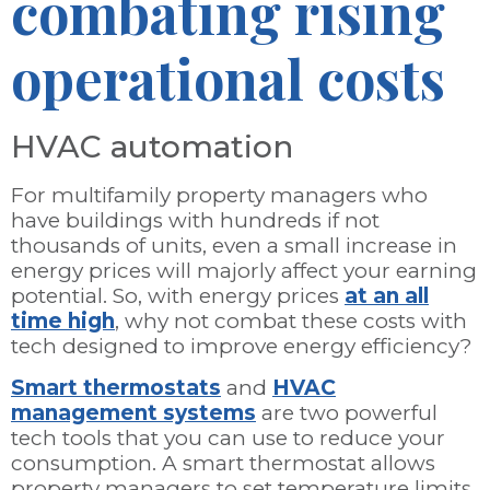
combating rising
operational costs
HVAC automation
For multifamily property managers who
have buildings with hundreds if not
thousands of units, even a small increase in
energy prices will majorly affect your earning
potential. So, with energy prices
at an all
time high
, why not combat these costs with
tech designed to improve energy efficiency?
Smart thermostats
and
HVAC
management systems
are two powerful
tech tools that you can use to reduce your
consumption. A smart thermostat allows
property managers to set temperature limits,