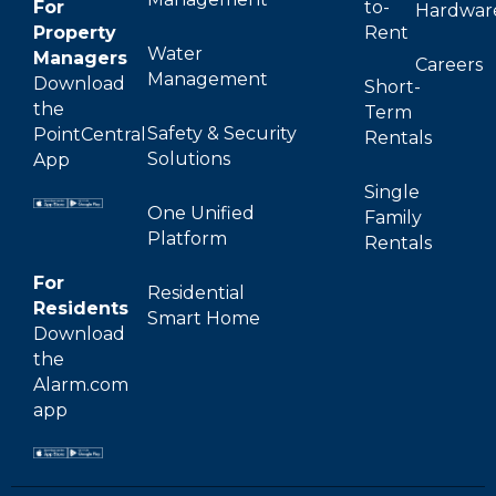
For
to-
Hardwar
Property
Rent
Water
Managers
Careers
Management
Download
Short-
the
Term
Safety & Security
PointCentral
Rentals
Solutions
App
Single
One Unified
Family
Platform
Rentals
For
Residential
Residents
Smart Home
Download
the
Alarm.com
app