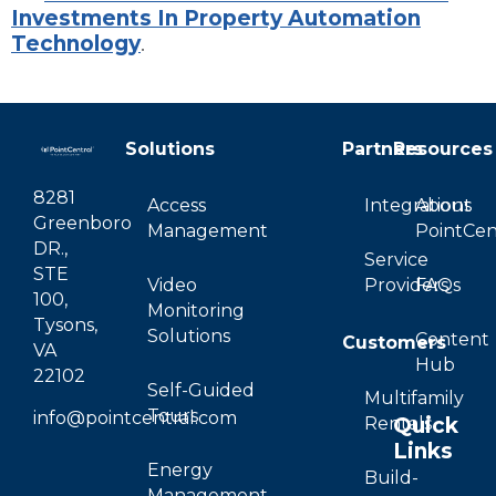
Investments In Property Automation
Technology
.
Solutions
Partners
Resources
8281
Access
Integrations
About
Greenboro
Management
PointCen
DR.,
Service
STE
Video
Providers
FAQs
100,
Monitoring
Tysons,
Solutions
Content
Customers
VA
Hub
22102
Self-Guided
Multifamily
Tours
info@pointcentral.com
Quick
Rentals
Links
Energy
Build-
Management