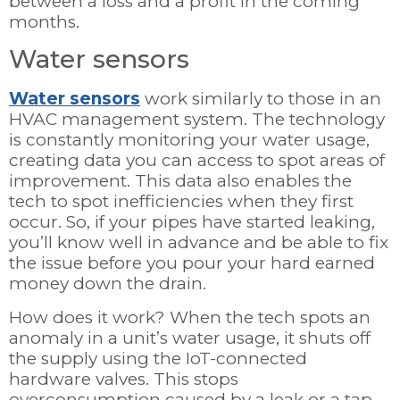
between a loss and a profit in the coming
months.
Water sensors
Water sensors
work similarly to those in an
HVAC management system. The technology
is constantly monitoring your water usage,
creating data you can access to spot areas of
improvement. This data also enables the
tech to spot inefficiencies when they first
occur. So, if your pipes have started leaking,
you’ll know well in advance and be able to fix
the issue before you pour your hard earned
money down the drain.
How does it work? When the tech spots an
anomaly in a unit’s water usage, it shuts off
the supply using the IoT-connected
hardware valves. This stops
overconsumption caused by a leak or a tap