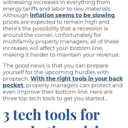
witnessing increases in everything from
energy tariffs and labor to raw materials.
Although
inflation seems to be slowing
,
prices are expected to remain high and
there’s the possibility that a recession is
around the corner. Unfortunately for
multifamily property managers, all of these
increases will affect your bottom line,
making it harder to maintain your revenue.
The good news is that you can prepare
yourself for the upcoming hurdles with
proptech.
With the right tools in your back
pocket
, property managers can protect and
even improve their bottom line. Here are
three top tech tools to get you started…
3 tech tools for