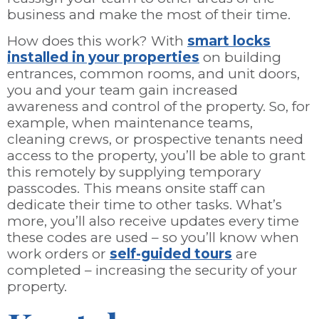
business and make the most of their time.
How does this work? With
smart locks
installed in your properties
on building
entrances, common rooms, and unit doors,
you and your team gain increased
awareness and control of the property. So, for
example, when maintenance teams,
cleaning crews, or prospective tenants need
access to the property, you’ll be able to grant
this remotely by supplying temporary
passcodes. This means onsite staff can
dedicate their time to other tasks. What’s
more, you’ll also receive updates every time
these codes are used – so you’ll know when
work orders or
self-guided tours
are
completed – increasing the security of your
property.