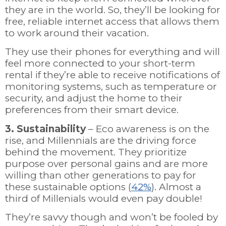
they are in the world. So, they’ll be looking for
free, reliable internet access that allows them
to work around their vacation.
They use their phones for everything and will
feel more connected to your short-term
rental if they’re able to receive notifications of
monitoring systems, such as temperature or
security, and adjust the home to their
preferences from their smart device.
3. Sustainability
– Eco awareness is on the
rise, and Millennials are the driving force
behind the movement. They prioritize
purpose over personal gains and are more
willing than other generations to pay for
these sustainable options (
42%
). Almost a
third of Millenials would even pay double!
They’re savvy though and won’t be fooled by