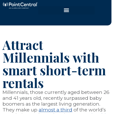
Attract
Millennials with
smart short-term
rentals
Millennials, those currently aged between 26
and 41 years old, recently surpassed baby
boomers as the largest living generation.
They make up
almost a third
of the world’s