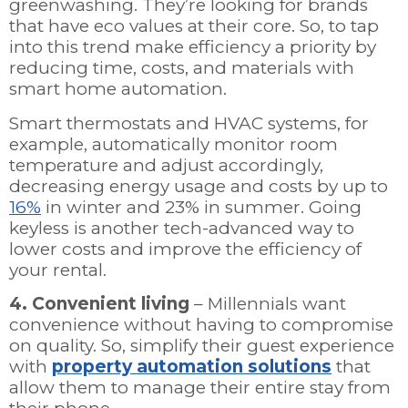
greenwashing. They’re looking for brands
that have eco values at their core. So, to tap
into this trend make efficiency a priority by
reducing time, costs, and materials with
smart home automation.
Smart thermostats and HVAC systems, for
example, automatically monitor room
temperature and adjust accordingly,
decreasing energy usage and costs by up to
16%
in winter and 23% in summer. Going
keyless is another tech-advanced way to
lower costs and improve the efficiency of
your rental.
4. Convenient living
– Millennials want
convenience without having to compromise
on quality. So, simplify their guest experience
with
property automation solutions
that
allow them to manage their entire stay from