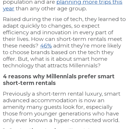
population and are
planning more trips this
year
than any other age group.
Raised during the rise of tech, they learned to
adapt quickly to changes, so expect
efficiency and innovation in every part of
their lives. How can short-term rentals meet
these needs?
46%
admit they’re more likely
to choose brands based on the tech they
offer. But, what is it about smart home
technology that attracts Millennials?
4 reasons why Millennials prefer smart
short-term rentals
Previously a short-term rental luxury, smart
advanced accommodation is now an
amenity many guests look for, especially
those from younger generations who have
only ever known a hyper-connected world.