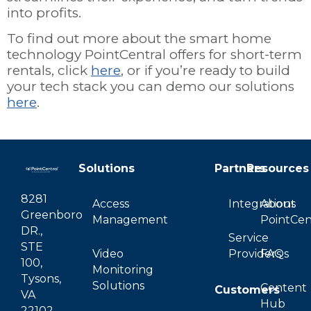
into profits.
To find out more about the smart home
technology PointCentral offers for short-term
rentals, click
here
, or if you’re ready to build
your tech stack you can demo our solutions
here
.
Solutions
Partners
Resources
8281
Access
Integrations
About
Greenboro
Management
PointCen
DR.,
Service
STE
Video
Providers
FAQs
100,
Monitoring
Tysons,
Solutions
Content
Customers
VA
Hub
22102