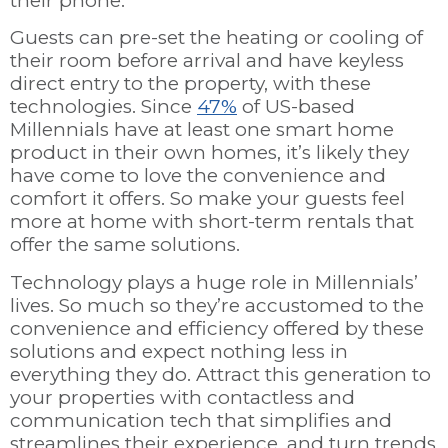
their phone.
Guests can pre-set the heating or cooling of
their room before arrival and have keyless
direct entry to the property, with these
technologies. Since
47%
of US-based
Millennials have at least one smart home
product in their own homes, it’s likely they
have come to love the convenience and
comfort it offers. So make your guests feel
more at home with short-term rentals that
offer the same solutions.
Technology plays a huge role in Millennials’
lives. So much so they’re accustomed to the
convenience and efficiency offered by these
solutions and expect nothing less in
everything they do. Attract this generation to
your properties with contactless and
communication tech that simplifies and
streamlines their experience, and turn trends