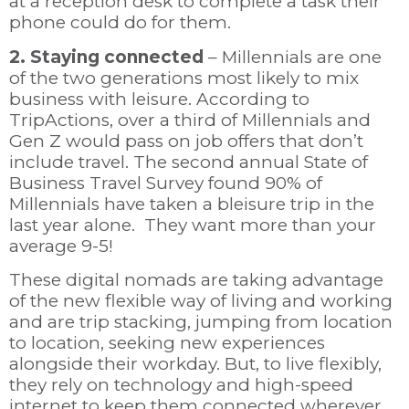
at a reception desk to complete a task their
phone could do for them.
2. Staying connected
– Millennials are one
of the two generations most likely to mix
business with leisure.
According to
TripActions, over a third of Millennials and
Gen Z would pass on job offers that don’t
include travel. The second annual State of
Business Travel Survey found 90% of
Millennials have taken a bleisure trip in the
last year alone. They want more than your
average 9-5!
These digital nomads
are taking advantage
of the new flexible way of living and working
and are trip stacking, jumping from location
to location, seeking new experiences
alongside their workday. But, to
live flexibly,
they rely on technology and high-speed
internet to keep them connected wherever