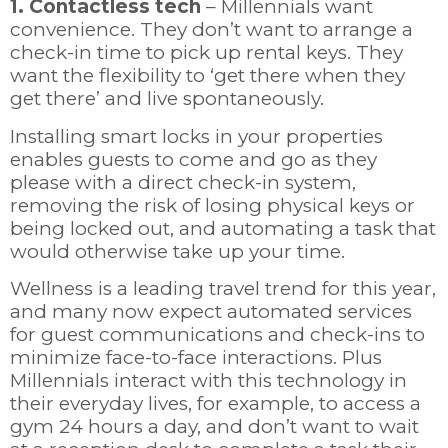
1. Contactless tech
– Millennials want
convenience. They don’t want to arrange a
check-in time to pick up rental keys. They
want the flexibility to ‘get there when they
get there’ and live spontaneously.
Installing smart locks in your properties
enables guests to come and go as they
please with a direct check-in system,
removing the risk of losing physical keys or
being locked out, and automating a task that
would otherwise take up your time.
Wellness is a leading travel trend for this year,
and many now expect automated services
for guest communications and check-ins to
minimize face-to-face interactions. Plus
Millennials interact with this technology in
their everyday lives, for example, to access a
gym 24 hours a day, and don’t want to wait