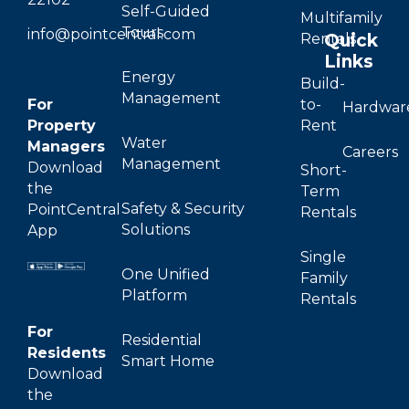
Self-Guided
Multifamily
Tours
info@pointcentral.com
Quick
Rentals
Links
Energy
Build-
Management
For
to-
Hardwar
Property
Rent
Water
Managers
Careers
Management
Download
Short-
the
Term
Safety & Security
PointCentral
Rentals
Solutions
App
Single
One Unified
Family
Platform
Rentals
For
Residential
Residents
Smart Home
Download
the