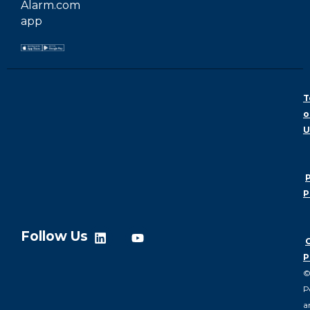
Alarm.com
app
T
o
U
P
P
Follow Us
P
P
a