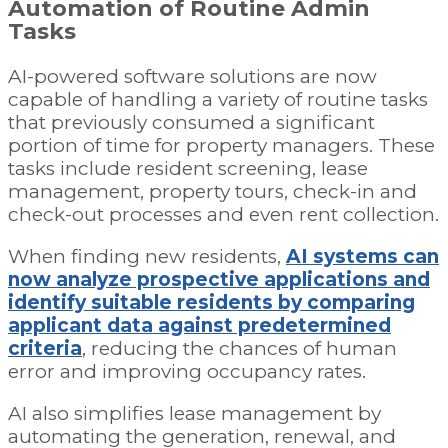
Automation of Routine Admin
Tasks
AI-powered software solutions are now
capable of handling a variety of routine tasks
that previously consumed a significant
portion of time for property managers. These
tasks include resident screening, lease
management, property tours, check-in and
check-out processes and even rent collection.
When finding new residents,
AI systems can
now analyze prospective applications and
identify suitable residents by comparing
applicant data against predetermined
criteria
, reducing the chances of human
error and improving occupancy rates.
AI also simplifies lease management by
automating the generation, renewal, and