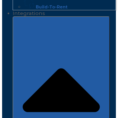
Build-To-Rent
Integrations