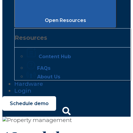
Open Resources
Resources
Content Hub
FAQs
About Us
Hardware
Login
Schedule demo