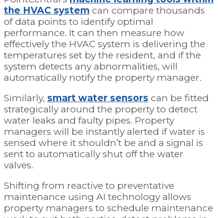
the HVAC system
can compare thousands
of data points to identify optimal
performance. It can then measure how
effectively the HVAC system is delivering the
temperatures set by the resident, and if the
system detects any abnormalities, will
automatically notify the property manager.
Similarly,
smart water sensors
can be fitted
strategically around the property to detect
water leaks and faulty pipes. Property
managers will be instantly alerted if water is
sensed where it shouldn’t be and a signal is
sent to automatically shut off the water
valves.
Shifting from reactive to preventative
maintenance using AI technology allows
property managers to schedule maintenance