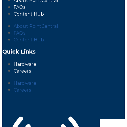
About PointCentral
FAQs
Content Hub
About PointCentral
FAQs
Content Hub
Quick Links
Hardware
Careers
Hardware
Careers