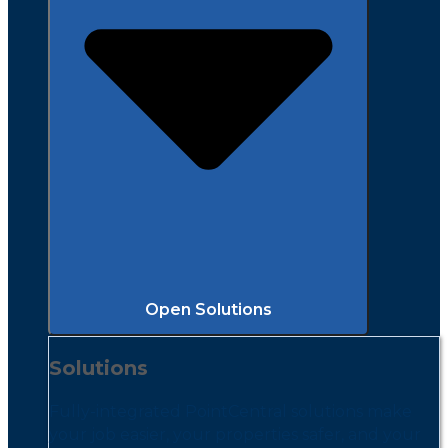
Open Solutions
Solutions
Fully-integrated PointCentral solutions make
your job easier, your properties safer, and your