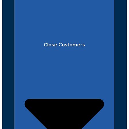
Close Customers