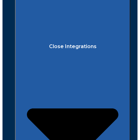
Close Integrations