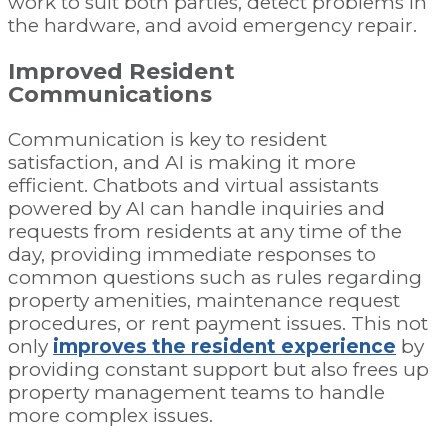
work to suit both parties, detect problems in
the hardware, and avoid emergency repair.
Improved Resident
Communications
Communication is key to resident
satisfaction, and AI is making it more
efficient. Chatbots and virtual assistants
powered by AI can handle inquiries and
requests from residents at any time of the
day, providing immediate responses to
common questions such as rules regarding
property amenities, maintenance request
procedures, or rent payment issues. This not
only
improves the resident experience
by
providing constant support but also frees up
property management teams to handle
more complex issues.