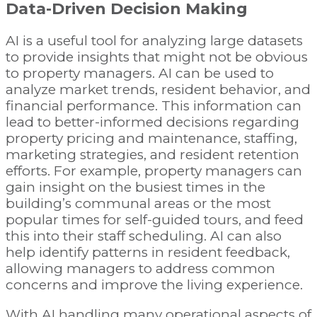
Data-Driven Decision Making
AI is a useful tool for analyzing large datasets
to provide insights that might not be obvious
to property managers. AI can be used to
analyze market trends, resident behavior, and
financial performance. This information can
lead to better-informed decisions regarding
property pricing and maintenance, staffing,
marketing strategies, and resident retention
efforts. For example, property managers can
gain insight on the busiest times in the
building’s communal areas or the most
popular times for self-guided tours, and feed
this into their staff scheduling. AI can also
help identify patterns in resident feedback,
allowing managers to address common
concerns and improve the living experience.
With AI handling many operational aspects of