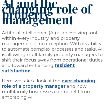
AI and the
changing role of
property
management
Artificial Intelligence (AI) is an evolving tool
within every industry, and property
management is no exception. With its ability
to automate complex processes and tasks, AI
is allowing multifamily property managers to
shift their focus away from operational duties
and toward enhancing
resident
satisfaction
.
Here, we take a look at the
ever changing
role of a property manager
and how
multifamily businesses can benefit from
embracing AI.