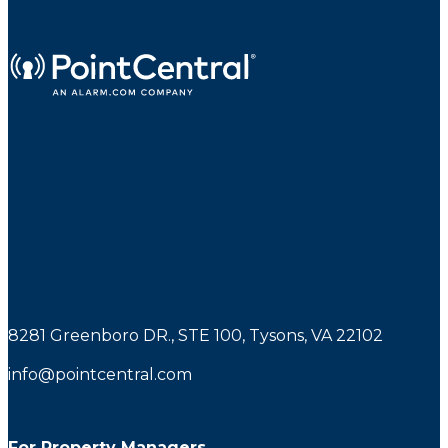
8281 Greenboro DR., STE 100, Tysons, VA 22102
info@pointcentral.com
For Property Managers