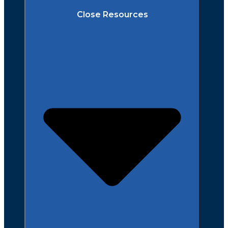
Close Resources