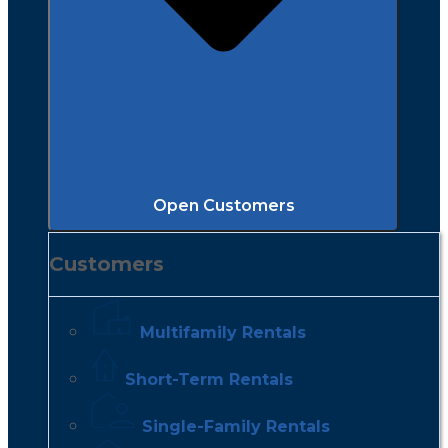
Open Customers
Customers
Multifamily Rentals
Short-Term Rentals
Single-Family Rentals