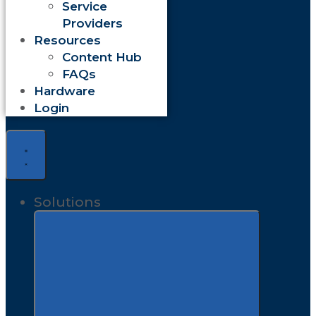
Service
Providers
Resources
Content Hub
FAQs
Hardware
Login
Solutions