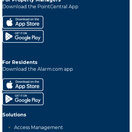
Download the PointCentral App
For Residents
Download the Alarm.com app
Solutions
Access Management