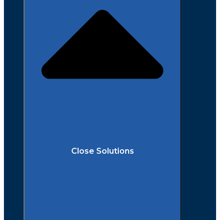
Close Solutions