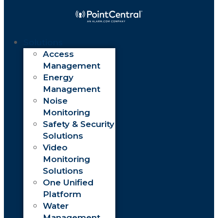
Solutions
Access
Management
Energy
Management
Noise
Monitoring
Safety & Security
Solutions
Video
Monitoring
Solutions
One Unified
Platform
Water
Management