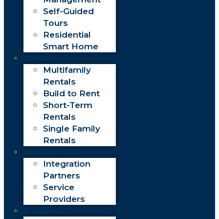
Self-Guided
Tours
Residential
Smart Home
Customers
Multifamily
Rentals
Build to Rent
Short-Term
Rentals
Single Family
Rentals
Partners
Integration
Partners
Service
Providers
Resources