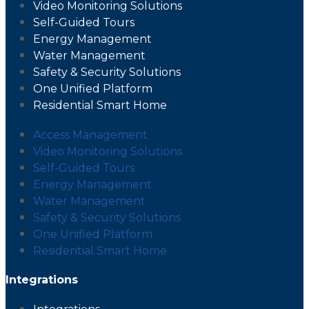
Video Monitoring Solutions
Self-Guided Tours
Energy Management
Water Management
Safety & Security Solutions
One Unified Platform
Residential Smart Home
Access Management
Video Monitoring Solutions
Self-Guided Tours
Energy Management
Water Management
Safety & Security Solutions
One Unified Platform
Residential Smart Home
Integrations