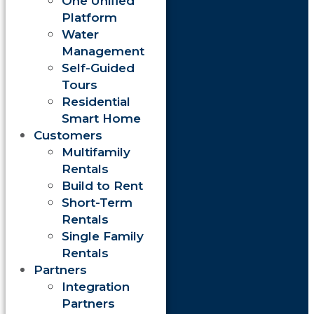
One Unified
Platform
Water
Management
Self-Guided
Tours
Residential
Smart Home
Customers
Multifamily
Rentals
Build to Rent
Short-Term
Rentals
Single Family
Rentals
Partners
Integration
Partners