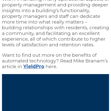
property management and providing deeper
insights into a building’s functionality,
property managers and staff can dedicate
more time into what really matters –
building relationships with residents, creating
a community, and facilitating an excellent
experience, all of which contribute to higher
levels of satisfaction and retention rates.
Want to find out more on the benefits of
automated technology? Read Mike Branam’s
article in
YieldPro
here.