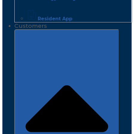
Resident App
Customers