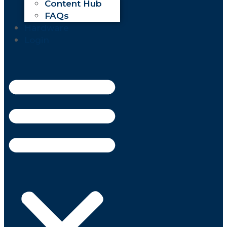
Content Hub
FAQs
Hardware
Login