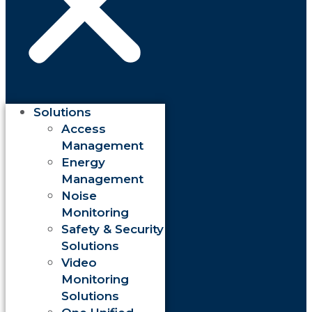
Solutions
Access
Management
Energy
Management
Noise
Monitoring
Safety & Security
Solutions
Video
Monitoring
Solutions