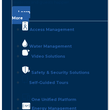
residents and guests happier.
Learn
More
Access Management
Water Management
Video Solutions
Safety & Security Solutions
Self-Guided Tours
One Unified Platform
Energy Management