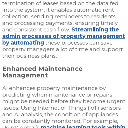
termination of leases based on the data fed
into the system. It enables automatic rent
collection, sending reminders to residents
and processing payments, ensuring timely
and consistent cash flow.
Streamlining the
admin processes of property management
by automating
these processes can save
property managers a lot of time and support
their business plans.
Enhanced Maintenance
Management
AI enhances property maintenance by
predicting when maintenance or repairs
might be needed before they become urgent
issues. Using Internet of Things (IoT) sensors
and AI analysis, the condition of appliances
can be constantly monitored. For example,
PointCentral’s
machine learning tools within