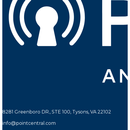
8281 Greenboro DR., STE 100, Tysons, VA 22102
info@pointcentral.com