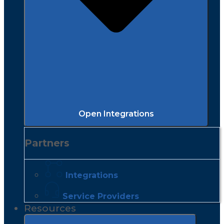
Open Integrations
Partners
Integrations
Service Providers
Resources