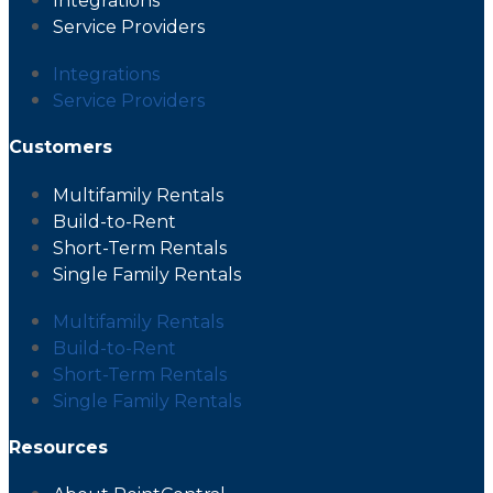
Integrations
Service Providers
Integrations
Service Providers
Customers
Multifamily Rentals
Build-to-Rent
Short-Term Rentals
Single Family Rentals
Multifamily Rentals
Build-to-Rent
Short-Term Rentals
Single Family Rentals
Resources