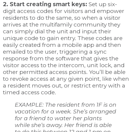
2. Start creating smart keys:
Set up six-
digit access codes for visitors and empower
residents to do the same, so when a visitor
arrives at the multifamily community they
can simply dial the unit and input their
unique code to gain entry. These codes are
easily created from a mobile app and then
emailed to the user, triggering a sync
response from the software that gives the
visitor access to the intercom, unit lock, and
other permitted access points. You’ll be able
to revoke access at any given point, like when
a resident moves out, or restrict entry with a
timed access code.
EXAMPLE: The resident from 1F is on
vacation for a week. She’s arranged
for a friend to water her plants
while she’s away. Her friend is able
to do this between 12 and 1 pm on