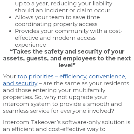
up to a year, reducing your liability
should an incident or claim occur.
Allows your team to save time
coordinating property access
Provides your community with a cost-
effective and modern access
experience
“Takes the safety and security of your
assets, guests, and employees to the next
level”
Your
top priorities – efficiency, convenience,
and security
– are the same as your residents
and those entering your multifamily
properties. So, why not upgrade your
intercom system to provide a smooth and
seamless service for everyone involved?
Intercom Takeover’s software-only solution is
an efficient and cost-effective way to