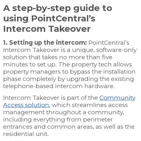
A step-by-step guide to
using PointCentral’s
Intercom Takeover
1. Setting up the intercom:
PointCentral’s
Intercom Takeover is a unique, software-only
solution that takes no more than five
minutes to set up. The property tech allows
property managers to bypass the installation
phase completely by upgrading the existing
telephone-based intercom hardware.
Intercom Takeover is part of the
Community
Access solution
, which streamlines access
management throughout a community,
including everything from perimeter
entrances and common areas, as well as the
residential unit.