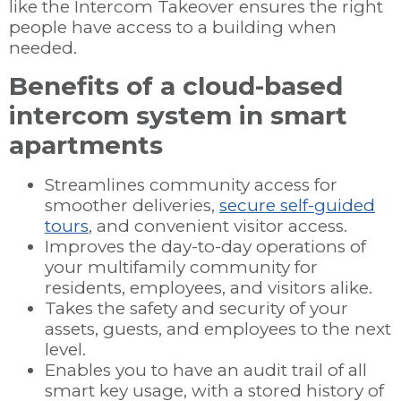
like the Intercom Takeover ensures the right
people have access to a building when
needed.
Benefits of a cloud-based
intercom system in smart
apartments
Streamlines community access for
smoother deliveries,
secure self-guided
tours
, and convenient visitor access.
Improves the day-to-day operations of
your multifamily community for
residents, employees, and visitors alike.
Takes the safety and security of your
assets, guests, and employees to the next
level.
Enables you to have an audit trail of all
smart key usage, with a stored history of