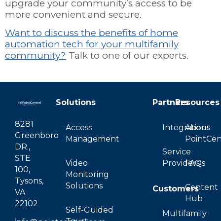
upgrade your community’s access to be
more convenient and secure.
Want to discuss the benefits of home
automation tech for your multifamily
community?
Talk to one of our experts.
Solutions
Partners
Resources
8281
Access
Integrations
About
Greenboro
Management
PointCen
DR.,
Service
STE
Video
Providers
FAQs
100,
Monitoring
Tysons,
Solutions
Content
Customers
VA
Hub
22102
Self-Guided
Multifamily