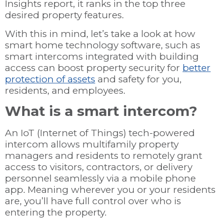
Insights report, it ranks in the top three
desired property features.
With this in mind, let’s take a look at how
smart home technology software, such as
smart intercoms integrated with building
access can boost property security for
better
protection of assets
and safety for you,
residents, and employees.
What is a smart intercom?
An IoT (Internet of Things) tech-powered
intercom allows multifamily property
managers and residents to remotely grant
access to visitors, contractors, or delivery
personnel seamlessly via a mobile phone
app. Meaning wherever you or your residents
are, you’ll have full control over who is
entering the property.