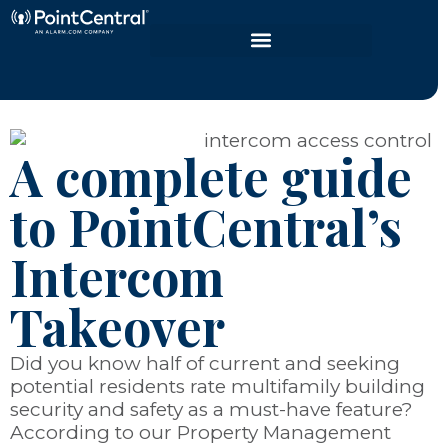
A complete guide
to PointCentral’s
Intercom
Takeover
Did you know half of current and seeking
potential residents rate multifamily building
security and safety as a must-have feature?
According to our Property Management