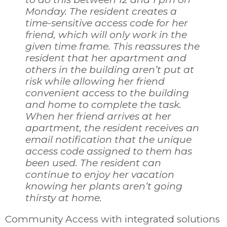
Monday. The resident creates a
time-sensitive access code for her
friend, which will only work in the
given time frame. This reassures the
resident that her apartment and
others in the building aren’t put at
risk while allowing her friend
convenient access to the building
and home to complete the task.
When her friend arrives at her
apartment, the resident receives an
email notification that the unique
access code assigned to them has
been used. The resident can
continue to enjoy her vacation
knowing her plants aren’t going
thirsty at home.
Community Access with integrated solutions