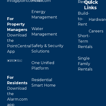
Tours
info@pointcentral.com
Quick
Rentals
Links
Energy
Build-
Management
For
to-
Hardwar
Property
Rent
Water
Managers
Careers
Management
Download
Short-
the
Term
Safety & Security
PointCentral
Rentals
Solutions
App
Single
One Unified
Family
Platform
Rentals
For
Residential
Residents
Smart Home
Download
the
Alarm.com
app