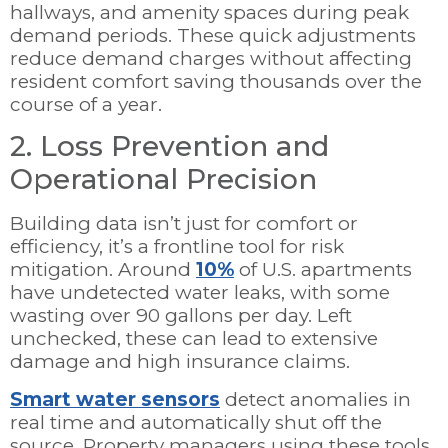
hallways, and amenity spaces during peak
demand periods. These quick adjustments
reduce demand charges without affecting
resident comfort saving thousands over the
course of a year.
2. Loss Prevention and
Operational Precision
Building data isn’t just for comfort or
efficiency, it’s a frontline tool for risk
mitigation. Around
10%
of U.S. apartments
have undetected water leaks, with some
wasting over 90 gallons per day. Left
unchecked, these can lead to extensive
damage and high insurance claims.
Smart water sensors
detect anomalies in
real time and automatically shut off the
source. Property managers using these tools