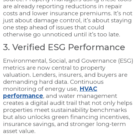
are already reporting reductions in repair
costs and lower insurance premiums. It’s not
just about damage control, it’s about staying
one step ahead of issues that could
otherwise go unnoticed until it’s too late.
3. Verified ESG Performance
Environmental, Social, and Governance (ESG)
metrics are now central to property
valuation. Lenders, insurers, and buyers are
demanding hard data. Continuous
monitoring of energy use,
HVAC
performance
, and water management
creates a digital audit trail that not only helps
properties meet sustainability benchmarks
but also unlocks green financing incentives,
insurance savings, and stronger long-term
asset value.