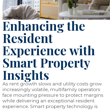
Enhancing the
Resident
Experience with
Smart Property
Insights
As rent growth slows and utility costs grow
increasingly volatile, multifamily operators
face mounting pressure to protect margins
while delivering an exceptional resident
experience. Smart property technology is