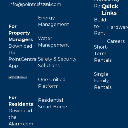
Tours
info@pointcentral.com
Quick
Rentals
Links
Energy
Build-
Management
For
to-
Hardwar
Property
Rent
Water
Managers
Careers
Management
Download
Short-
the
Term
Safety & Security
PointCentral
Rentals
Solutions
App
Single
One Unified
Family
Platform
Rentals
For
Residential
Residents
Smart Home
Download
the
Alarm.com