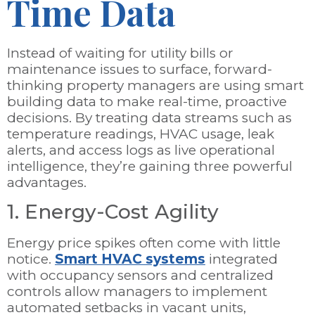
Time Data
Instead of waiting for utility bills or
maintenance issues to surface, forward-
thinking property managers are using smart
building data to make real-time, proactive
decisions. By treating data streams such as
temperature readings, HVAC usage, leak
alerts, and access logs as live operational
intelligence, they’re gaining three powerful
advantages.
1. Energy-Cost Agility
Energy price spikes often come with little
notice.
Smart HVAC systems
integrated
with occupancy sensors and centralized
controls allow managers to implement
automated setbacks in vacant units,