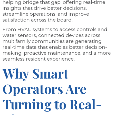
helping bridge that gap, offering real-time
insights that drive better decisions,
streamline operations, and improve
satisfaction across the board.
From HVAC systems to access controls and
water sensors, connected devices across
multifamily communities are generating
real-time data that enables better decision-
making, proactive maintenance, and a more
seamless resident experience.
Why Smart
Operators Are
Turning to Real-