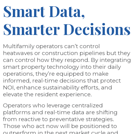
Smart Data,
Smarter Decisions
Multifamily operators can’t control
heatwaves or construction pipelines but they
can control how they respond. By integrating
smart property technology into their daily
operations, they’re equipped to make
informed, real-time decisions that protect
NOI, enhance sustainability efforts, and
elevate the resident experience.
Operators who leverage centralized
platforms and real-time data are shifting
from reactive to preventative strategies.
Those who act now will be positioned to
outperform in the next market cycle and